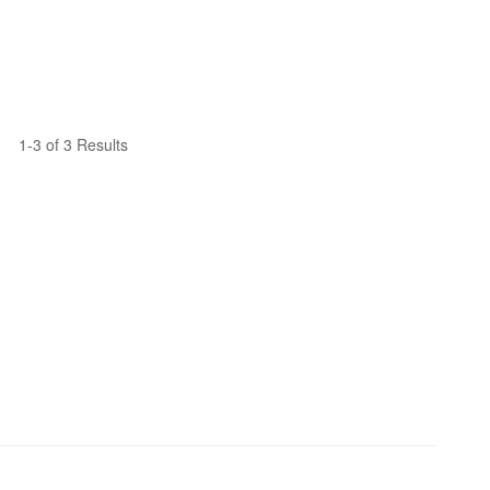
1-3 of 3 Results