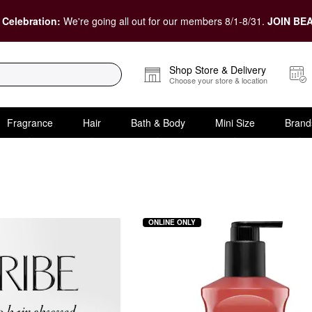
 Celebration:
We're going all out for our members 8/1-8/31.
JOIN BEA
Shop Store & Delivery
Choose your store & location
Fragrance
Hair
Bath & Body
Mini Size
Brand
ONLINE ONLY