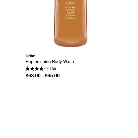
Oribe
Replenishing Body Wash
180
$63.00 - $65.00