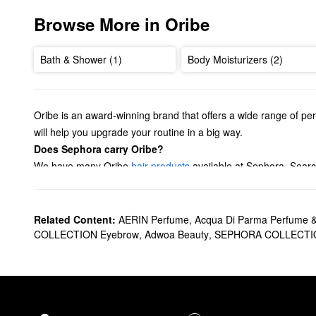
Browse More in Oribe
Bath & Shower (1)
Body Moisturizers (2)
Oribe is an award-winning brand that offers a wide range of pe
will help you upgrade your routine in a big way.
Does Sephora carry Oribe?
We have many Oribe
hair products
available at Sephora. Searc
moisture, adding volume, and more.
Ready to perfect your hair like a pro? Check out Oribe’s
hair st
got you covered.
Related Content:
AERIN Perfume
,
Acqua Di Parma Perfume 
What are Oribe's best selling products?
COLLECTION Eyebrow
,
Adwoa Beauty
,
SEPHORA COLLECTI
Oribe’s best-selling
Gold Lust Nourishing Hair Oil
is sure to bec
powerful pick is also ideal for reducing drying time and keeping 
Designed to cleanse gently and tackle damage, the
Gold Lust 
consider buying Oribe’s
Gold Lust Repair & Restore Conditione