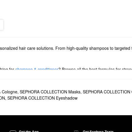
rsonalized hair care solutions. From high-quality shampoos to targeted 
hing for
shampoo & conditioner
? Browse all the best formulas for stre
yling solutions & treatments
. Whether you’re going for a stay-put spray 
& Cologne
,
SEPHORA COLLECTION Masks
,
SEPHORA COLLECTION C
ON
,
SEPHORA COLLECTION Eyeshadow
ome a new favorite. It’s designed to improve shine and silkiness witho
frizz under control.
Repair & Restore Shampoo
is another popular option for achieving health
r
for double the benefits and a super-smooth finish.
Get the App
Get Sephora Texts