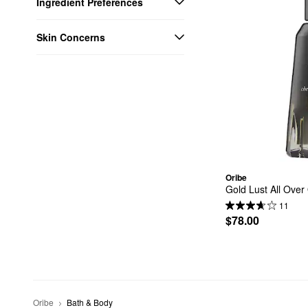
Ingredient Preferences
Skin Concerns
Oribe
Gold Lust All Over 
11
$78.00
Oribe
Bath & Body