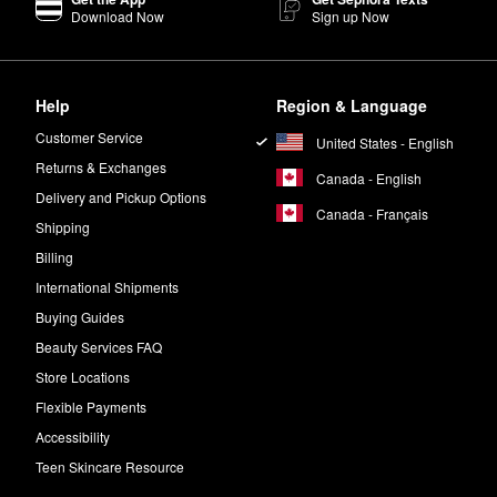
Download Now
Sign up Now
xture to leave you with stronger and more lifted-looking strands, and i
out leaving any pesky residue, while mango and aloe extracts hydrate 
Help
Region & Language
nd keratin-treatment safe with added UV protection.
Customer Service
United States - English
Returns & Exchanges
Canada - English
Delivery and Pickup Options
Canada - Français
Shipping
Billing
International Shipments
Buying Guides
Beauty Services FAQ
Store Locations
Flexible Payments
Accessibility
Teen Skincare Resource