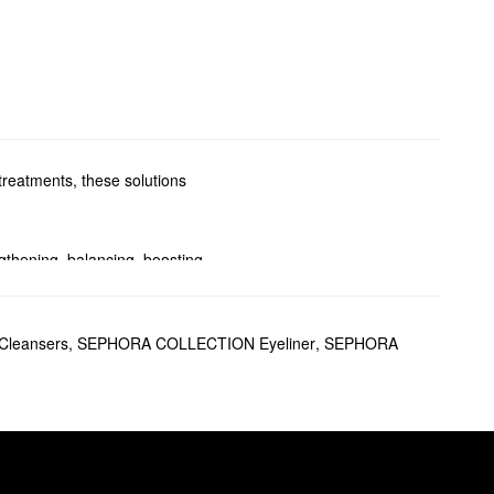
treatments, these solutions
ngthening, balancing, boosting
or a revitalizing mask, we’ve
leansers
,
SEPHORA COLLECTION Eyeliner
,
SEPHORA
ut weighing you down. This
ier-looking hair. Plus,