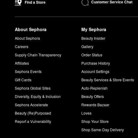
What does Oribe Dry Texturizing Spray do?
Customer Service Chat
Find a Store
Oribe’s
Dry Texturizing Spray
is built to enhance volume and te
to dry shampoo. The patented polymers work to absorb oil with
powerful dose of antioxidants.
About Sephora
My Sephora
Is Oribe gold lust color safe?
Oribe’s Gold Lust collection and all other products are color- a
About Sephora
Beauty Insider
Careers
Gallery
Supply Chain Transparency
Order Status
Affiliates
Purchase History
Sephora Events
Account Settings
Gift Cards
Beauty Services & Store Events
Sephora Global Sites
Auto-Replenish
Diversity, Equity & Inclusion
Beauty Offers
Sephora Accelerate
Rewards Bazaar
Beauty (Re)Purposed
Loves
Report a Vulnerability
Shop Your Store
Shop Same-Day Delivery