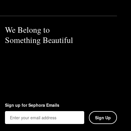
t serves as a convenient swap
your hair and give you a
We Belong to
Something Beautiful
Sign up for Sephora Emails
Sign Up