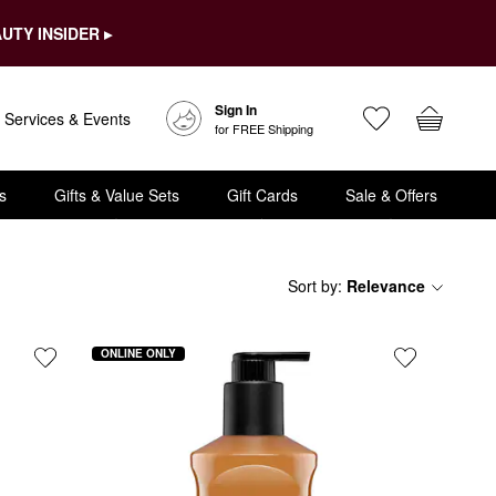
UTY INSIDER ▸
Sign In
Services & Events
for FREE Shipping
s
Gifts & Value Sets
Gift Cards
Sale & Offers
Sort by
:
Relevance
ONLINE ONLY