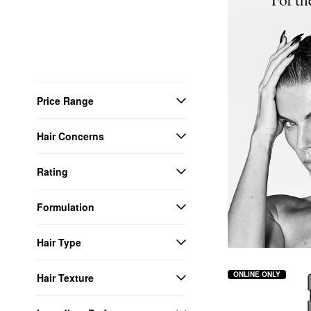
Price Range
Hair Concerns
Rating
Formulation
Hair Type
ONLINE ONLY
Hair Texture