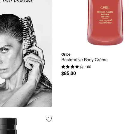
Oribe
Restorative Body Crème
160
$85.00