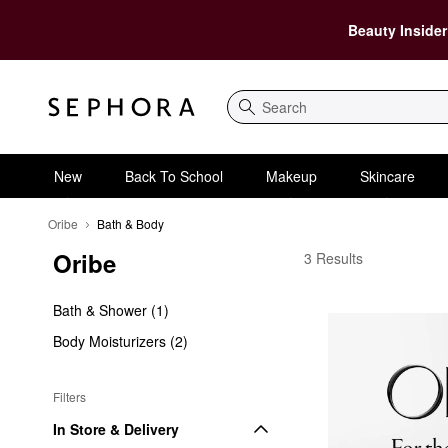
Beauty Insider
Search
New
Back To School
Makeup
Skincare
Oribe
Bath & Body
Oribe
Oribe Bath & Body
3 Results
Bath & Shower (1)
Body Moisturizers (2)
Filters
In Store & Delivery