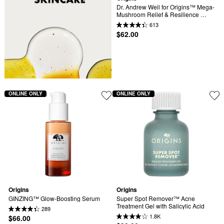
Dr. Andrew Weil for Origins™ Mega-
Mushroom Relief & Resilience 
Soothing Treatment Lotion
613
$62.00
ONLINE ONLY
ONLINE ONLY
Origins
Origins
GINZING™ Glow-Boosting Serum
Super Spot Remover™ Acne 
Treatment Gel with Salicylic Acid
289
1.8K
$66.00