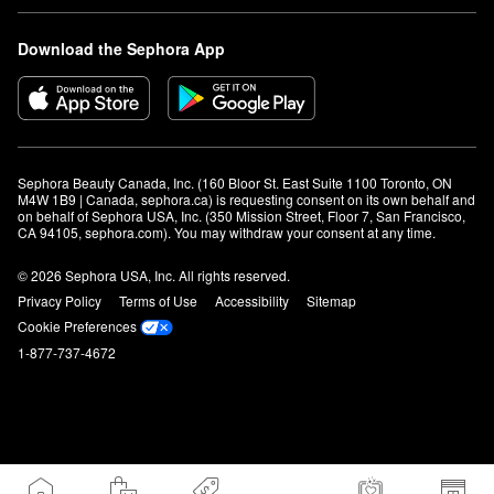
Download the Sephora App
Sephora Beauty Canada, Inc. (160 Bloor St. East Suite 1100 Toronto, ON 
M4W 1B9 | Canada, sephora.ca) is requesting consent on its own behalf and 
on behalf of Sephora USA, Inc. (350 Mission Street, Floor 7, San Francisco, 
CA 94105, sephora.com). You may withdraw your consent at any time.
© 2026 Sephora USA, Inc. All rights reserved.
Privacy Policy
Terms of Use
Accessibility
Sitemap
Cookie Preferences
1-877-737-4672