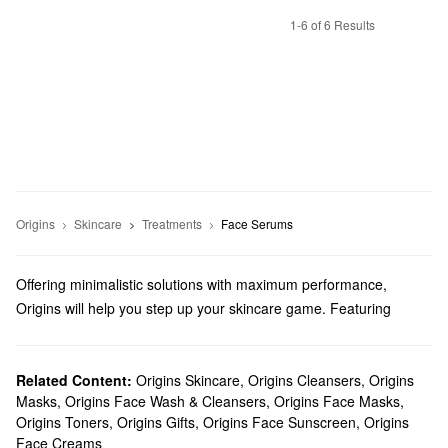
1-6 of 6 Results
Origins
Skincare
Treatments
Face Serums
Offering minimalistic solutions with maximum performance,
Origins will help you step up your skincare game. Featuring
natural ingredients and responsible formulas that you can feel
great about, explore high-quality creams, cleansers, masks, and
everything in between.
Related Content:
Origins Skincare
,
Origins Cleansers
,
Origins
Masks
,
Origins Face Wash & Cleansers
,
Origins Face Masks
,
Does Sephora carry Origins?
Origins Toners
,
Origins Gifts
,
Origins Face Sunscreen
,
Origins
Sephora carries all of your favorite Origins
skincare
products.
Face Creams