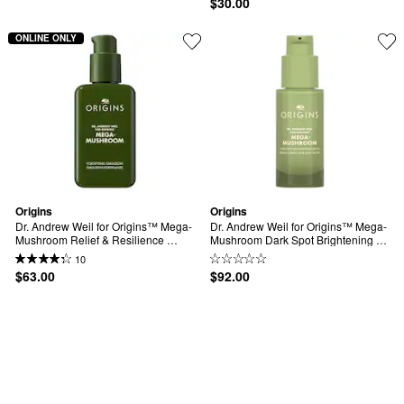
$30.00
ONLINE ONLY
Origins
Origins
Dr. Andrew Weil for Origins™ Mega-
Dr. Andrew Weil for Origins™ Mega-
Mushroom Relief & Resilience 
Mushroom Dark Spot Brightening 
Fortifying Emulsion
Serum
10
$63.00
$92.00