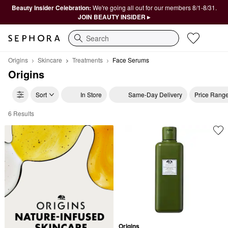
Beauty Insider Celebration:
We're going all out for our members 8/1-8/31.
JOIN BEAUTY INSIDER ▸
Search
Origins
Skincare
Treatments
Face Serums
Origins
Sort
In Store
Same-Day Delivery
Price Rang
6 Results
Origins Face Serums
Origins