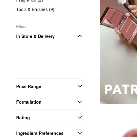
Tools & Brushes (9)
Filters
In Store & Delivery
Price Range
Formulation
Rating
Ingredient Preferences