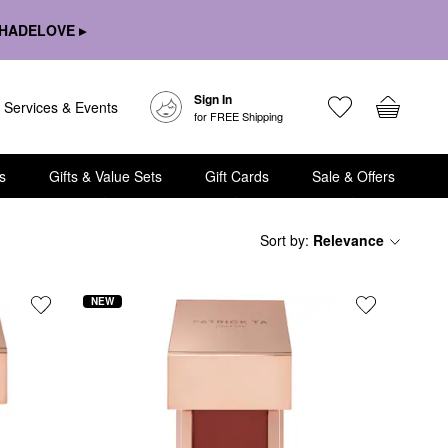
HADELOVE ▸
Sign In
Services & Events
for FREE Shipping
s
Gifts & Value Sets
Gift Cards
Sale & Offers
Sort by
:
Relevance
NEW