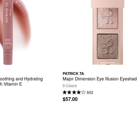
PATRICK TA
othing and Hydrating 
Major Dimension Eye Illusion Eyesha
th Vitamin E
9 Colors
602
$57.00