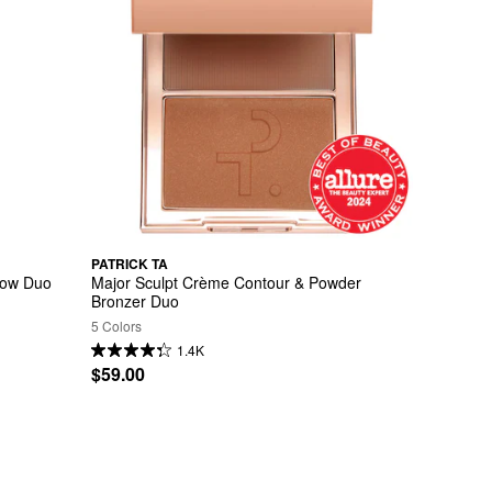
PATRICK TA
dow Duo
Major Sculpt Crème Contour & Powder 
Bronzer Duo
5 Colors
1.4K
$59.00