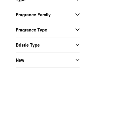
Fragrance Family
Fragrance Type
Bristle Type
New