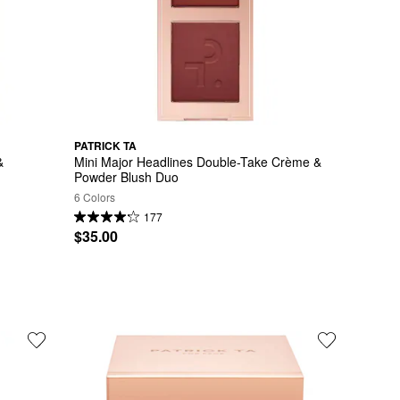
PATRICK TA
 
Mini Major Headlines Double-Take Crème & 
Powder Blush Duo
6 Colors
177
$35.00