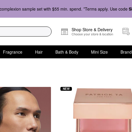
complexion sample set with $55 min. spend. *Terms apply. Use code
S
Shop Store & Delivery
Choose your store & location
Fragrance
Hair
Bath & Body
Mini Size
Brand
NEW