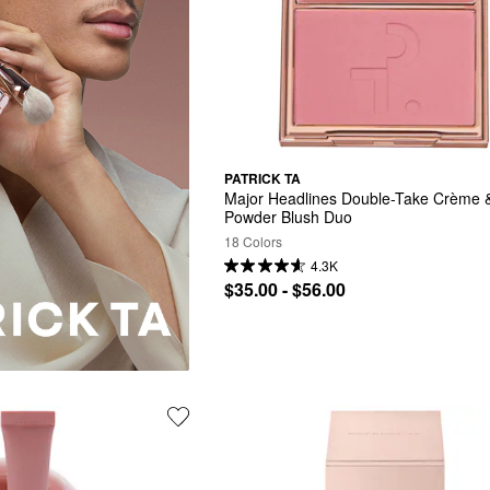
PATRICK TA
Major Headlines Double-Take Crème &
Powder Blush Duo
18 Colors
4.3K
$35.00 - $56.00