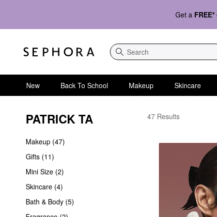
Get a
FREE*
Search
New
Back To School
Makeup
Skincare
PATRICK TA
PATRICK TA
47 Results
Makeup (47)
Gifts (11)
Mini Size (2)
Skincare (4)
Bath & Body (5)
Fragrance (2)