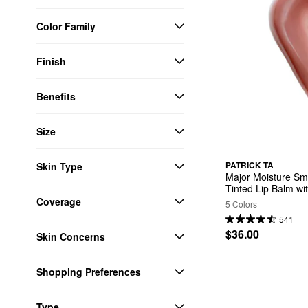
Color Family
Finish
Benefits
Size
PATRICK TA
Skin Type
Major Moisture Smo
Tinted Lip Balm wi
Coverage
5 Colors
541
$36.00
Skin Concerns
Shopping Preferences
Type