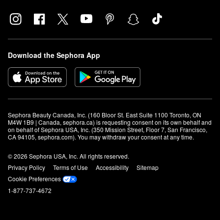
Download the Sephora App
Sephora Beauty Canada, Inc. (160 Bloor St. East Suite 1100 Toronto, ON 
M4W 1B9 | Canada, sephora.ca) is requesting consent on its own behalf and 
on behalf of Sephora USA, Inc. (350 Mission Street, Floor 7, San Francisco, 
CA 94105, sephora.com). You may withdraw your consent at any time.
© 2026 Sephora USA, Inc. All rights reserved.
Privacy Policy
Terms of Use
Accessibility
Sitemap
Cookie Preferences
1-877-737-4672