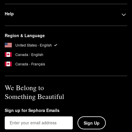
Help
Region & Language
United States - English
Canada - English
Canada - Français
We Belong to
Something Beautiful
Sign up for Sephora Emails
Sign Up