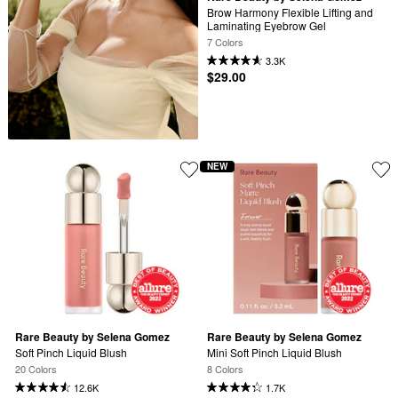
Brow Harmony Flexible Lifting and 
Laminating Eyebrow Gel
7 Colors
3.3K
$29.00
NEW
Rare Beauty by Selena Gomez
Rare Beauty by Selena Gomez
Soft Pinch Liquid Blush
Mini Soft Pinch Liquid Blush
20 Colors
8 Colors
12.6K
1.7K