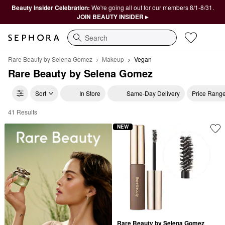
Beauty Insider Celebration:
We're going all out for our members 8/1-8/31.
JOIN BEAUTY INSIDER ▸
Search
Rare Beauty by Selena Gomez
Makeup
Vegan
Rare Beauty by Selena Gomez
Sort
In Store
Same-Day Delivery
Price Rang
41 Results
Rare Beauty Vegan Makeup
NEW
Rare Beauty by Selena Gomez