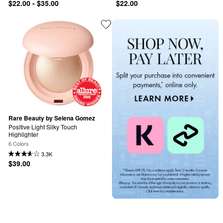
$22.00 - $35.00
$22.00
Rare Beauty by Selena Gomez
Positive Light Silky Touch 
Highlighter
6 Colors
3.3K
$39.00