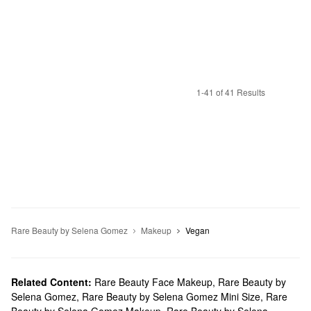
1-41 of 41 Results
Rare Beauty by Selena Gomez
Makeup
Vegan
Related Content:
Rare Beauty Face Makeup
,
Rare Beauty by
Selena Gomez
,
Rare Beauty by Selena Gomez Mini Size
,
Rare
Beauty by Selena Gomez Makeup
,
Rare Beauty by Selena