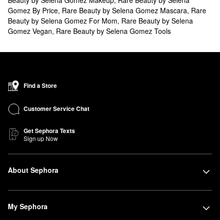
Gomez By Price
,
Rare Beauty by Selena Gomez Mascara
,
Rare
Beauty by Selena Gomez For Mom
,
Rare Beauty by Selena
Gomez Vegan
,
Rare Beauty by Selena Gomez Tools
Find a Store
Customer Service Chat
Get Sephora Texts
Sign up Now
About Sephora
My Sephora