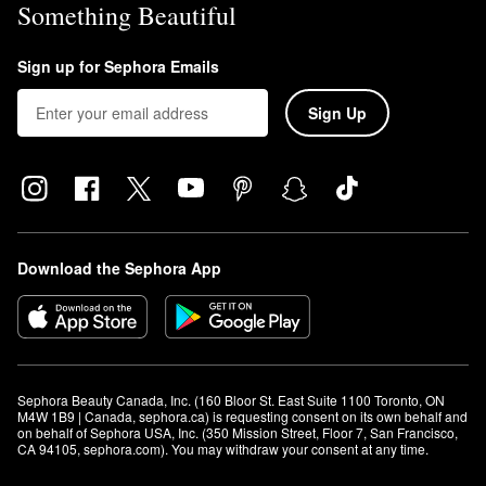
Something Beautiful
Sign up for Sephora Emails
Sign Up
Download the Sephora App
Sephora Beauty Canada, Inc. (160 Bloor St. East Suite 1100 Toronto, ON 
M4W 1B9 | Canada, sephora.ca) is requesting consent on its own behalf and 
on behalf of Sephora USA, Inc. (350 Mission Street, Floor 7, San Francisco, 
CA 94105, sephora.com). You may withdraw your consent at any time.