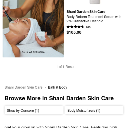
Shani Darden Skin Care
Body Reform Treatment Serum with 
2% Granactive Retinoid
135
$105.00
1-1 of 1 Result
Shani Darden Skin Care
Bath & Body
Browse More in Shani Darden Skin Care
Shop by Concern (1)
Body Moisturizers (1)
Get your glow on with Shani Darden Skin Care. Featuring high-