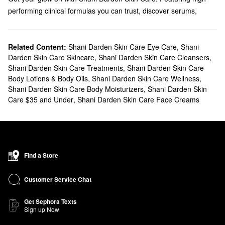
performing clinical formulas you can trust, discover serums,
cleansers, eye care, and more.
Does Sephora carry Shani Darden Skin Care?
You can find many Shani Darden
Related Content:
Shani Darden Skin Care Eye Care
Skin Care
products at Sephora.
,
Shani
Darden Skin Care Skincare
,
Shani Darden Skin Care Cleansers
,
Shopping for a new moisturizer? We have toning essences,
Shani Darden Skin Care Treatments
,
Shani Darden Skin Care
soothing gels, oil-free formulas, and everything in between. To
Body Lotions & Body Oils
,
Shani Darden Skin Care Wellness
,
address a more specific challenge, check out our collection of
Shani Darden Skin Care Body Moisturizers
,
Shani Darden Skin
treatments. They include game-changing formulas for handling
Care $35 and Under
,
Shani Darden Skin Care Face Creams
dullness, dark spots, and pore problems. You can also take things
up a notch with Shani Darden Skin Care’s high-tech tools.
What are Shani Darden Skin Care's best-selling products?
The top-selling
Retinol Reform®
helps minimize the appearance
of fine lines and wrinkles while firming and brightening your
Find a Store
complexion to leave you with noticeably youthful-looking skin.
Designed to refine and clarify blemish-prone skin, Shani Darden
Customer Service Chat
Skin Care’s
Lactic Acid AHA Exfoliating Serum
is another favorite.
Get Sephora Texts
Hyaluronic acid, aloe, and green tea offer soothing and
Sign up Now
replenishing benefits to calm skin and boost suppleness.