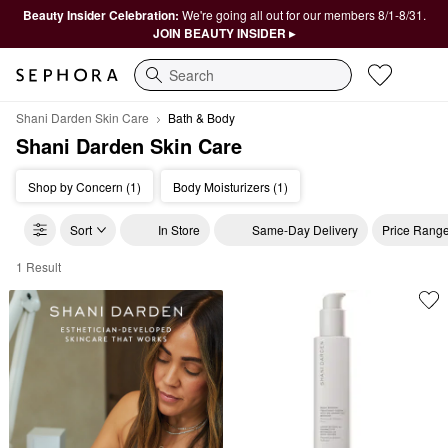
Beauty Insider Celebration:
We're going all out for our members 8/1-8/31.
JOIN BEAUTY INSIDER ▸
Search
Shani Darden Skin Care
Bath & Body
Shani Darden Skin Care
Shop by Concern (1)
Body Moisturizers (1)
Sort
In Store
Same-Day Delivery
Price Rang
1 Result
Shani Darden Skin Care Bath & Body