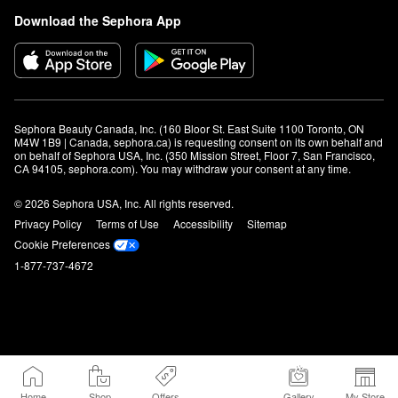
Download the Sephora App
Sephora Beauty Canada, Inc. (160 Bloor St. East Suite 1100 Toronto, ON 
M4W 1B9 | Canada, sephora.ca) is requesting consent on its own behalf and 
on behalf of Sephora USA, Inc. (350 Mission Street, Floor 7, San Francisco, 
CA 94105, sephora.com). You may withdraw your consent at any time.
© 2026 Sephora USA, Inc. All rights reserved.
Privacy Policy
Terms of Use
Accessibility
Sitemap
Cookie Preferences
1-877-737-4672
Home
Shop
Offers
Gallery
My Store