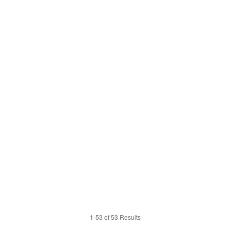
1-53 of 53 Results