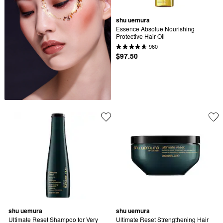
shu uemura
Essence Absolue Nourishing 
Protective Hair Oil
960
$97.50
shu uemura
shu uemura
Ultimate Reset Shampoo for Very 
Ultimate Reset Strengthening Hair 