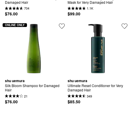
Damaged Hair
Mask for Very Damaged Hair
704
1.1K
$76.00
$99.00
ONLINE ONLY
shu uemura
shu uemura
Silk Bloom Shampoo for Damaged 
Ultimate Reset Conditioner for Very 
Hair
Damaged Hair
21
349
$76.00
$85.50