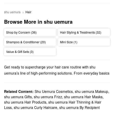
shu uemura
Hair
Browse More in shu uemura
Shop by Concern (36)
Hair Styling & Treatments (32)
Shampoo & Conditioner (20)
Mini Size (1)
Value & Gift Sets (3)
Get ready to supercharge your hair care routine with shu
uemura’s line of high-performing solutions. From everyday basics
to personalized treatments, you’ll find just-right formulas for your
top priorities.
Does Sephora sell shu uemura?
Related Content:
Shu Uemura Cosmetics
,
shu uemura Makeup
,
shu uemura Gifts
,
shu uemura Frizz
,
shu uemura Hair Masks
,
Sephora sells many shu uemura hair products. Searching for
shu uemura Hair Products
,
shu uemura Hair Thinning & Hair
shampoo & conditioner
? We carry color-safe options, flake-
Loss
,
shu uemura Curly Haircare
,
shu uemura By Recipient
fighting formulas, shine-enhancing solutions, extra hydrating