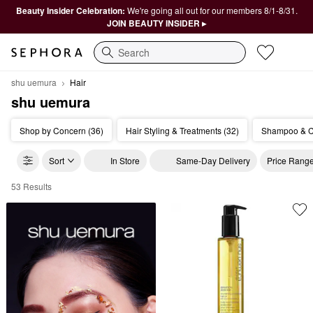
Beauty Insider Celebration:
We're going all out for our members 8/1-8/31.
JOIN BEAUTY INSIDER ▸
Search
shu uemura
Hair
shu uemura
Shop by Concern (36)
Hair Styling & Treatments (32)
Shampoo & Co
Sort
In Store
Same-Day Delivery
Price Rang
53 Results
shu uemura Hair