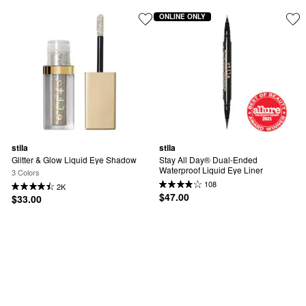
ONLINE ONLY
stila
stila
Glitter & Glow Liquid Eye Shadow
Stay All Day® Dual-Ended 
Waterproof Liquid Eye Liner
3 Colors
108
2K
$47.00
$33.00