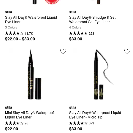
stila
stila
Stay All Day® Waterproof Liquid 
Stay All Day® Smudge & Set 
Eye Liner
Waterproof Gel Eye Liner
3 Colors
4 Colors
11.7K
223
$22.00 - $33.00
$33.00
stila
stila
Mini Stay All Day® Waterproof 
Stay All Day® Waterproof Liquid 
Liquid Eye Liner
Eye Liner - Micro Tip
95
379
$22.00
$33.00