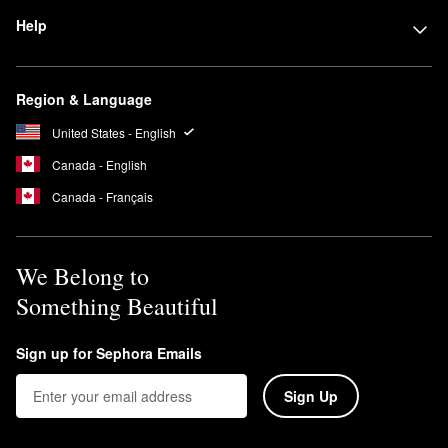
Help
Region & Language
United States - English
Canada - English
Canada - Français
We Belong to
Something Beautiful
Sign up for Sephora Emails
Sign Up