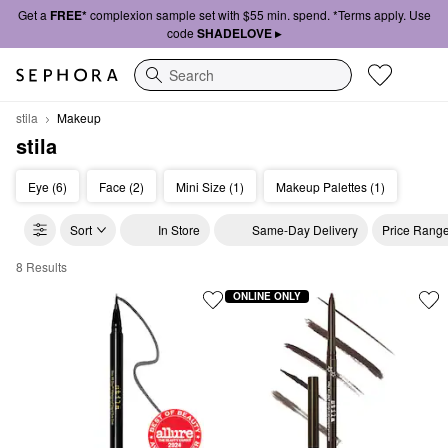
Get a
FREE*
complexion sample set with $55 min. spend. *Terms apply. Use
code
SHADELOVE ▸
Search
stila
Makeup
stila
Eye (6)
Face (2)
Mini Size (1)
Makeup Palettes (1)
Sort
In Store
Same-Day Delivery
Price Rang
8 Results
stila Makeup
ONLINE ONLY