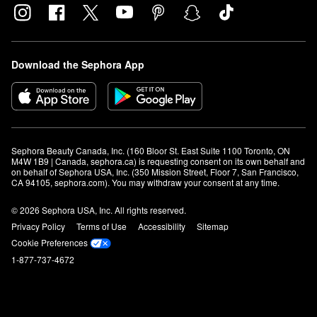
Download the Sephora App
Sephora Beauty Canada, Inc. (160 Bloor St. East Suite 1100 Toronto, ON 
M4W 1B9 | Canada, sephora.ca) is requesting consent on its own behalf and 
on behalf of Sephora USA, Inc. (350 Mission Street, Floor 7, San Francisco, 
CA 94105, sephora.com). You may withdraw your consent at any time.
© 2026 Sephora USA, Inc. All rights reserved.
Privacy Policy
Terms of Use
Accessibility
Sitemap
Cookie Preferences
1-877-737-4672