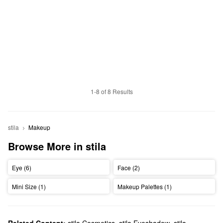
1-8 of 8 Results
stila
Makeup
Browse More in stila
Eye (6)
Face (2)
Mini Size (1)
Makeup Palettes (1)