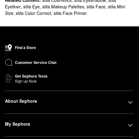
Related Content:
stila Cosmetics
,
stila Eyeshadow
,
stila
Eyeliner
,
stila Eye
,
stila Makeup Palettes
,
stila Face
,
stila Mini
Size
,
stila Color Correct
,
stila Face Primer
Find a Store
Customer Service Chat
Get Sephora Texts
Sign up Now
About Sephora
My Sephora