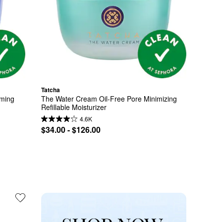
Tatcha
ming 
The Water Cream Oil-Free Pore Minimizing 
Refillable Moisturizer
4.6K
$34.00 - $126.00