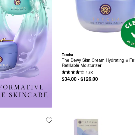
Tatcha
The Dewy Skin Cream Hydrating & Fir
Refillable Moisturizer
4.3K
$34.00 - $126.00