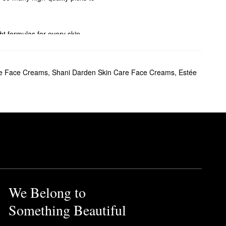
ght formulas for every skin
n also stock up on your
le Face Creams
,
Shani Darden Skin Care Face Creams
,
Estée
ha is certified
Clean at
We Belong to
Something Beautiful