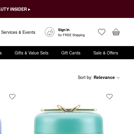
UTY INSIDER ▸
Sign In
Services & Events
for FREE Shipping
s
Gifts & Value Sets
Gift Cards
Sale & Offers
Sort by
:
Relevance