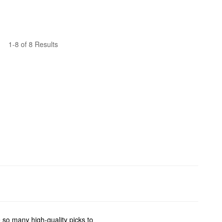
1-8 of 8 Results
 so many high-quality picks to