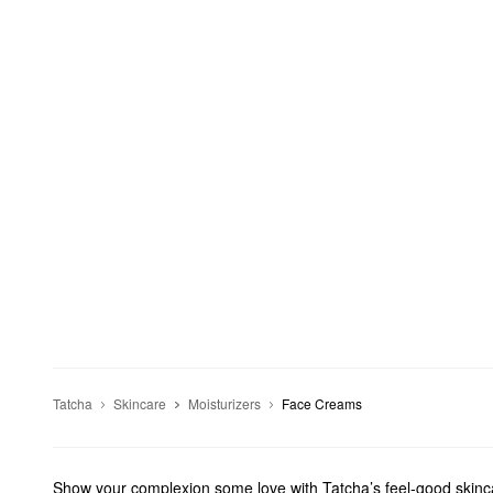
Tatcha
Skincare
Moisturizers
Face Creams
Show your complexion some love with Tatcha’s feel-good skincar