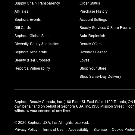
The Rice Polish Foaming Enzyme Powder
helps give your skin
Supply Chain Transparency
Order Status
How do you use Tatcha Silk Canvas Primer?
Affiliates
Purchase History
Using your fingertips, apply a rice-sized amount of the primer o
Sephora Events
Account Settings
Gift Cards
Beauty Services & Store Events
Sephora Global Sites
Auto-Replenish
Diversity, Equity & Inclusion
Beauty Offers
Sephora Accelerate
Rewards Bazaar
Beauty (Re)Purposed
Loves
Report a Vulnerability
Shop Your Store
Shop Same-Day Delivery
Sephora Beauty Canada, Inc. (160 Bloor St. East Suite 1100 Toronto, ON 
own behalf and on behalf of Sephora USA, Inc. (350 Mission Street, Floo
withdraw your consent at any time.
© 2026 Sephora USA, Inc. All rights reserved.
Privacy Policy
Terms of Use
Accessibility
Sitemap
Cookie Prefe