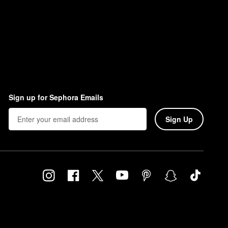
in and let it fully melt.
Sign up for Sephora Emails
Sign Up