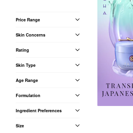
Price Range
Skin Concerns
Rating
Skin Type
Age Range
Formulation
Ingredient Preferences
Size