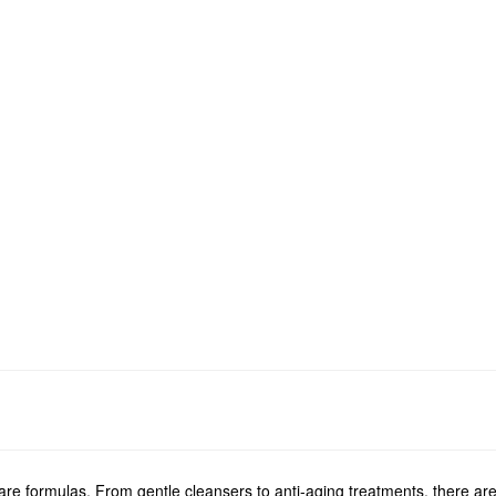
e formulas. From gentle cleansers to anti-aging treatments, there are