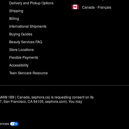
 a smoother and more polished look.
Delivery and Pickup Options
Canada - Français
Shipping
nto your forehead, nose, chin, eyelids, and cheeks. Massage onto your sk
Billing
International Shipments
Buying Guides
Beauty Services FAQ
Store Locations
Flexible Payments
Accessibility
Teen Skincare Resource
M4W 1B9 | Canada, sephora.ca) is requesting consent on its 
r 7, San Francisco, CA 94105, sephora.com). You may 
rences