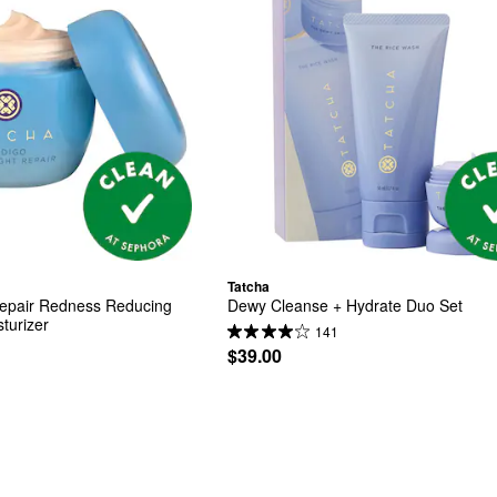
Tatcha
Repair Redness Reducing 
Dewy Cleanse + Hydrate Duo Set
turizer
141
$39.00