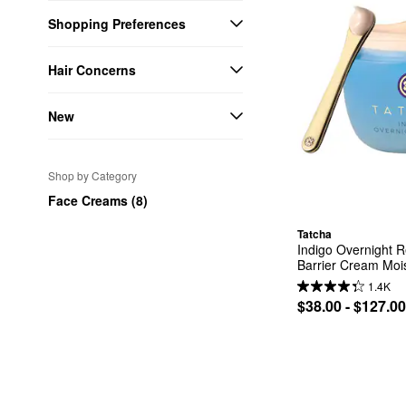
Shopping Preferences
Hair Concerns
New
Shop by Category
Face Creams (8)
Tatcha
Indigo Overnight 
Barrier Cream Mois
1.4K
$38.00 - $127.00