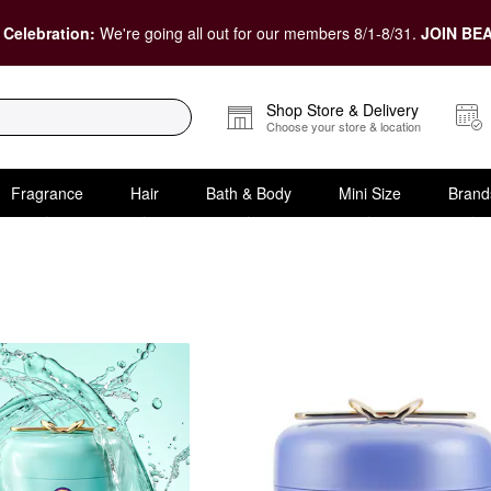
 Celebration:
We're going all out for our members 8/1-8/31.
JOIN BEA
Shop Store & Delivery
Choose your store & location
Fragrance
Hair
Bath & Body
Mini Size
Brand