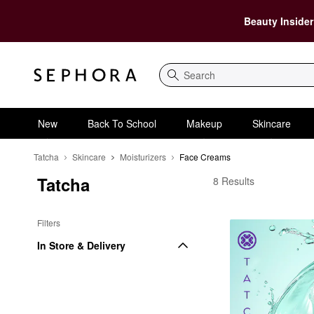
Beauty Insider
Search
New
Back To School
Makeup
Skincare
Tatcha
Skincare
Moisturizers
Face Creams
Tatcha
Tatcha Face Creams
8 Results
Filters
In Store & Delivery