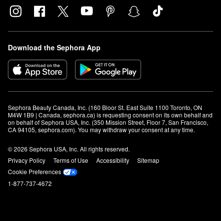
Download the Sephora App
Sephora Beauty Canada, Inc. (160 Bloor St. East Suite 1100 Toronto, ON 
M4W 1B9 | Canada, sephora.ca) is requesting consent on its own behalf and 
on behalf of Sephora USA, Inc. (350 Mission Street, Floor 7, San Francisco, 
CA 94105, sephora.com). You may withdraw your consent at any time.
© 2026 Sephora USA, Inc. All rights reserved.
Privacy Policy
Terms of Use
Accessibility
Sitemap
Cookie Preferences
1-877-737-4672