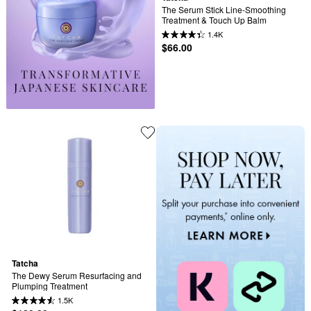
The Serum Stick Line-Smoothing 
Treatment & Touch Up Balm
1.4K
$66.00
Tatcha
The Dewy Serum Resurfacing and 
Plumping Treatment
1.5K