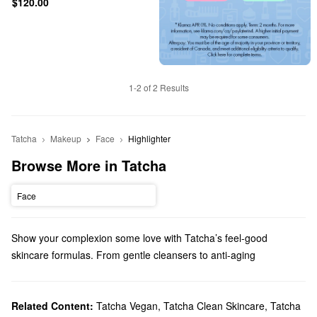
$120.00
1-2 of 2 Results
Tatcha
Makeup
Face
Highlighter
Browse More in Tatcha
Face
Show your complexion some love with Tatcha’s feel-good
skincare formulas. From gentle cleansers to anti-aging
treatments, there are so many high-quality picks to explore.
Does Sephora carry Tatcha?
Tatcha is a Sephora exclusive brand and we carry
Related Content:
Tatcha Vegan
,
Tatcha Clean Skincare
skincare
,
Tatcha