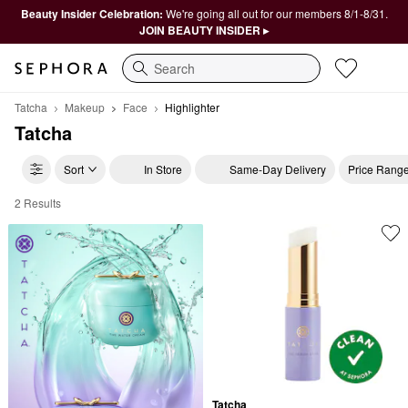
Beauty Insider Celebration:
We're going all out for our members 8/1-8/31.
JOIN BEAUTY INSIDER ▸
Search
Tatcha
Makeup
Face
Highlighter
Tatcha
Sort
In Store
Same-Day Delivery
Price Rang
2 Results
Tatcha Highlighter
Tatcha