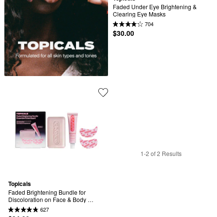
Faded Under Eye Brightening & 
Clearing Eye Masks
704
$30.00
1-2 of 2 Results
Topicals
Faded Brightening Bundle for 
Discoloration on Face & Body 
(UNSCENTED)
627