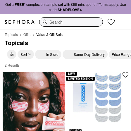
Get a
FREE*
complexion sample set with $55 min. spend. *Terms apply. Use
code
SHADELOVE ▸
Search
Topicals
Gifts
Value & Gift Sets
Topicals
Sort
In Store
Same-Day Delivery
Price Rang
2 Results
Topicals Value & Gift Sets
NEW
LIMITED EDITION
Topicals