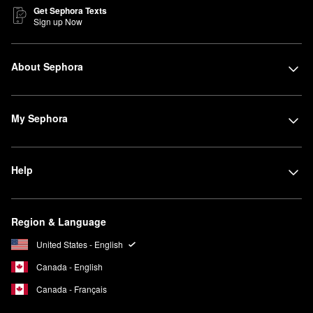
Get Sephora Texts
Sign up Now
About Sephora
My Sephora
Help
Region & Language
United States - English
Canada - English
Canada - Français