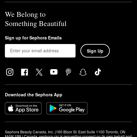
We Belong to
Something Beautiful
Sign up for Sephora Emails
Sign Up
Download the Sephora App
Sephora Beauty Canada, Inc. (160 Bloor St. East Suite 1100 Toronto, ON 
M4W 1B9 | Canada, sephora.ca) is requesting consent on its own behalf and 