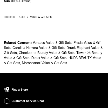
$34.00
($41.00 value)
Topicals
Gifts
Value & Gift Sets
Related Content:
Versace Value & Gift Sets
,
Prada Value & Gift
Sets
,
Carolina Herrera Value & Gift Sets
,
Drunk Elephant Value &
Gift Sets
,
Cheekbone Beauty Value & Gift Sets
,
Tower 28 Beauty
Value & Gift Sets
,
Dieux Value & Gift Sets
,
HUDA BEAUTY Value
& Gift Sets
,
Moroccanoil Value & Gift Sets
Find a Store
Customer Service Chat