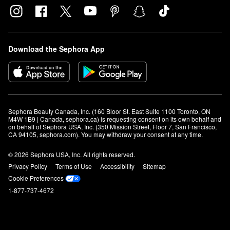
Download the Sephora App
Sephora Beauty Canada, Inc. (160 Bloor St. East Suite 1100 Toronto, ON 
M4W 1B9 | Canada, sephora.ca) is requesting consent on its own behalf and 
on behalf of Sephora USA, Inc. (350 Mission Street, Floor 7, San Francisco, 
CA 94105, sephora.com). You may withdraw your consent at any time.
© 2026 Sephora USA, Inc. All rights reserved.
Privacy Policy
Terms of Use
Accessibility
Sitemap
Cookie Preferences
1-877-737-4672