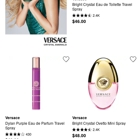
Bright Crystal Eau de Toilette Travel 
Spray
2.4K
$46.00
Versace
Versace
Dylan Purple Eau de Parfum Travel 
Bright Crystal Ovetto Mini Spray
Spray
2.4K
430
$48.00