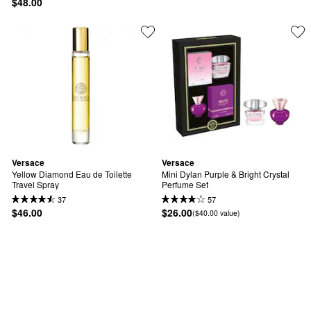
$48.00
Versace
Versace
Yellow Diamond Eau de Toilette 
Mini Dylan Purple & Bright Crystal 
Travel Spray
Perfume Set
37
57
$46.00
$26.00
($40.00 value)