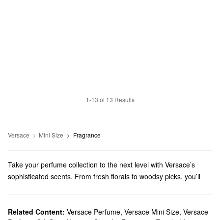
1-13 of 13 Results
Versace
Mini Size
Fragrance
Take your perfume collection to the next level with Versace’s
sophisticated scents. From fresh florals to woodsy picks, you’ll
find just-right blends for every fragrance preference.
Does Sephora carry Versace?
Sephora carries a wide range of Versace
Related Content:
Versace Perfume
,
Versace Mini Size
fragrances
. When it
,
Versace