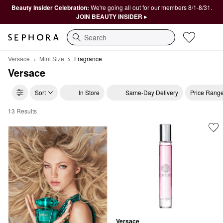
Beauty Insider Celebration:
We're going all out for our members 8/1-8/31.
JOIN BEAUTY INSIDER ▸
Search
Versace
Mini Size
Fragrance
Versace
Sort
In Store
Same-Day Delivery
Price Rang
13 Results
Versace Fragrance
Versace