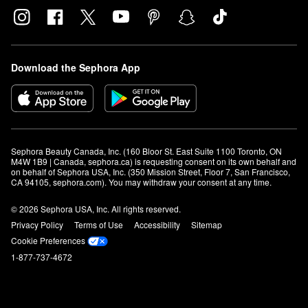
Download the Sephora App
Sephora Beauty Canada, Inc. (160 Bloor St. East Suite 1100 Toronto, ON 
M4W 1B9 | Canada, sephora.ca) is requesting consent on its own behalf and 
on behalf of Sephora USA, Inc. (350 Mission Street, Floor 7, San Francisco, 
CA 94105, sephora.com). You may withdraw your consent at any time.
© 2026 Sephora USA, Inc. All rights reserved.
Privacy Policy
Terms of Use
Accessibility
Sitemap
Cookie Preferences
1-877-737-4672