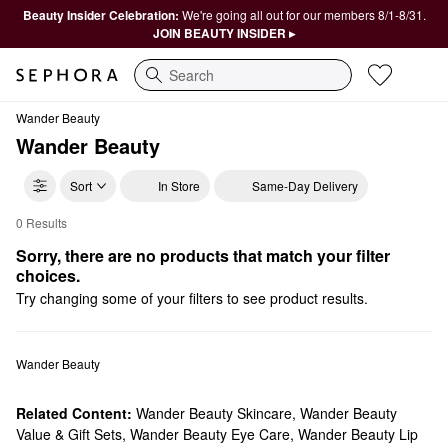
Beauty Insider Celebration:
We're going all out for our members 8/1-8/31.
JOIN BEAUTY INSIDER ▸
Search
Wander Beauty
Wander Beauty
Sort
In Store
Same-Day Delivery
0 Results
Wander Beauty For Them
Sorry, there are no products that match your filter 
choices.
Try changing some of your filters to see product results.
Wander Beauty
Related Content:
Wander Beauty Skincare
,
Wander Beauty
Value & Gift Sets
,
Wander Beauty Eye Care
,
Wander Beauty Lip