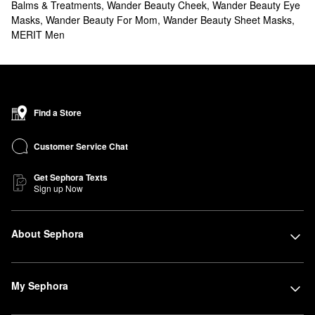
Balms & Treatments
,
Wander Beauty Cheek
,
Wander Beauty Eye
Masks
,
Wander Beauty For Mom
,
Wander Beauty Sheet Masks
,
MERIT Men
Find a Store
Customer Service Chat
Get Sephora Texts
Sign up Now
About Sephora
My Sephora