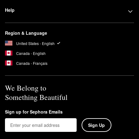
Help
Region & Language
United States - English
Canada - English
Canada - Français
We Belong to
Something Beautiful
Sign up for Sephora Emails
Sign Up