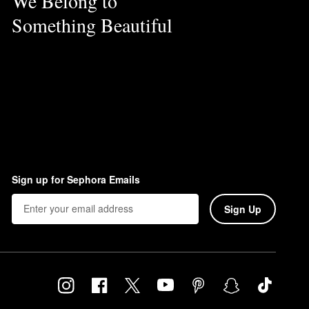
We Belong to
Something Beautiful
Sign up for Sephora Emails
Sign Up