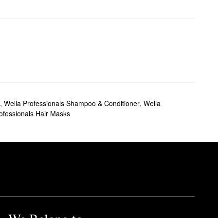
,
Wella Professionals Shampoo & Conditioner
,
Wella
ofessionals Hair Masks