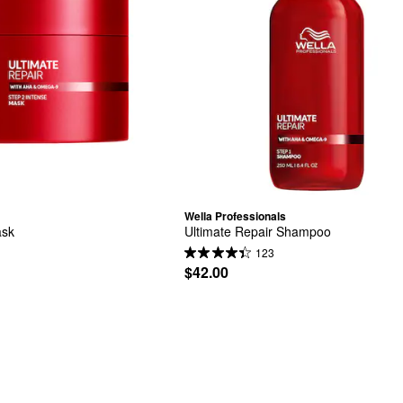
Wella Professionals
ask
Ultimate Repair Shampoo
123
$42.00