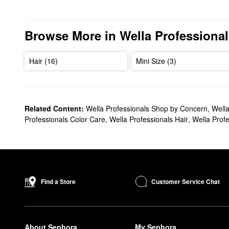
Browse More in Wella Professional
Hair (16)
Mini Size (3)
Related Content:
Wella Professionals Shop by Concern
,
Wella
Professionals Color Care
,
Wella Professionals Hair
,
Wella Prof
Customer Service Chat
Find a Store
About Sephora
My Sephora