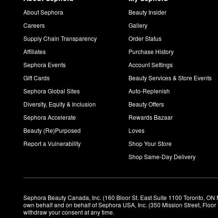
About Sephora
Beauty Insider
Careers
Gallery
Supply Chain Transparency
Order Status
Affiliates
Purchase History
Sephora Events
Account Settings
Gift Cards
Beauty Services & Store Events
Sephora Global Sites
Auto-Replenish
Diversity, Equity & Inclusion
Beauty Offers
Sephora Accelerate
Rewards Bazaar
Beauty (Re)Purposed
Loves
Report a Vulnerability
Shop Your Store
Shop Same-Day Delivery
Sephora Beauty Canada, Inc. (160 Bloor St. East Suite 1100 Toronto, ON 
own behalf and on behalf of Sephora USA, Inc. (350 Mission Street, Floo
withdraw your consent at any time.