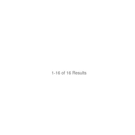
1-16 of 16 Results