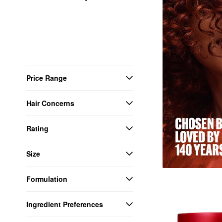
Price Range
Hair Concerns
Rating
Size
Formulation
Ingredient Preferences