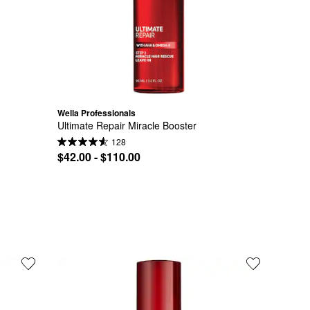
Wella Professionals
Ultimate Repair Miracle Booster
128
$42.00 - $110.00