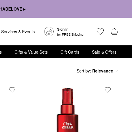
HADELOVE ▸
Sign In
Services & Events
for FREE Shipping
s
Gifts & Value Sets
Gift Cards
Sale & Offers
Sort by
:
Relevance