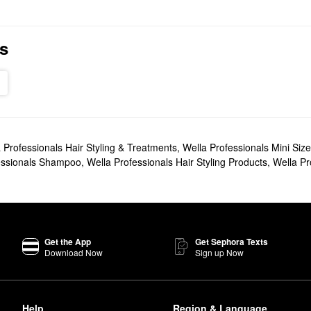
s
 Professionals Hair Styling & Treatments
,
Wella Professionals Mini Size
essionals Shampoo
,
Wella Professionals Hair Styling Products
,
Wella Pr
Get the App
Get Sephora Texts
Download Now
Sign up Now
Help
Region & Language