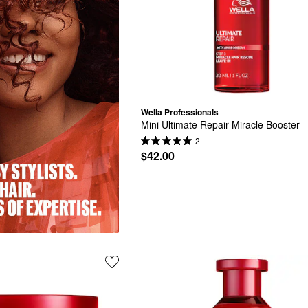
Wella Professionals
Mini Ultimate Repair Miracle Booster
2
$42.00