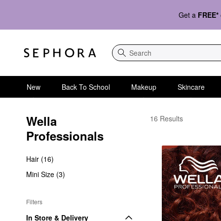
Get a
FREE*
Search
New
Back To School
Makeup
Skincare
Wella 
Wella Professionals
16 Results
Professionals
Hair (16)
Mini Size (3)
Filters
In Store & Delivery