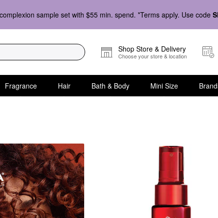
complexion sample set with $55 min. spend. *Terms apply. Use code
S
Shop Store & Delivery
Choose your store & location
Fragrance
Hair
Bath & Body
Mini Size
Brand