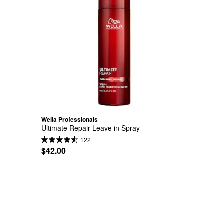
Wella Professionals
Ultimate Repair Leave-in Spray
122
$42.00