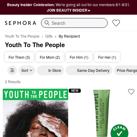
Beauty Insider Celebration:
We're going all out for our members 8/1-8/31.
JOIN BEAUTY INSIDER ▸
Search
Youth To The People
Gifts
By Recipient
Youth To The People
For Them (3)
For Mom (2)
For Him (1)
For Her (1)
Sort
In Store
Same-Day Delivery
Price Rang
3 Results
Youth To The People By Recipient
NEW