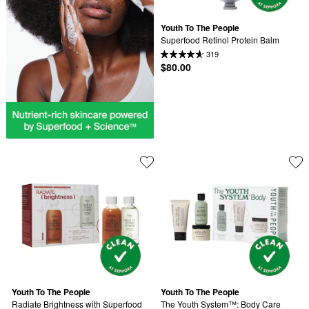
Youth To The People
Superfood Retinol Protein Balm
319
$80.00
Youth To The People
Youth To The People
Radiate Brightness with Superfood 
The Youth System™: Body Care 