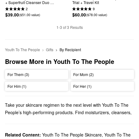
+ Superfruit Cleanser Duo 
Trial + Travel Kit
Brightening Skincare Gift Set
2
9
$39.00
$60.00
($51.00 value)
($78.00 value)
1-3 of 3 Results
Youth To The People
Gifts
By Recipient
Browse More in Youth To The People
For Them (3)
For Mom (2)
For Him (1)
For Her (1)
Take your skincare regimen to the next level with Youth To The
People’s high-performing products. Find moisturizers, cleansers,
treatments, and other must-have items featuring science-based
formulas that truly deliver.
Does Sephora carry Youth To The People?
Related Content:
Youth To The People Skincare
,
Youth To The