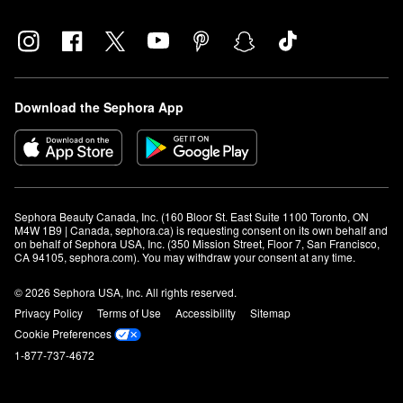
Download the Sephora App
Sephora Beauty Canada, Inc. (160 Bloor St. East Suite 1100 Toronto, ON 
M4W 1B9 | Canada, sephora.ca) is requesting consent on its own behalf and 
on behalf of Sephora USA, Inc. (350 Mission Street, Floor 7, San Francisco, 
CA 94105, sephora.com). You may withdraw your consent at any time.
© 2026 Sephora USA, Inc. All rights reserved.
Privacy Policy
Terms of Use
Accessibility
Sitemap
Cookie Preferences
1-877-737-4672