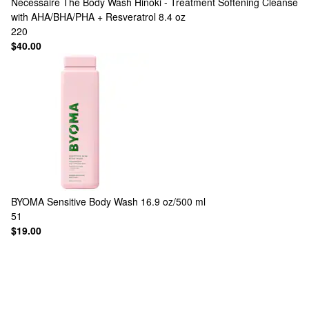
Nécessaire
The Body Wash Hinoki - Treatment Softening Cleanse
with AHA/BHA/PHA + Resveratrol 8.4 oz
220
$40.00
BYOMA
Sensitive Body Wash 16.9 oz/500 ml
51
$19.00