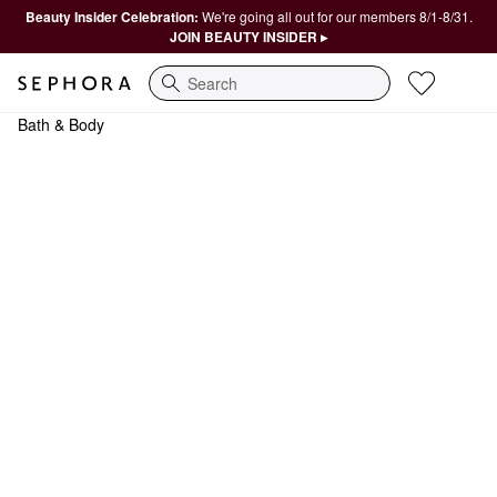
Beauty Insider Celebration:
We're going all out for our members 8/1-8/31.
JOIN BEAUTY INSIDER ▸
Search
Bath & Body