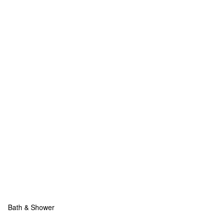
Bath & Shower