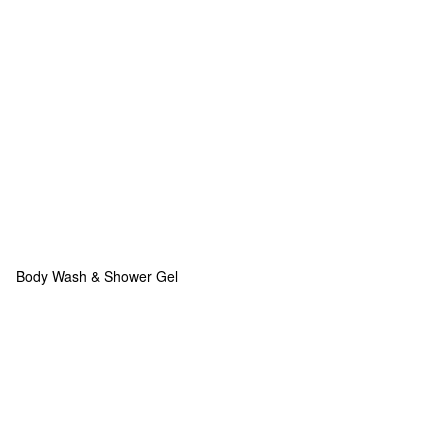
Body Wash & Shower Gel