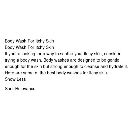
Body Wash For Itchy Skin
Body Wash For Itchy Skin
Body Wash For Itchy Skin
If you're looking for a way to soothe your itchy skin, consider
trying a body wash. Body washes are designed to be gentle
enough for the skin but strong enough to cleanse and hydrate it.
Here are some of the best body washes for itchy skin.
Show Less
Sort:
Relevance