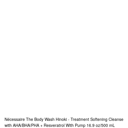
Nécessaire
The Body Wash Hinoki - Treatment Softening Cleanse
with AHA/BHA/PHA + Resveratrol With Pump 16.9 oz/500 mL