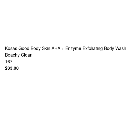
Kosas
Good Body Skin AHA + Enzyme Exfoliating Body Wash
Beachy Clean
167
$33.00