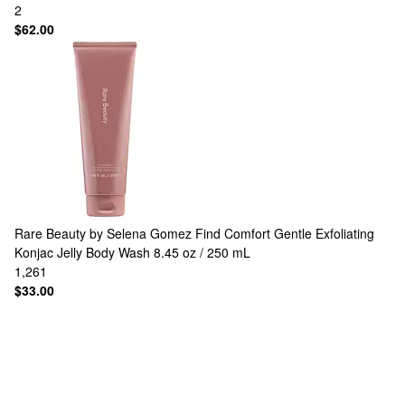
2
$62.00
Rare Beauty by Selena Gomez
Find Comfort Gentle Exfoliating
Konjac Jelly Body Wash 8.45 oz / 250 mL
1,261
$33.00