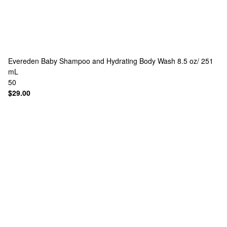
Evereden
Baby Shampoo and Hydrating Body Wash 8.5 oz/ 251
mL
50
$29.00