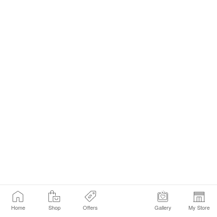
Home
Shop
Offers
Gallery
My Store