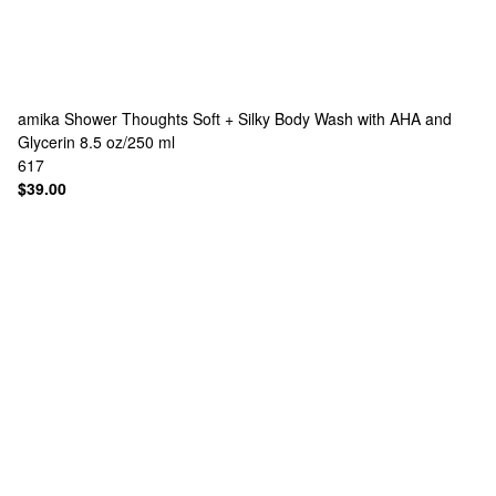
amika
Shower Thoughts Soft + Silky Body Wash with AHA and
Glycerin 8.5 oz/250 ml
617
$39.00