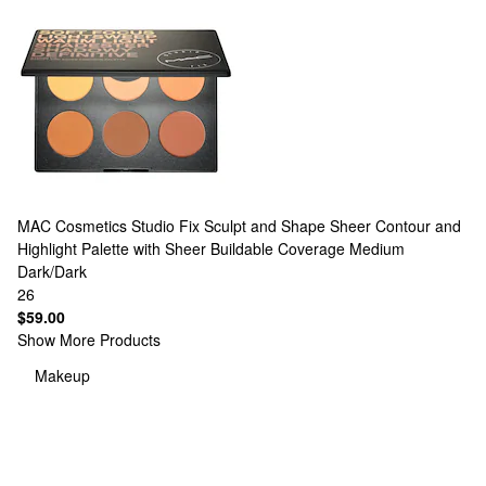
MAC Cosmetics
Studio Fix Sculpt and Shape Sheer Contour and
Highlight Palette with Sheer Buildable Coverage Medium
Dark/Dark
26
$59.00
Show More Products
Makeup