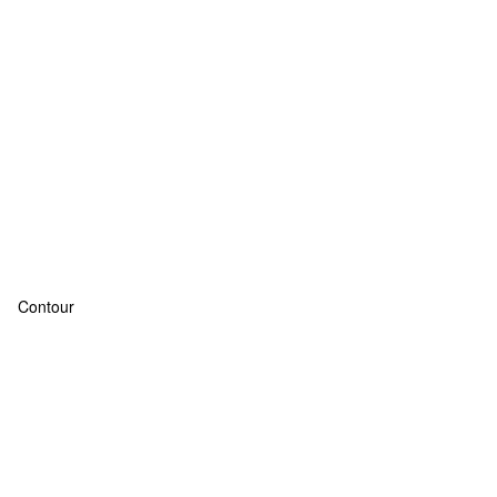
Contour