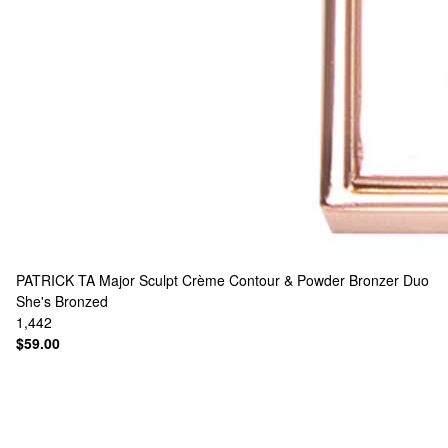
PATRICK TA
Major Sculpt Crème Contour & Powder Bronzer Duo
She's Bronzed
1,442
$59.00