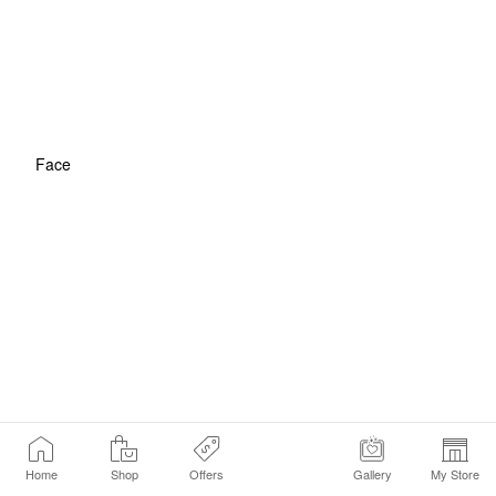
Face
Home
Shop
Offers
Gallery
My Store