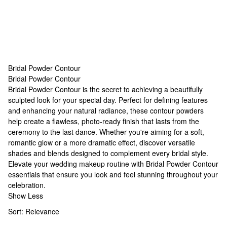
Bridal Powder Contour
Bridal Powder Contour
Bridal Powder Contour
Bridal Powder Contour is the secret to achieving a beautifully
sculpted look for your special day. Perfect for defining features
and enhancing your natural radiance, these contour powders
help create a flawless, photo-ready finish that lasts from the
ceremony to the last dance. Whether you're aiming for a soft,
romantic glow or a more dramatic effect, discover versatile
shades and blends designed to complement every bridal style.
Elevate your wedding makeup routine with Bridal Powder Contour
essentials that ensure you look and feel stunning throughout your
celebration.
Show Less
Sort:
Relevance