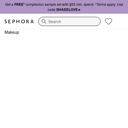
Get a
FREE*
complexion sample set with $55 min. spend. *Terms apply. Use
code
SHADELOVE ▸
Search
Makeup