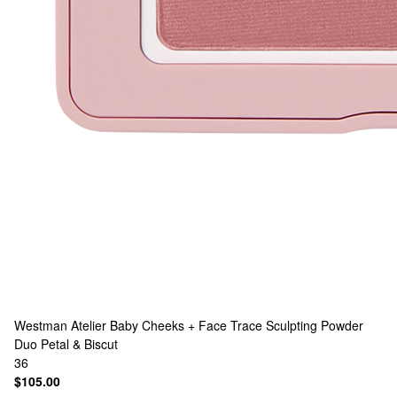
Westman Atelier
Baby Cheeks + Face Trace Sculpting Powder
Duo Petal & Biscut
36
$105.00