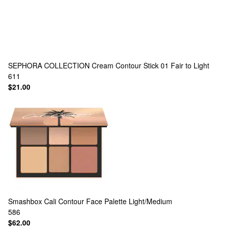
SEPHORA COLLECTION
Cream Contour Stick 01 Fair to Light
611
$21.00
Smashbox
Cali Contour Face Palette Light/Medium
586
$62.00