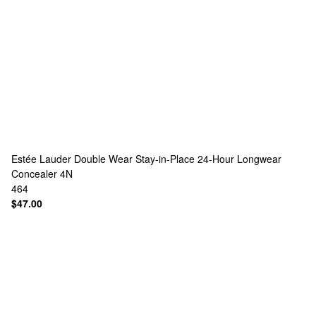
Estée Lauder
Double Wear Stay-in-Place 24-Hour Longwear
Concealer 4N
464
$47.00