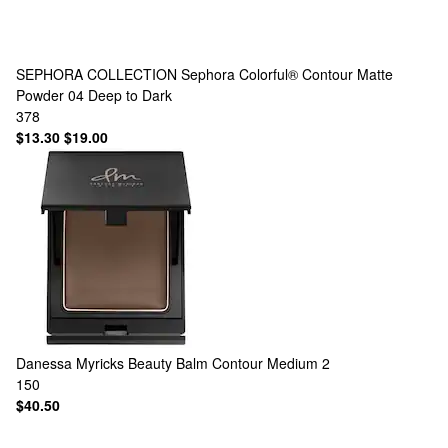
SEPHORA COLLECTION
Sephora Colorful® Contour Matte
Powder 04 Deep to Dark
378
$13.30
$19.00
Danessa Myricks Beauty
Balm Contour Medium 2
150
$40.50