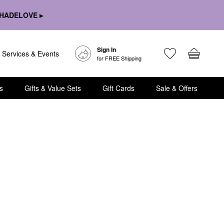
HADELOVE ▸
Sign In
Services & Events
for FREE Shipping
s
Gifts & Value Sets
Gift Cards
Sale & Offers