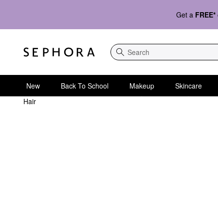
Get a
FREE*
Search
New
Back To School
Makeup
Skincare
Hair