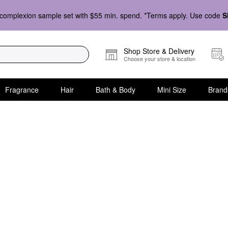
complexion sample set with $55 min. spend. *Terms apply. Use code
S
Shop Store & Delivery
Choose your store & location
Fragrance
Hair
Bath & Body
Mini Size
Brand