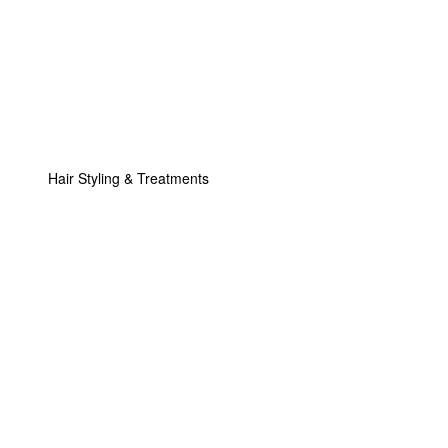
Hair Styling & Treatments