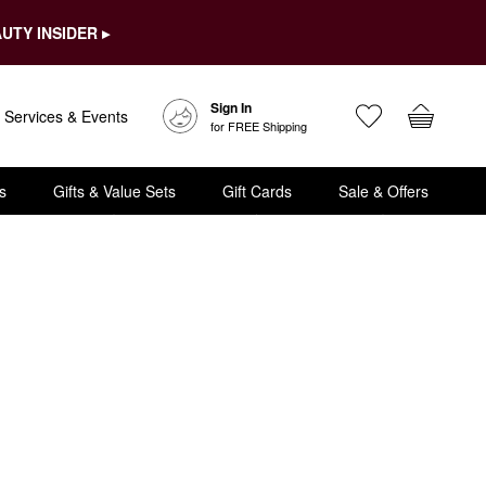
UTY INSIDER ▸
Sign In
Services & Events
for FREE Shipping
s
Gifts & Value Sets
Gift Cards
Sale & Offers