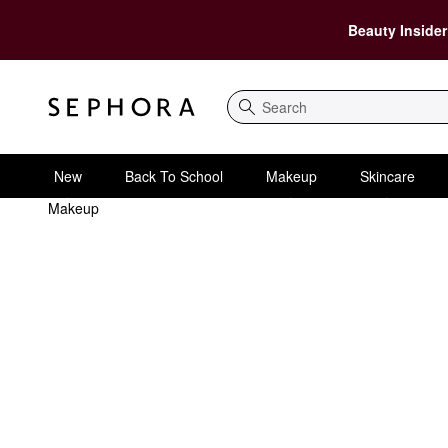
Beauty Insider
Search
New
Back To School
Makeup
Skincare
Makeup