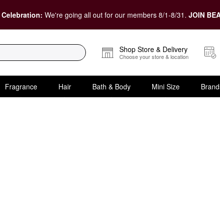
 Celebration:
We're going all out for our members 8/1-8/31.
JOIN BEA
Shop Store & Delivery
Choose your store & location
Fragrance
Hair
Bath & Body
Mini Size
Brand