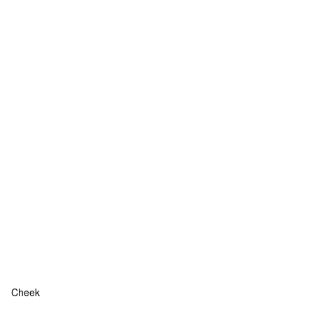
Cheek