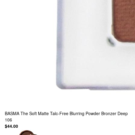
BASMA
The Soft Matte Talc-Free Blurring Powder Bronzer Deep
106
$44.00