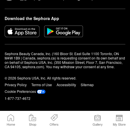
Download the Sephora App
Sephora Beauty Canada, Inc. (160 Bloor St. East Suite 1100 Toronto, ON 
M4W 1B9 | Canada, sephora.ca) is requesting consent on its own behalf and 
on behalf of Sephora USA, Inc. (350 Mission Street, Floor 7, San Francisco, 
CA 94105, sephora.com). You may withdraw your consent at any time.
© 2026 Sephora USA, Inc. All rights reserved.
Privacy Policy
Terms of Use
Accessibility
Sitemap
Cookie Preferences
1-877-737-4672
Home
Shop
Offers
Gallery
My Store