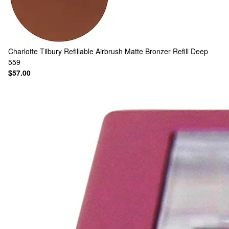
Charlotte Tilbury
Refillable Airbrush Matte Bronzer Refill Deep
559
$57.00