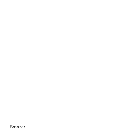
Bronzer