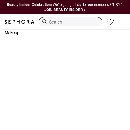
Beauty Insider Celebration:
We're going all out for our members 8/1-8/31.
JOIN BEAUTY INSIDER ▸
Search
Makeup