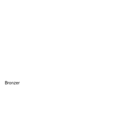
Bronzer