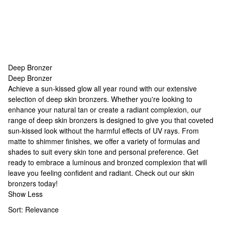
Deep Bronzer
Deep Bronzer
Deep Bronzer
Achieve a sun-kissed glow all year round with our extensive
selection of deep skin bronzers. Whether you're looking to
enhance your natural tan or create a radiant complexion, our
range of deep skin bronzers is designed to give you that coveted
sun-kissed look without the harmful effects of UV rays. From
matte to shimmer finishes, we offer a variety of formulas and
shades to suit every skin tone and personal preference. Get
ready to embrace a luminous and bronzed complexion that will
leave you feeling confident and radiant. Check out our
skin
bronzers
today!
Show Less
Sort:
Relevance