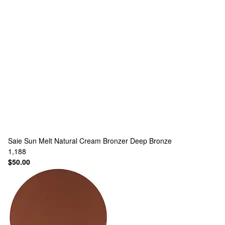
Saie
Sun Melt Natural Cream Bronzer Deep Bronze
1,188
$50.00