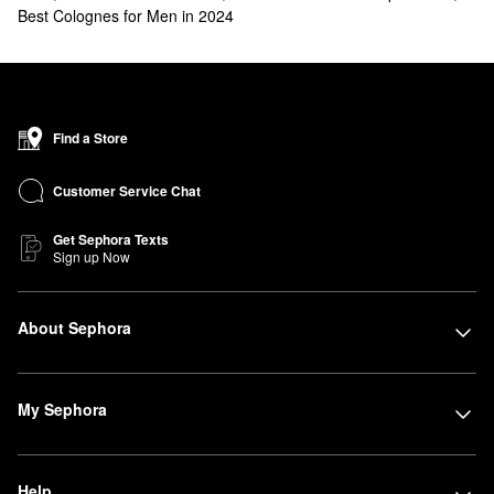
Best Colognes for Men in 2024
Find a Store
Customer Service Chat
Get Sephora Texts
Sign up Now
About Sephora
My Sephora
Help