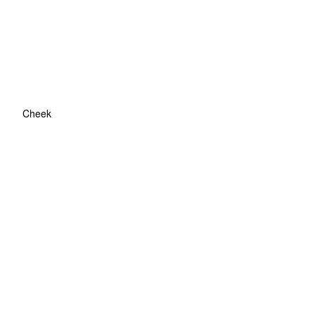
Cheek