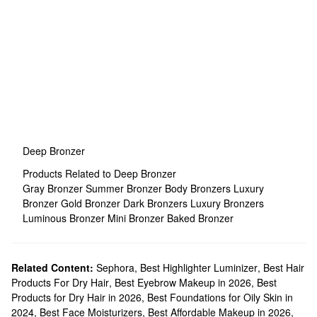
Deep Bronzer
Products Related to Deep Bronzer
Gray Bronzer
Summer Bronzer
Body Bronzers
Luxury
Bronzer
Gold Bronzer
Dark Bronzers
Luxury Bronzers
Luminous Bronzer
Mini Bronzer
Baked Bronzer
Related Content:
Sephora
,
Best Highlighter Luminizer
,
Best Hair
Products For Dry Hair
,
Best Eyebrow Makeup in 2026
,
Best
Products for Dry Hair in 2026
,
Best Foundations for Oily Skin in
2024
,
Best Face Moisturizers
,
Best Affordable Makeup in 2026
,