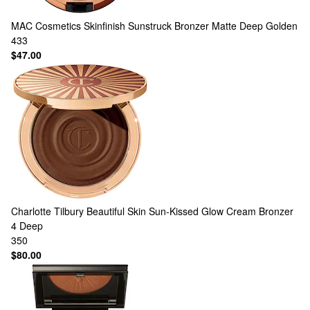
MAC Cosmetics
Skinfinish Sunstruck Bronzer Matte Deep Golden
433
$47.00
Charlotte Tilbury
Beautiful Skin Sun-Kissed Glow Cream Bronzer
4 Deep
350
$80.00