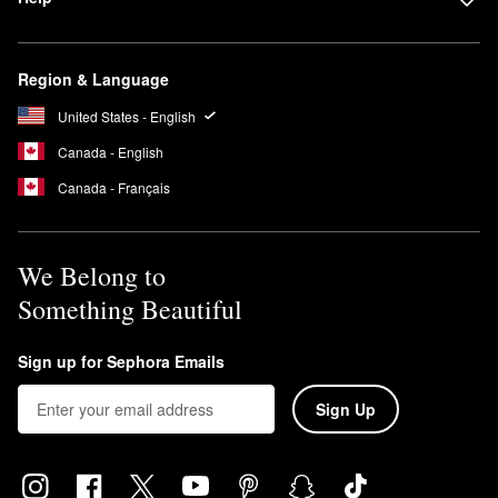
Region & Language
United States - English
Canada - English
Canada - Français
We Belong to
Something Beautiful
Sign up for Sephora Emails
Sign Up