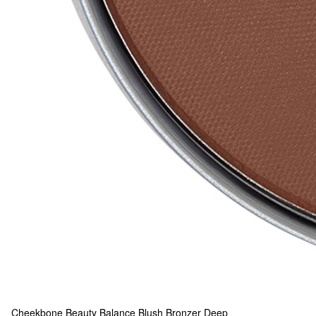
Cheekbone Beauty
Balance Blush Bronzer Deep