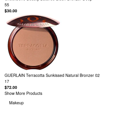
55
$30.00
GUERLAIN
Terracotta Sunkissed Natural Bronzer 02
17
$72.00
Show More Products
Makeup