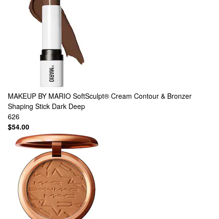
MAKEUP BY MARIO
SoftSculpt® Cream Contour & Bronzer
Shaping Stick Dark Deep
626
$54.00