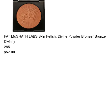
PAT McGRATH LABS
Skin Fetish: Divine Powder Bronzer Bronze
Divinity
285
$57.00