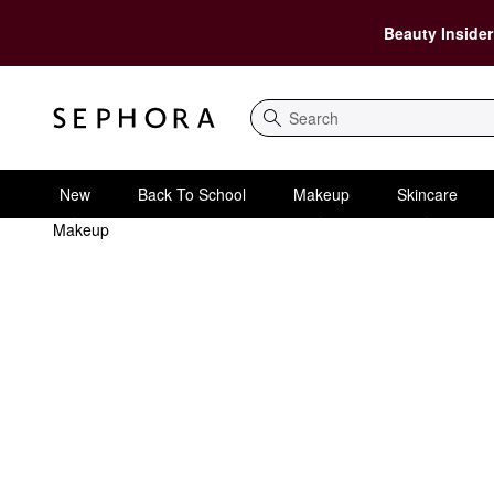
Beauty Insider
Search
New
Back To School
Makeup
Skincare
Makeup