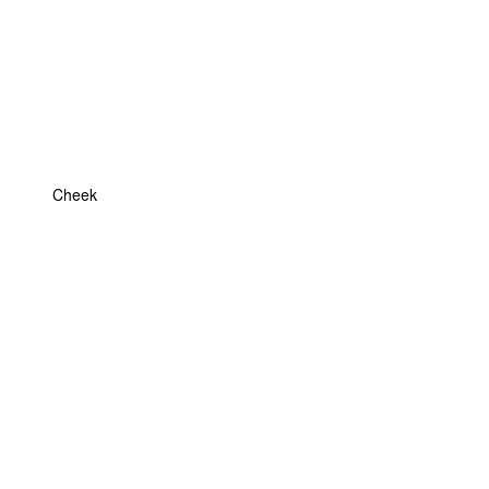
Cheek