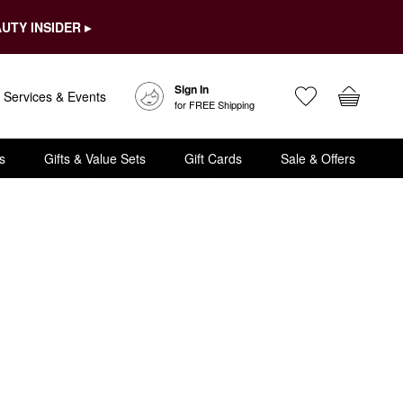
UTY INSIDER ▸
Sign In
Services & Events
for FREE Shipping
s
Gifts & Value Sets
Gift Cards
Sale & Offers