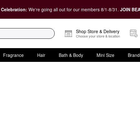
 Celebration:
We're going all out for our members 8/1-8/31.
JOIN BEA
Shop Store & Delivery
Choose your store & location
Fragrance
Hair
Bath & Body
Mini Size
Brand