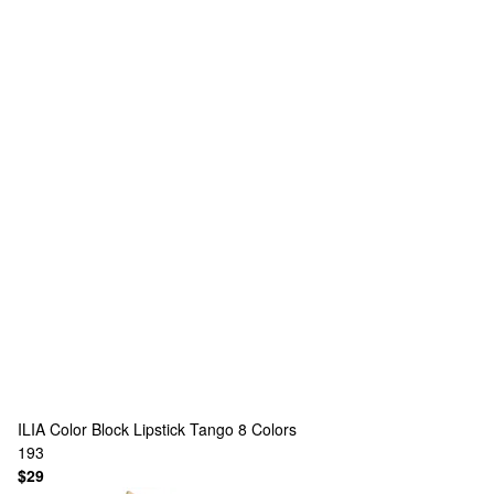
ILIA
Color Block Lipstick Tango
8 Colors
193
$29