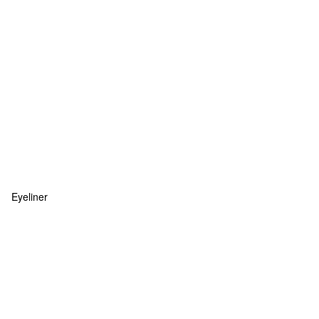
Eyeliner