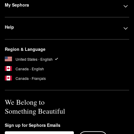
My Sephora
Help
Region & Language
United States - English
Canada - English
Canada - Français
We Belong to
Something Beautiful
Sign up for Sephora Emails