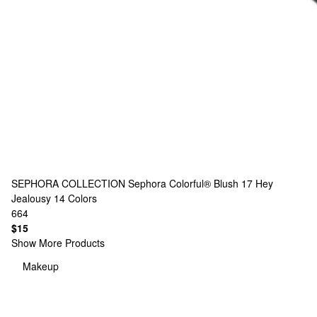
SEPHORA COLLECTION
Sephora Colorful® Blush 17 Hey
Jealousy
14 Colors
664
$15
Show More Products
Makeup