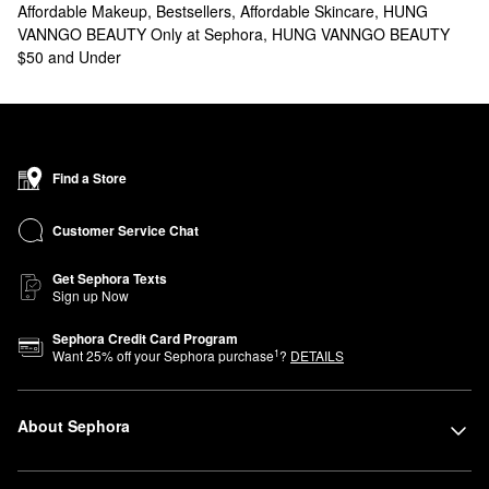
Affordable Makeup
,
Bestsellers
,
Affordable Skincare
,
HUNG
VANNGO BEAUTY Only at Sephora
,
HUNG VANNGO BEAUTY
$50 and Under
Find a Store
Customer Service Chat
Get Sephora Texts
Sign up Now
Sephora Credit Card Program
1
Want
25
% off your Sephora purchase
?
DETAILS
About Sephora