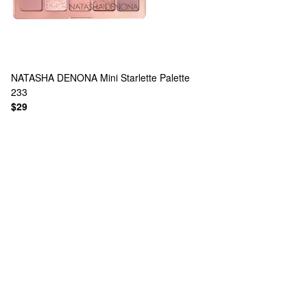
NATASHA DENONA
Mini Starlette Palette
233
$29