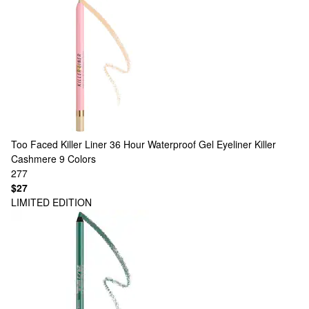
Too Faced
Killer Liner 36 Hour Waterproof Gel Eyeliner Killer
Cashmere
9 Colors
277
$27
LIMITED EDITION