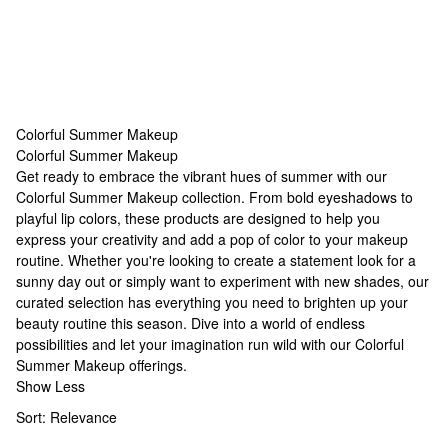
Colorful Summer Makeup
Colorful Summer Makeup
Colorful Summer Makeup
Get ready to embrace the vibrant hues of summer with our
Colorful Summer Makeup collection. From bold eyeshadows to
playful lip colors, these products are designed to help you
express your creativity and add a pop of color to your makeup
routine. Whether you're looking to create a statement look for a
sunny day out or simply want to experiment with new shades, our
curated selection has everything you need to brighten up your
beauty routine this season. Dive into a world of endless
possibilities and let your imagination run wild with our Colorful
Summer Makeup offerings.
Show Less
Sort:
Relevance