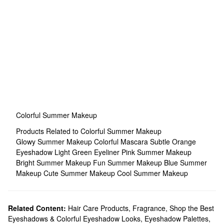
Colorful Summer Makeup
Products Related to Colorful Summer Makeup
Glowy Summer Makeup
Colorful Mascara
Subtle Orange
Eyeshadow
Light Green Eyeliner
Pink Summer Makeup
Bright Summer Makeup
Fun Summer Makeup
Blue Summer
Makeup
Cute Summer Makeup
Cool Summer Makeup
Related Content:
Hair Care Products
,
Fragrance
,
Shop the Best
Eyeshadows & Colorful Eyeshadow Looks
,
Eyeshadow Palettes
,