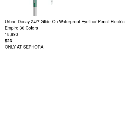
Urban Decay
24/7 Glide-On Waterproof Eyeliner Pencil Electric
Empire
30 Colors
18,893
$23
ONLY AT SEPHORA