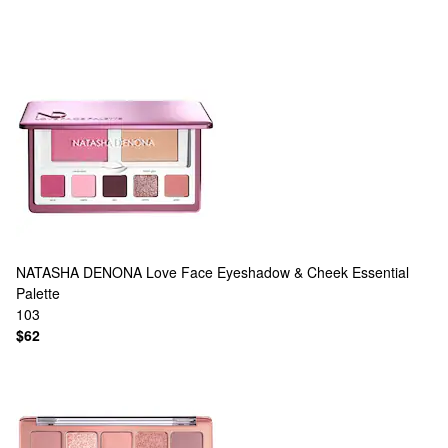
NATASHA DENONA
Love Face Eyeshadow & Cheek Essential
Palette
103
$62