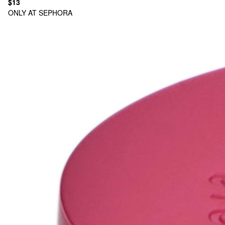
$13
ONLY AT SEPHORA