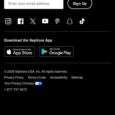
Sign Up
Download the Sephora App
© 2026 Sephora USA, Inc. All rights reserved.
Privacy Policy
Terms of Use
Accessibility
Sitemap
Your Privacy Choices
1-877-737-4672