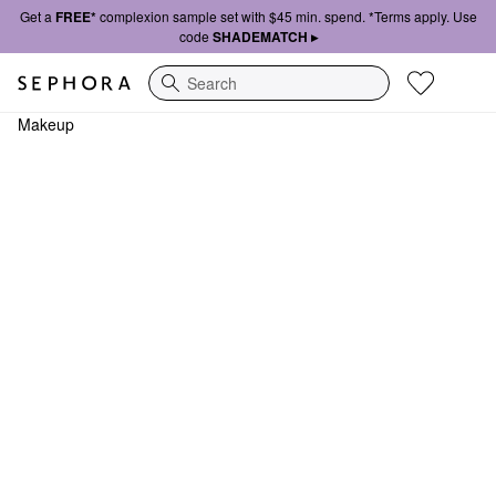
Get a
FREE*
complexion sample set with $45 min. spend. *Terms apply. Use
code
SHADEMATCH ▸
Search
Makeup