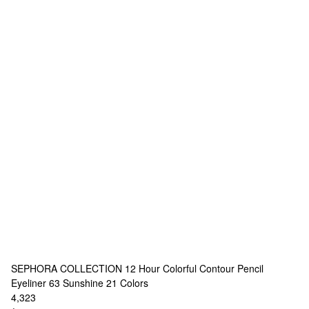
SEPHORA COLLECTION
12 Hour Colorful Contour Pencil
Eyeliner 63 Sunshine
21 Colors
4,323