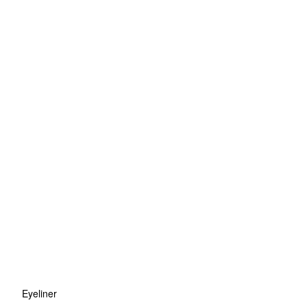
Eyeliner