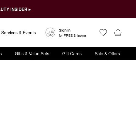
UTY INSIDER ▸
Sign In
Services & Events
for FREE Shipping
s
Gifts & Value Sets
Gift Cards
Sale & Offers