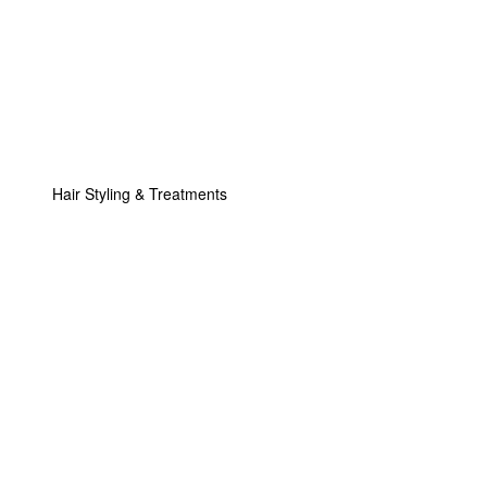
Hair Styling & Treatments