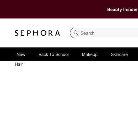
Beauty Insider
Search
New
Back To School
Makeup
Skincare
Hair