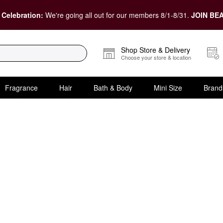
 Celebration:
We're going all out for our members 8/1-8/31.
JOIN BEA
Shop Store & Delivery
Choose your store & location
Fragrance
Hair
Bath & Body
Mini Size
Brand