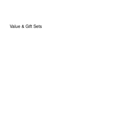
Value & Gift Sets