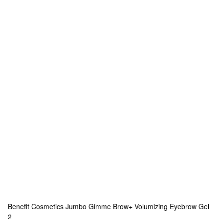
Benefit Cosmetics
Jumbo Gimme Brow+ Volumizing Eyebrow Gel
2