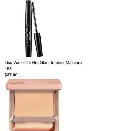
Lise Watier
24 Hrs Glam Intense Mascara
158
$37.00