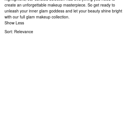
create an unforgettable makeup masterpiece. So get ready to
unleash your inner glam goddess and let your beauty shine bright
with our full
glam makeup
collection.
Show Less
Sort:
Relevance