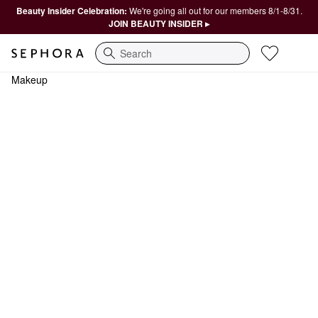
Beauty Insider Celebration:
We're going all out for our members 8/1-8/31.
JOIN BEAUTY INSIDER ▸
Search
Makeup