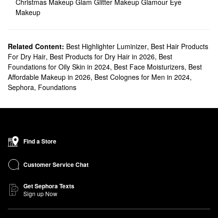
Christmas Makeup
Glam Glitter Makeup
Glamour Eye
Makeup
Related Content:
Best Highlighter Luminizer
,
Best Hair Products
For Dry Hair
,
Best Products for Dry Hair in 2026
,
Best
Foundations for Oily Skin in 2024
,
Best Face Moisturizers
,
Best
Affordable Makeup in 2026
,
Best Colognes for Men in 2024
,
Sephora
,
Foundations
Find a Store
Customer Service Chat
Get Sephora Texts
Sign up Now