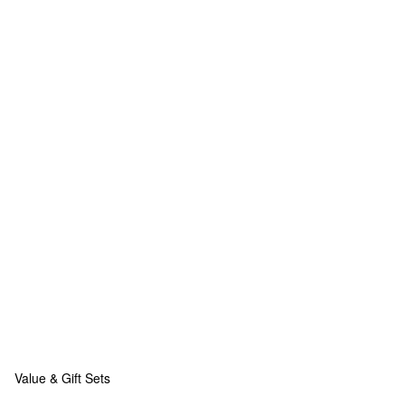
Value & Gift Sets