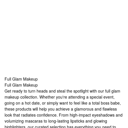
Full Glam Makeup
Full Glam Makeup
Full Glam Makeup
Get ready to turn heads and steal the spotlight with our full
glam
makeup
collection. Whether you're attending a special event,
going on a hot date, or simply want to feel like a total boss babe,
these products will help you achieve a glamorous and flawless
look that radiates confidence. From high-impact eyeshadows and
volumizing mascaras to long-lasting lipsticks and glowing
highlighters, our curated selection has everything you need to