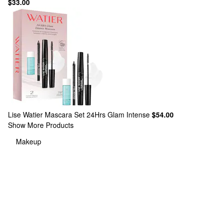
$33.00
Lise Watier
Mascara Set 24Hrs Glam Intense
$54.00
Show More Products
Makeup