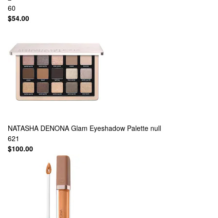
60
$54.00
NATASHA DENONA
Glam Eyeshadow Palette null
621
$100.00