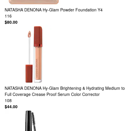
NATASHA DENONA
Hy-Glam Powder Foundation Y4
116
$80.00
NATASHA DENONA
Hy-Glam Brightening & Hydrating Medium to
Full Coverage Crease Proof Serum Color Corrector
108
$44.00