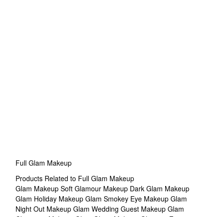
Full Glam Makeup
Products Related to Full Glam Makeup
Glam Makeup
Soft Glamour Makeup
Dark Glam Makeup
Glam Holiday Makeup
Glam Smokey Eye Makeup
Glam
Night Out Makeup
Glam Wedding Guest Makeup
Glam