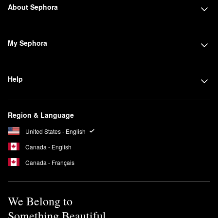
About Sephora
My Sephora
Help
Region & Language
United States - English
Canada - English
Canada - Français
We Belong to
Something Beautiful