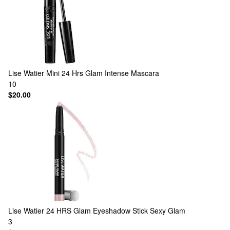
Lise Watier
Mini 24 Hrs Glam Intense Mascara
10
$20.00
Lise Watier
24 HRS Glam Eyeshadow Stick Sexy Glam
3