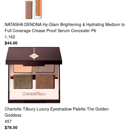
NATASHA DENONA
Hy-Glam Brightening & Hydrating Medium to
Full Coverage Crease Proof Serum Concealer P6
1,162
$44.00
Charlotte Tilbury
Luxury Eyeshadow Palette The Golden
Goddess
457
$78.50