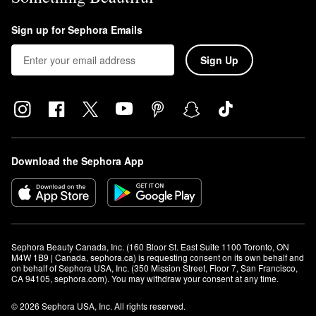
Sign up for Sephora Emails
Sign Up
Download the Sephora App
Sephora Beauty Canada, Inc. (160 Bloor St. East Suite 1100 Toronto, ON 
M4W 1B9 | Canada, sephora.ca) is requesting consent on its own behalf and 
on behalf of Sephora USA, Inc. (350 Mission Street, Floor 7, San Francisco, 
CA 94105, sephora.com). You may withdraw your consent at any time.
© 2026 Sephora USA, Inc. All rights reserved.