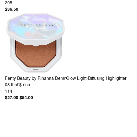
205
$36.50
Fenty Beauty by Rihanna
Demi'Glow Light-Diffusing Highlighter
08 that'$ rich
114
$27.00
$54.00