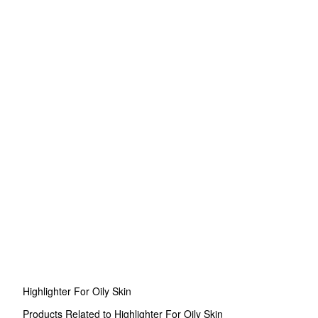
Highlighter For Oily Skin
Products Related to Highlighter For Oily Skin