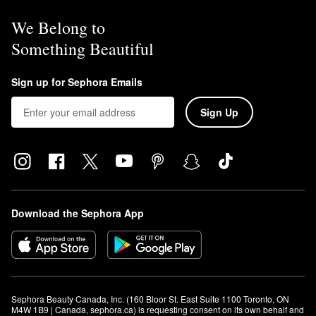
We Belong to
Something Beautiful
Sign up for Sephora Emails
Sign Up
Download the Sephora App
Sephora Beauty Canada, Inc. (160 Bloor St. East Suite 1100 Toronto, ON 
M4W 1B9 | Canada, sephora.ca) is requesting consent on its own behalf and 