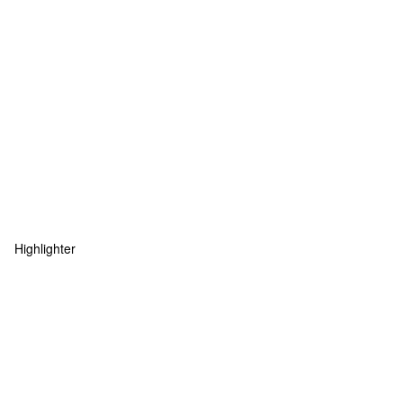
Highlighter