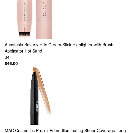
Anastasia Beverly Hills
Cream Stick Highlighter with Brush
Applicator Hot Sand
34
$46.00
MAC Cosmetics
Prep + Prime Illuminating Sheer Coverage Long-