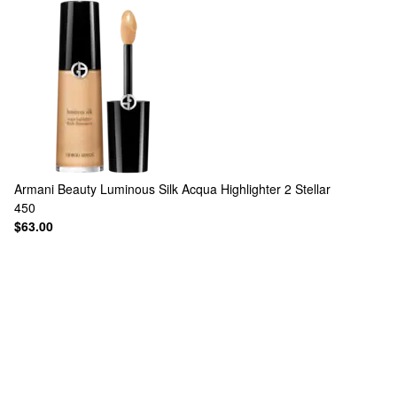
Armani Beauty
Luminous Silk Acqua Highlighter 2 Stellar
450
$63.00