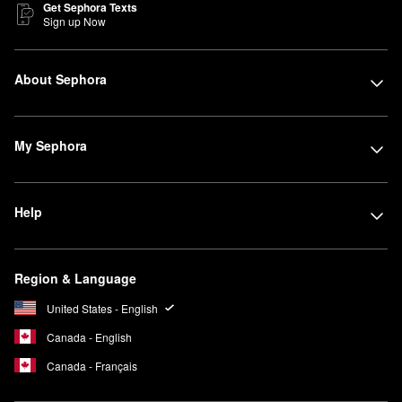
Get Sephora Texts
Sign up Now
About Sephora
My Sephora
Help
Region & Language
United States - English
Canada - English
Canada - Français