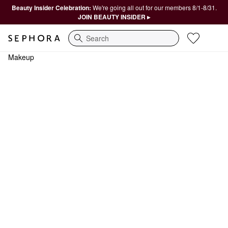
Beauty Insider Celebration:
We're going all out for our members 8/1-8/31.
JOIN BEAUTY INSIDER ▸
Search
Makeup