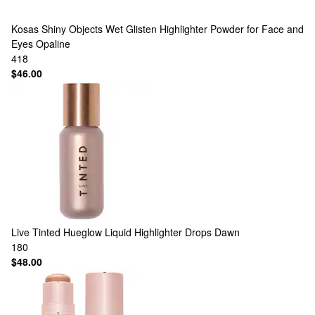
Kosas
Shiny Objects Wet Glisten Highlighter Powder for Face and
Eyes Opaline
418
$46.00
Live Tinted
Hueglow Liquid Highlighter Drops Dawn
180
$48.00