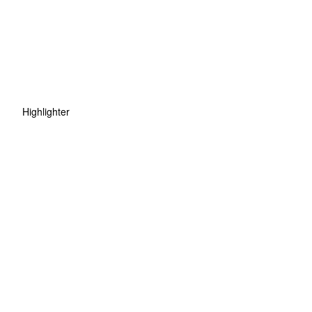
Highlighter