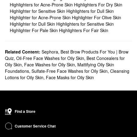
Highlighters for Acne-Prone Skin
Highlighters For Dry Skin
Highlighter for Sensitive Skin
Highlighters for Dull Skin
Highlighter for Acne-Prone Skin
Highlighter For Olive Skin
Highlighter for Dull Skin
Highlighters for Sensitive Skin
Highlighter For Pale Skin
Highlighters For Fair Skin
Related Content:
Sephora
,
Best Brow Products For You | Brow
Quiz
,
Oil-Free Face Washes for Oily Skin
,
Best Concealers for
Oily Skin
,
Face Washes for Oily Skin
,
Mattifying Oily Skin
Foundations
,
Sulfate-Free Face Washes for Oily Skin
,
Cleansing
Lotions for Oily Skin
,
Face Masks for Oily Skin
Find a Store
Customer Service Chat