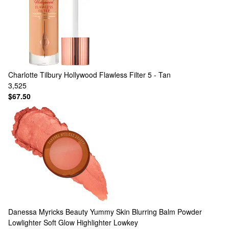
Charlotte Tilbury
Hollywood Flawless Filter 5 - Tan
3,525
$67.50
Danessa Myricks Beauty
Yummy Skin Blurring Balm Powder
Lowlighter Soft Glow Highlighter Lowkey