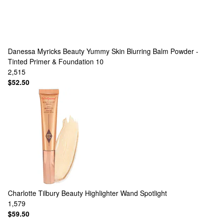
Danessa Myricks Beauty
Yummy Skin Blurring Balm Powder -
Tinted Primer & Foundation 10
2,515
$52.50
Charlotte Tilbury
Beauty Highlighter Wand Spotlight
1,579
$59.50