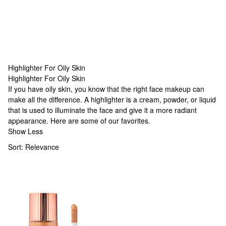
Highlighter For Oily Skin
Highlighter For Oily Skin
Highlighter For Oily Skin
If you have oily skin, you know that the right face makeup can
make all the difference. A highlighter is a cream, powder, or liquid
that is used to illuminate the face and give it a more radiant
appearance. Here are some of our favorites.
Show Less
Sort:
Relevance