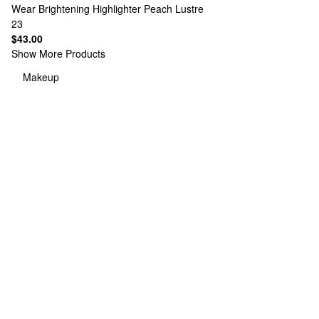
Wear Brightening Highlighter Peach Lustre
23
$43.00
Show More Products
Makeup