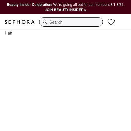
Beauty Insider Celebration:
We're going all out for our members 8/1-8/31.
JOIN BEAUTY INSIDER ▸
Search
Hair