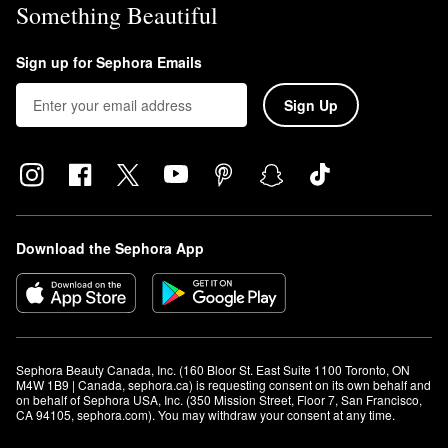
Something Beautiful
Sign up for Sephora Emails
Sign Up
Download the Sephora App
Sephora Beauty Canada, Inc. (160 Bloor St. East Suite 1100 Toronto, ON 
M4W 1B9 | Canada, sephora.ca) is requesting consent on its own behalf and 
on behalf of Sephora USA, Inc. (350 Mission Street, Floor 7, San Francisco, 
CA 94105, sephora.com). You may withdraw your consent at any time.