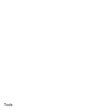
Tools