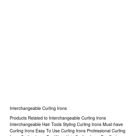
Interchangeable Curling Irons
Products Related to Interchangeable Curling Irons
Interchangeable Hair Tools
Styling Curling Irons
Must-have
Curling Irons
Easy To Use Curling Irons
Professional Curling