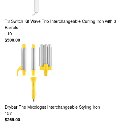
T3
Switch Kit Wave Trio Interchangeable Curling Iron with 3
Barrels
110
$500.00
Drybar
The Mixologist Interchangeable Styling Iron
157
$269.00