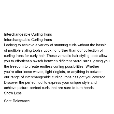
Interchangeable Curling Irons
Interchangeable Curling Irons
Interchangeable Curling Irons
Looking to achieve a variety of stunning curls without the hassle
of multiple styling tools? Look no further than our collection of
curling irons for curly hair
. These versatile hair styling tools allow
you to effortlessly switch between different barrel sizes, giving you
the freedom to create endless curling possibilities. Whether
you're after loose waves, tight ringlets, or anything in between,
our range of interchangeable curling irons has got you covered.
Discover the perfect tool to express your unique style and
achieve picture-perfect curls that are sure to turn heads.
Show Less
Sort:
Relevance