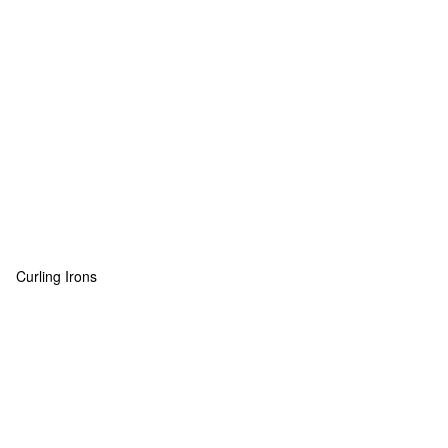
Curling Irons