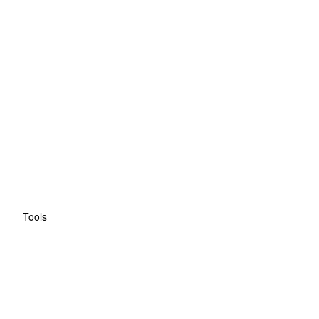
Tools