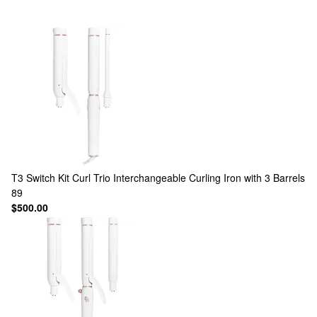
T3
Switch Kit Curl Trio Interchangeable Curling Iron with 3 Barrels
89
$500.00