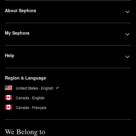
About Sephora
My Sephora
Help
Region & Language
United States - English
Canada - English
Canada - Français
We Belong to