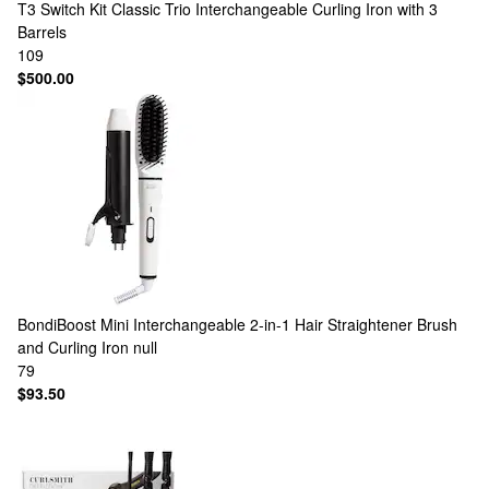
T3
Switch Kit Classic Trio Interchangeable Curling Iron with 3
Barrels
109
$500.00
BondiBoost
Mini Interchangeable 2-in-1 Hair Straightener Brush
and Curling Iron null
79
$93.50