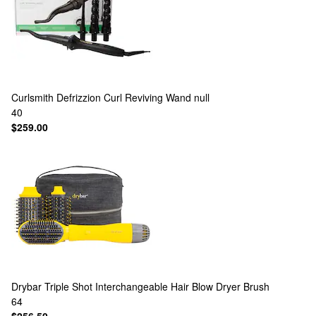
Curlsmith
Defrizzion Curl Reviving Wand null
40
$259.00
Drybar
Triple Shot Interchangeable Hair Blow Dryer Brush
64