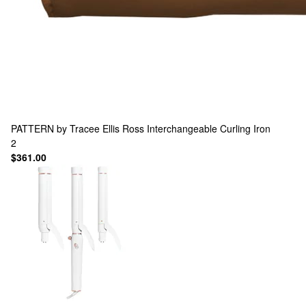
PATTERN by Tracee Ellis Ross
Interchangeable Curling Iron
2
$361.00