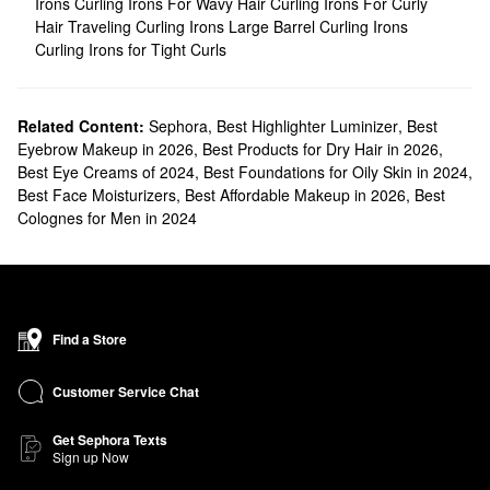
Irons
Curling Irons For Wavy Hair
Curling Irons For Curly
Hair
Traveling Curling Irons
Large Barrel Curling Irons
Curling Irons for Tight Curls
Related Content:
Sephora
,
Best Highlighter Luminizer
,
Best
Eyebrow Makeup in 2026
,
Best Products for Dry Hair in 2026
,
Best Eye Creams of 2024
,
Best Foundations for Oily Skin in 2024
,
Best Face Moisturizers
,
Best Affordable Makeup in 2026
,
Best
Colognes for Men in 2024
Find a Store
Customer Service Chat
Get Sephora Texts
Sign up Now