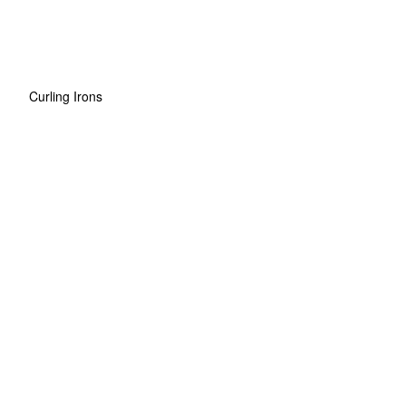
Curling Irons