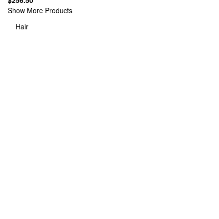
$256.50
Show More Products
Hair