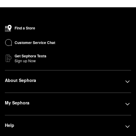
Find a Store
Customer Service Chat
Get Sephora Texts
Sign up Now
About Sephora
My Sephora
Help