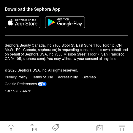
Download the Sephora App
Sephora Beauty Canada, Inc. (160 Bloor St. East Suite 1100 Toronto, ON 
M4W 1B9 | Canada, sephora.ca) is requesting consent on its own behalf and 
on behalf of Sephora USA, Inc. (350 Mission Street, Floor 7, San Francisco, 
CA 94105, sephora.com). You may withdraw your consent at any time.
© 2026 Sephora USA, Inc. All rights reserved.
Privacy Policy
Terms of Use
Accessibility
Sitemap
Cookie Preferences
1-877-737-4672