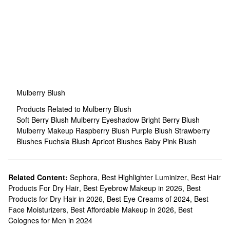
Mulberry Blush
Products Related to Mulberry Blush
Soft Berry Blush
Mulberry Eyeshadow
Bright Berry Blush
Mulberry Makeup
Raspberry Blush
Purple Blush
Strawberry
Blushes
Fuchsia Blush
Apricot Blushes
Baby Pink Blush
Related Content:
Sephora
,
Best Highlighter Luminizer
,
Best Hair
Products For Dry Hair
,
Best Eyebrow Makeup in 2026
,
Best
Products for Dry Hair in 2026
,
Best Eye Creams of 2024
,
Best
Face Moisturizers
,
Best Affordable Makeup in 2026
,
Best
Colognes for Men in 2024