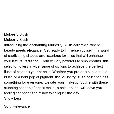
Mulberry Blush
Mulberry Blush
Mulberry Blush
Introducing the enchanting Mulberry Blush collection, where
beauty meets elegance. Get ready to immerse yourself in a world
of captivating shades and luxurious textures that will enhance
your natural radiance. From velvety powders to silky creams, this
selection offers a wide range of options to achieve the perfect
flush of color on your cheeks. Whether you prefer a subtle hint of
blush or a bold pop of pigment, the Mulberry Blush collection has
something for everyone. Elevate your makeup routine with these
stunning shades of
bright makeup palettes
that will leave you
feeling confident and ready to conquer the day.
Show Less
Sort:
Relevance