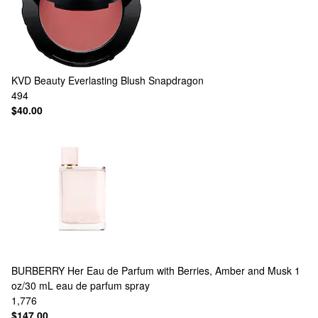
KVD Beauty
Everlasting Blush Snapdragon
494
$40.00
BURBERRY
Her Eau de Parfum with Berries, Amber and Musk 1
oz/30 mL eau de parfum spray
1,776
$147.00