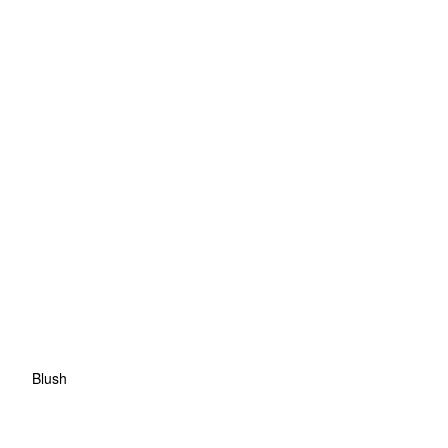
Blush