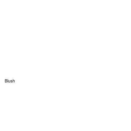
Blush