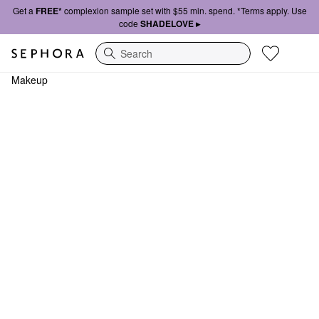
Get a
FREE*
complexion sample set with $55 min. spend. *Terms apply. Use
code
SHADELOVE ▸
Search
Makeup