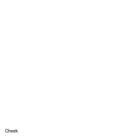
Cheek