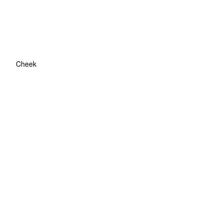
Cheek