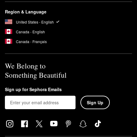
Region & Language
United States - English
Canada - English
Canada - Français
We Belong to
Something Beautiful
Sign up for Sephora Emails
Sign Up