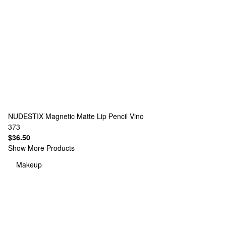
NUDESTIX
Magnetic Matte Lip Pencil Vino
373
$36.50
Show More Products
Makeup