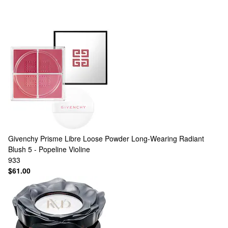
Givenchy
Prisme Libre Loose Powder Long-Wearing Radiant
Blush 5 - Popeline Violine
933
$61.00