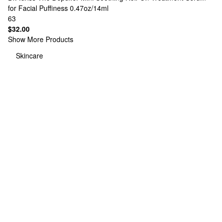
for Facial Puffiness 0.47oz/14ml
63
$32.00
Show More Products
Skincare