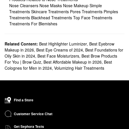
Nose Cleansers
Nose Masks
Nose Makeup
Simple
Treatments
Skincare Treatments
Pores Treatments
Pimples
Treatments
Blackhead Treatments
Top Face Treatments
Treatments For Blemishes
Related Content:
Best Highlighter Luminizer
,
Best Eyebrow
Makeup in 2026
,
Best Eye Creams of 2024
,
Best Foundations for
Oily Skin in 2024
,
Best Face Moisturizers
,
Best Brow Products
For You | Brow Quiz
,
Best Affordable Makeup in 2026
,
Best
Colognes for Men in 2024
,
Volumizing Hair Treatments
Find a Store
Customer Service Chat
Get Sephora Texts