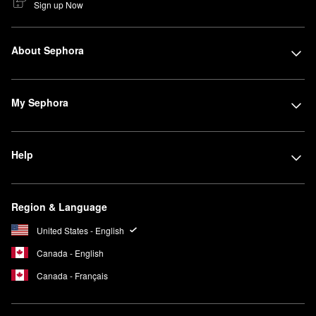
Sign up Now
About Sephora
My Sephora
Help
Region & Language
United States - English
Canada - English
Canada - Français