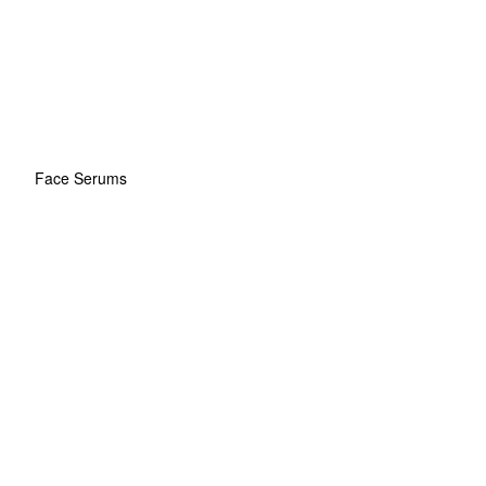
Face Serums