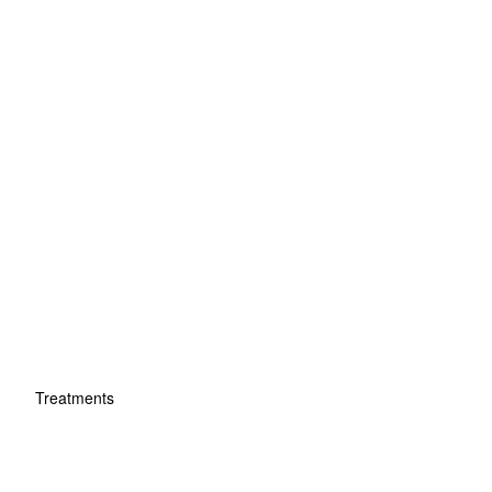
Treatments