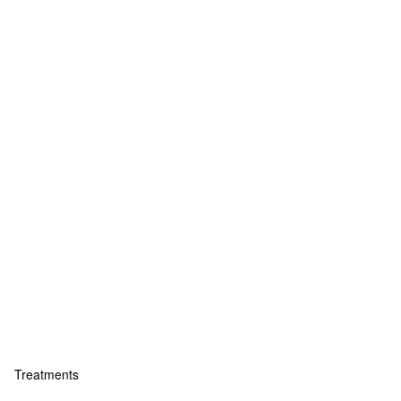
Treatments