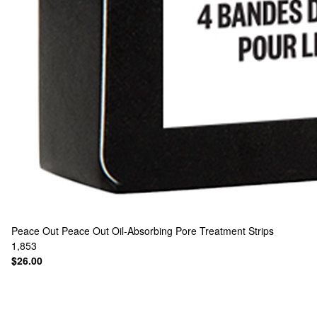
Peace Out
Peace Out Oil-Absorbing Pore Treatment Strips
1,853
$26.00