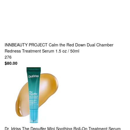
INNBEAUTY PROJECT
Calm the Red Down Dual Chamber
Redness Treatment Serum 1.5 oz / 50ml
276
$80.00
Dr. Idriss
The Depuffer Mini Soothing Roll-On Treatment Serum