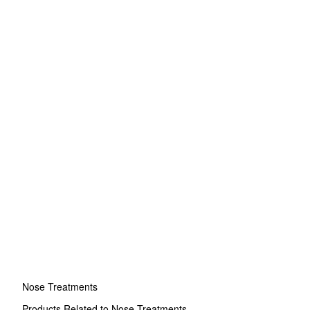
Nose Treatments
Products Related to Nose Treatments