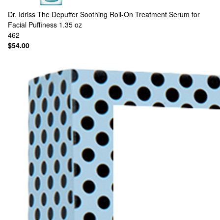
Dr. Idriss
The Depuffer Soothing Roll-On Treatment Serum for
Facial Puffiness 1.35 oz
462
$54.00