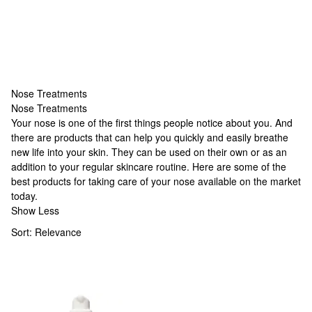
Nose Treatments
Nose Treatments
Nose Treatments
Your nose is one of the first things people notice about you. And
there are products that can help you quickly and easily breathe
new life into your skin. They can be used on their own or as an
addition to your regular skincare routine. Here are some of the
best products for taking care of your nose available on the market
today.
Show Less
Sort:
Relevance