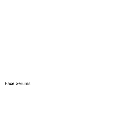
Face Serums