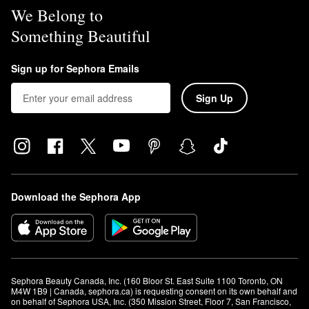
We Belong to
Something Beautiful
Sign up for Sephora Emails
Sign Up
Download the Sephora App
Sephora Beauty Canada, Inc. (160 Bloor St. East Suite 1100 Toronto, ON 
M4W 1B9 | Canada, sephora.ca) is requesting consent on its own behalf and 
on behalf of Sephora USA, Inc. (350 Mission Street, Floor 7, San Francisco, 