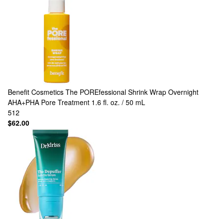
Benefit Cosmetics
The POREfessional Shrink Wrap Overnight
AHA+PHA Pore Treatment 1.6 fl. oz. / 50 mL
512
$62.00