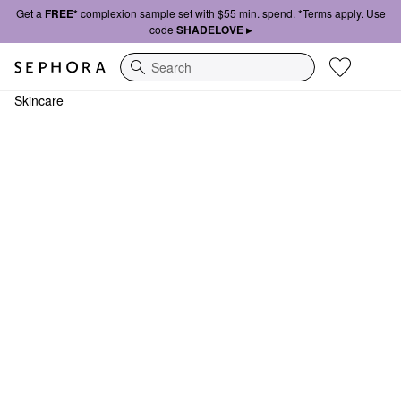
Get a
FREE*
complexion sample set with $55 min. spend. *Terms apply. Use
code
SHADELOVE ▸
Search
Skincare