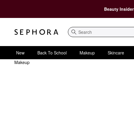
Beauty Insider
Search
New
Back To School
Makeup
Skincare
Makeup