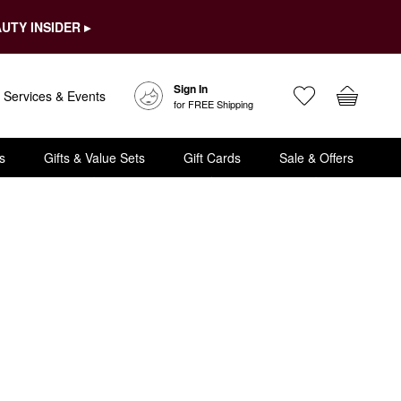
UTY INSIDER ▸
Sign In
Services & Events
for FREE Shipping
s
Gifts & Value Sets
Gift Cards
Sale & Offers