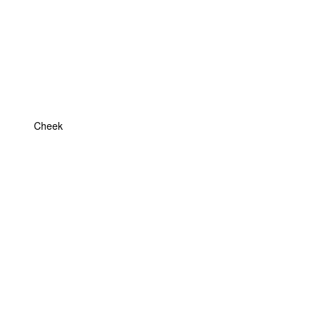
Cheek