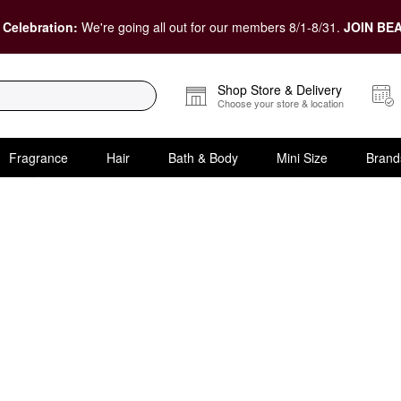
 Celebration:
We're going all out for our members 8/1-8/31.
JOIN BEA
Shop Store & Delivery
Choose your store & location
Fragrance
Hair
Bath & Body
Mini Size
Brand