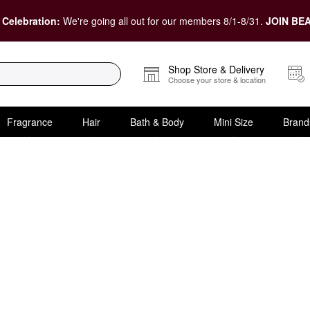
 Celebration:
We're going all out for our members 8/1-8/31.
JOIN BEA
Shop Store & Delivery
Choose your store & location
Fragrance
Hair
Bath & Body
Mini Size
Brand