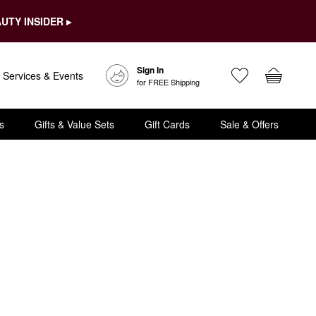
UTY INSIDER ▸
Sign In
Services & Events
for FREE Shipping
s
Gifts & Value Sets
Gift Cards
Sale & Offers