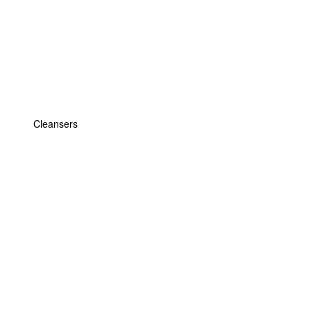
Cleansers