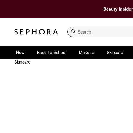
Beauty Insider
Search
New
Back To School
Makeup
Skincare
Skincare