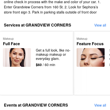
online check in process with the make and color of your car. 1.
Enter Grandview Corners from 160 St. 2. Look for Sephora’s
store front sign 3. Park in parking stalls outside of front door
Services at GRANDVIEW CORNERS
View all
Makeup
Makeup
Full Face
Feature Focus
Get a full look, like no-
makeup makeup or 
everyday glam.
$60
/ 60 min
Events at GRANDVIEW CORNERS
View all