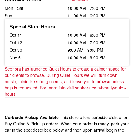
Mon - Sat
10:00 AM - 7:00 PM
Sun
11:00 AM - 6:00 PM
Special Store Hours
Oct 11
10:00 AM - 6:00 PM
Oct 12
10:00 AM - 7:00 PM
Oct 30
9:00 AM - 9:00 PM
Nov 6
10:00 AM - 9:00 PM
Sephora has launched Quiet Hours to create a calmer space for 
our clients to browse. During Quiet Hours we will: turn down 
music, minimize strong scents, and leave you to browse unless 
help is requested. For more info visit sephora.com/beauty/quiet-
hours.
Curbside Pickup Available
This store offers curbside pickup for
Buy Online & Pick Up orders. When your order is ready, park your
car in the spot described below and then upon arrival begin the