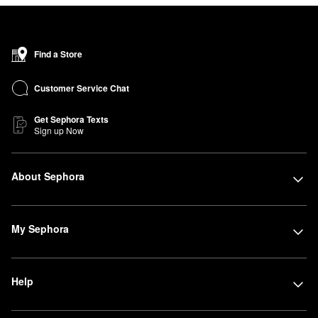
Find a Store
Customer Service Chat
Get Sephora Texts
Sign up Now
About Sephora
My Sephora
Help