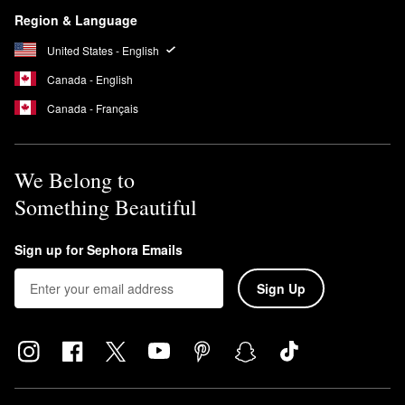
Region & Language
United States - English
Canada - English
Canada - Français
We Belong to
Something Beautiful
Sign up for Sephora Emails
Sign Up