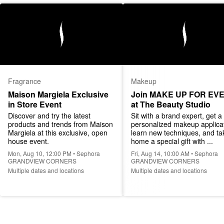
Fragrance
Makeup
Maison Margiela Exclusive 
Join MAKE UP FOR EVE
in Store Event
at The Beauty Studio
Discover and try the latest 
Sit with a brand expert, get a 
products and trends from Maison 
personalized makeup applicat
Margiela at this exclusive, open 
learn new techniques, and tak
house event.
home a special gift with ...
Mon, Aug 10, 12:00 PM • Sephora
Fri, Aug 14, 10:00 AM • Sephora
GRANDVIEW CORNERS
GRANDVIEW CORNERS
Multiple dates and locations
Multiple dates and locations