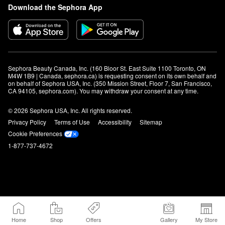
Download the Sephora App
Sephora Beauty Canada, Inc. (160 Bloor St. East Suite 1100 Toronto, ON 
M4W 1B9 | Canada, sephora.ca) is requesting consent on its own behalf and 
on behalf of Sephora USA, Inc. (350 Mission Street, Floor 7, San Francisco, 
CA 94105, sephora.com). You may withdraw your consent at any time.
© 2026 Sephora USA, Inc. All rights reserved.
Privacy Policy
Terms of Use
Accessibility
Sitemap
Cookie Preferences
1-877-737-4672
Home
Shop
Offers
Gallery
My Store