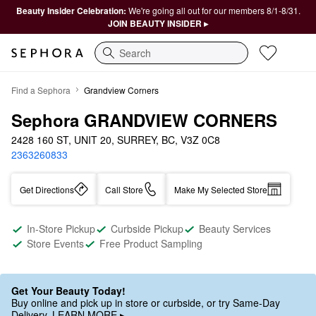
Beauty Insider Celebration:
We're going all out for our members 8/1-8/31.
JOIN BEAUTY INSIDER ▸
Search
Find a Sephora
Grandview Corners
Sephora GRANDVIEW CORNERS
2428 160 ST, UNIT 20, SURREY, BC, V3Z 0C8
2363260833
Get Directions
Call Store
Make My Selected Store
In-Store Pickup
Curbside Pickup
Beauty Services
Store Events
Free Product Sampling
Get Your Beauty Today!
Buy online and pick up in store or curbside, or try Same-Day
Delivery. LEARN MORE ▸