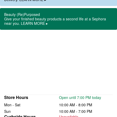
Beauty (Re)Purposed
Give your finished beauty products a second life at a Sephora
near you. LEARN MORE ▸
Store Hours
Open until 7:00 PM today
Mon - Sat
10:00 AM - 8:00 PM
Sun
10:00 AM - 7:00 PM
Curbside Hours
Unavailable