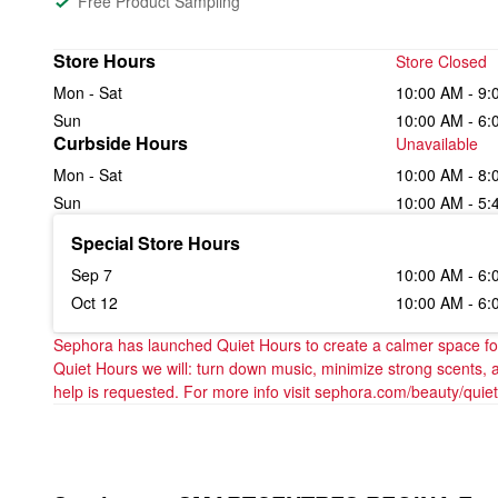
Free Product Sampling
Store Hours
Store Closed
Mon - Sat
10:00 AM - 9:
Sun
10:00 AM - 6:
Curbside Hours
Unavailable
Mon - Sat
10:00 AM - 8:
Sun
10:00 AM - 5:
Special Store Hours
Sep 7
10:00 AM - 6:
Oct 12
10:00 AM - 6:
Sephora has launched Quiet Hours to create a calmer space for 
Quiet Hours we will: turn down music, minimize strong scents, 
help is requested. For more info visit sephora.com/beauty/quie