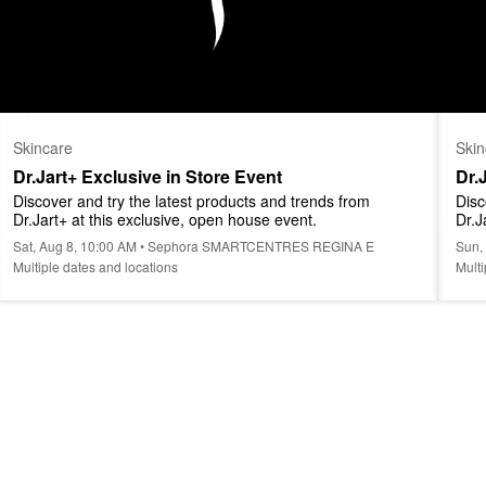
Skincare
Skin
Dr.Jart+ Exclusive in Store Event
Dr.
Discover and try the latest products and trends from 
Disc
Dr.Jart+ at this exclusive, open house event.
Dr.J
Sat, Aug 8, 10:00 AM • Sephora SMARTCENTRES REGINA E
Sun,
Multiple dates and locations
Multi