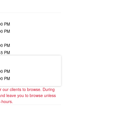
00 PM
00 PM
00 PM
45 PM
00 PM
00 PM
our clients to browse. During 
and leave you to browse unless 
t-hours.