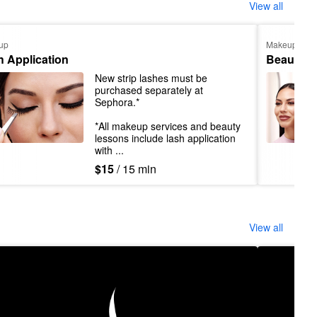
View all
up
Makeup
h Application
Beauty L
New strip lashes must be 
purchased separately at 
Sephora.*

*All makeup services and beauty 
lessons include lash application 
with ...
$15
/ 15 min
View all