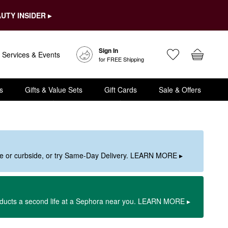
UTY INSIDER ▸
Sign In
Services & Events
for FREE Shipping
s
Gifts & Value Sets
Gift Cards
Sale & Offers
ore or curbside, or try Same-Day Delivery. LEARN MORE ▸
oducts a second life at a Sephora near you. LEARN MORE ▸