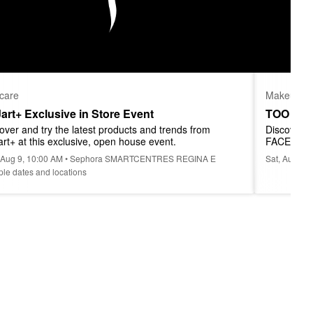
care
Makeup
Jart+ Exclusive in Store Event
TOO FACE
over and try the latest products and trends from 
Discover a
art+ at this exclusive, open house event.
FACED at t
 Aug 9, 10:00 AM • Sephora SMARTCENTRES REGINA E
Sat, Aug 1
ple dates and locations