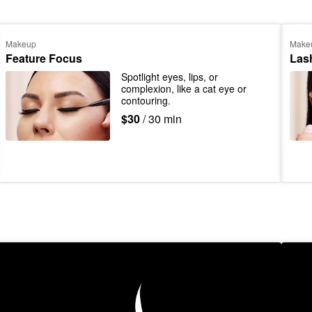
Makeup
Make
Feature Focus
Las
Spotlight eyes, lips, or 
complexion, like a cat eye or 
contouring.
$30
/ 30 min