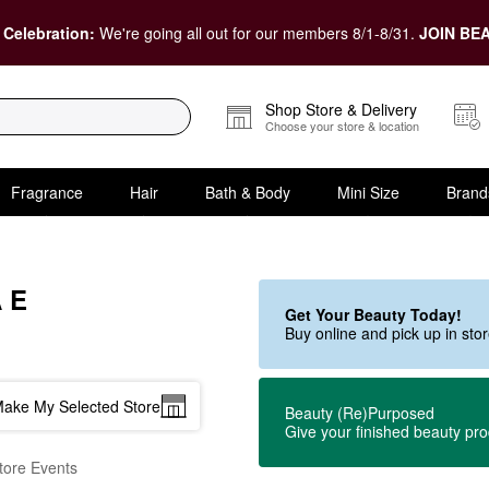
 Celebration:
We're going all out for our members 8/1-8/31.
JOIN BEA
Shop Store & Delivery
Choose your store & location
Fragrance
Hair
Bath & Body
Mini Size
Brand
 E
Get Your Beauty Today!
Buy online and pick up in st
ake My Selected Store
Beauty (Re)Purposed
Give your finished beauty pr
tore Events