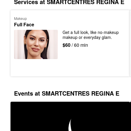
Services at SMARTCENTRES REGINA E
Makeup
Full Face
Get a full look, like no-makeup 
makeup or everyday glam.
$60
/ 60 min
Events at SMARTCENTRES REGINA E