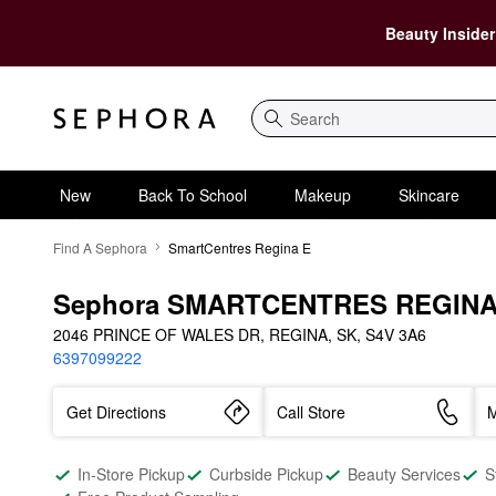
Beauty Insider
Search
New
Back To School
Makeup
Skincare
Find A Sephora
SmartCentres Regina E
Sephora SMARTCENTRES REGINA
2046 PRINCE OF WALES DR, REGINA, SK, S4V 3A6
6397099222
Get Directions
Call Store
M
In-Store Pickup
Curbside Pickup
Beauty Services
S