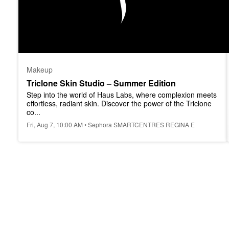
Makeup
Triclone Skin Studio – Summer Edition
Step into the world of Haus Labs, where complexion meets 
effortless, radiant skin. Discover the power of the Triclone 
co...
Fri, Aug 7, 10:00 AM • Sephora SMARTCENTRES REGINA E