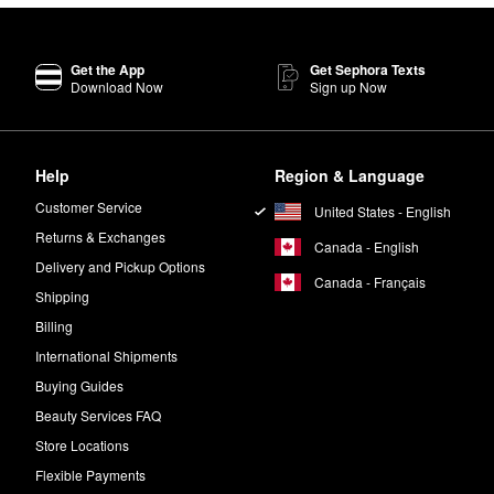
Get the App
Get Sephora Texts
Download Now
Sign up Now
Help
Region & Language
Customer Service
United States - English
Returns & Exchanges
Canada - English
Delivery and Pickup Options
Canada - Français
Shipping
Billing
International Shipments
Buying Guides
Beauty Services FAQ
Store Locations
Flexible Payments