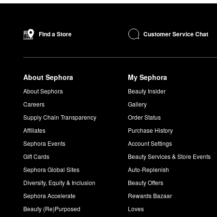
Customer Service Chat
Find a Store
About Sephora
My Sephora
About Sephora
Beauty Insider
Careers
Gallery
Supply Chain Transparency
Order Status
Affiliates
Purchase History
Sephora Events
Account Settings
Gift Cards
Beauty Services & Store Events
Sephora Global Sites
Auto-Replenish
Diversity, Equity & Inclusion
Beauty Offers
Sephora Accelerate
Rewards Bazaar
Beauty (Re)Purposed
Loves