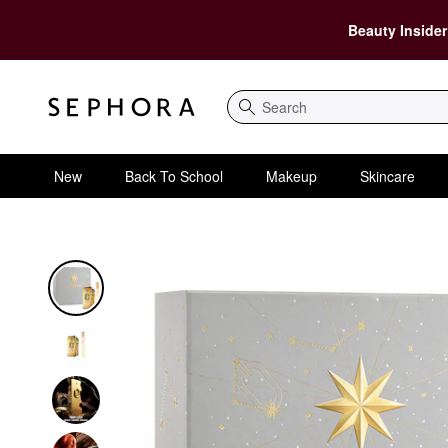
Beauty Insider
Search
New
Back To School
Makeup
Skincare