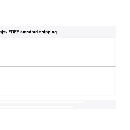
njoy
FREE standard shipping
.