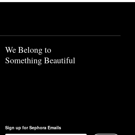
We Belong to
Something Beautiful
Sign up for Sephora Emails