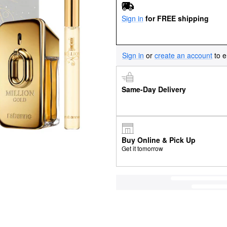
Sign in
for FREE shipping
Sign in
or
create an account
to e
Same-Day Delivery
Buy Online & Pick Up
Get it tomorrow