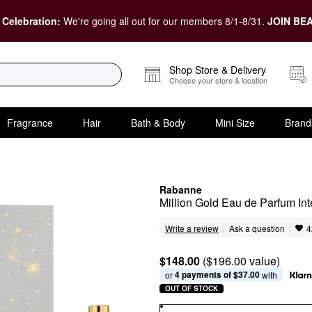
 Celebration:
We're going all out for our members 8/1-8/31.
JOIN BEA
Shop Store & Delivery
Choose your store & location
Fragrance
Hair
Bath & Body
Mini Size
Brand
Rabanne
Million Gold Eau de Parfum In
|
|
Ask a question
Write a review
4
$148.00
($196.00 value)
4 payments of $37.00
or 
 with
OUT OF STOCK