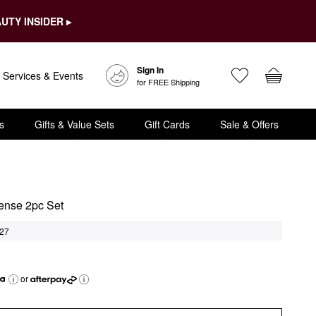
UTY INSIDER ▸
Sign In
Services & Events
for FREE Shipping
s
Gifts & Value Sets
Gift Cards
Sale & Offers
tense 2pc Set
27
or