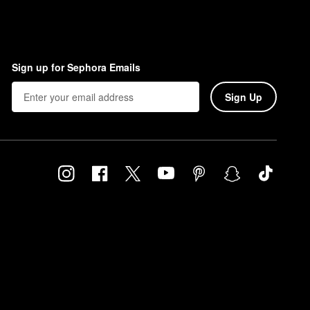
Sign up for Sephora Emails
Sign Up