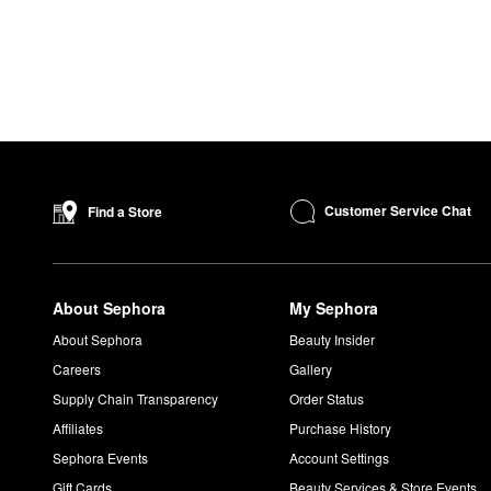
Customer Service Chat
Find a Store
About Sephora
My Sephora
About Sephora
Beauty Insider
Careers
Gallery
Supply Chain Transparency
Order Status
Affiliates
Purchase History
Sephora Events
Account Settings
Gift Cards
Beauty Services & Store Events