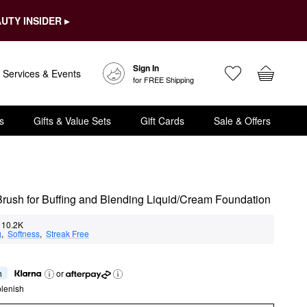
UTY INSIDER ▸
Sign In
Services & Events
for FREE Shipping
s
Gifts & Value Sets
Gift Cards
Sale & Offers
rush for Buffing and Blending Liquid/Cream Foundation
10.2K
g
,  
Softness
,  
Streak Free
h
or
lenish