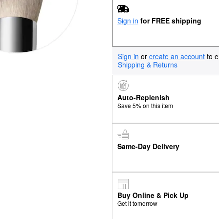
Sign in
for FREE shipping
Sign in
or
create an account
to e
Shipping & Returns
Auto-Replenish
Save 5% on this item
Same-Day Delivery
Buy Online & Pick Up
Get it tomorrow