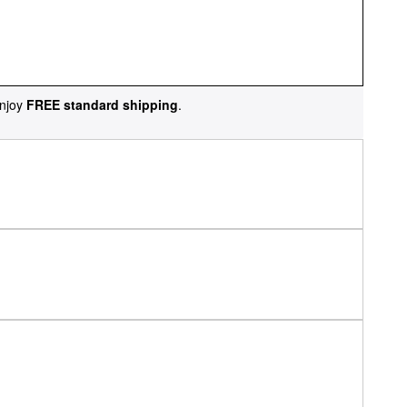
njoy
FREE standard shipping
.