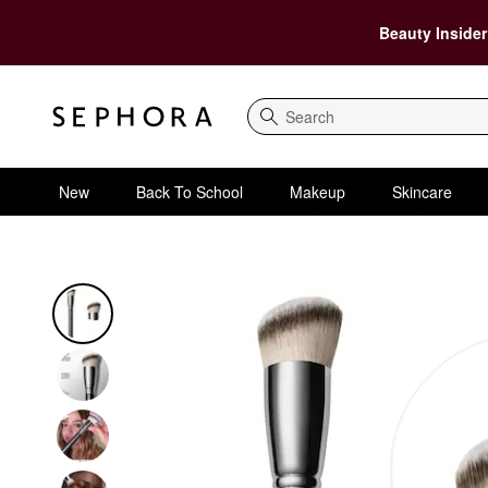
Beauty Insider
Search
New
Back To School
Makeup
Skincare