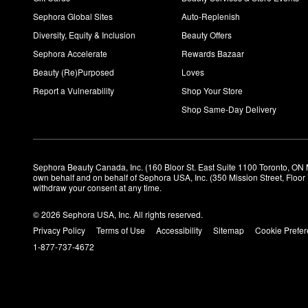
Sephora Global Sites
Auto-Replenish
Diversity, Equity & Inclusion
Beauty Offers
Sephora Accelerate
Rewards Bazaar
Beauty (Re)Purposed
Loves
Report a Vulnerability
Shop Your Store
Shop Same-Day Delivery
Sephora Beauty Canada, Inc. (160 Bloor St. East Suite 1100 Toronto, ON 
own behalf and on behalf of Sephora USA, Inc. (350 Mission Street, Floo
withdraw your consent at any time.
© 2026 Sephora USA, Inc. All rights reserved.
Privacy Policy
Terms of Use
Accessibility
Sitemap
Cookie Prefe
1-877-737-4672