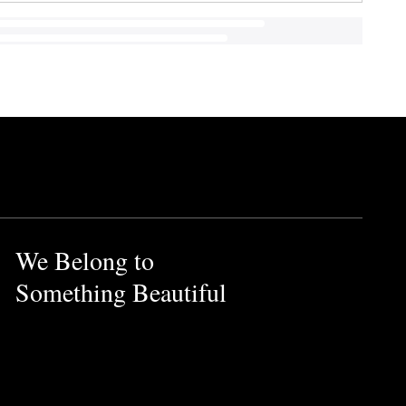
We Belong to
Something Beautiful