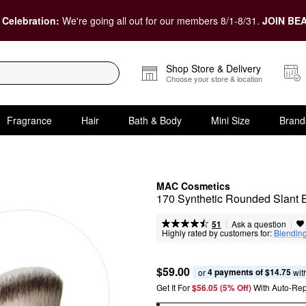
 Celebration:
We're going all out for our members 8/1-8/31.
JOIN BEA
Shop Store & Delivery
Choose your store & location
Fragrance
Hair
Bath & Body
Mini Size
Brand
MAC Cosmetics
170 Synthetic Rounded Slant B
|
|
Ask a question
51
Highly rated by customers for:
Blendin
$59.00
4 payments of $14.75
or 
 wit
Get It For
$56.05 (5% Off) 
With Auto-Rep