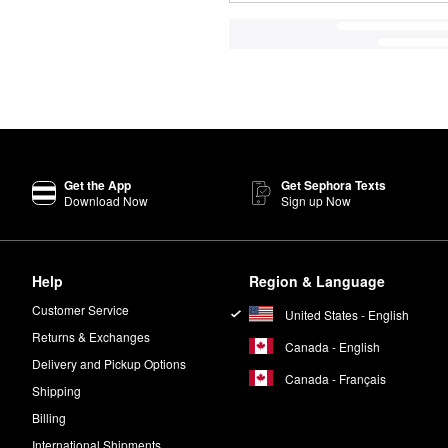
Get the App
Get Sephora Texts
Download Now
Sign up Now
Help
Region & Language
Customer Service
United States - English
Returns & Exchanges
Canada - English
Delivery and Pickup Options
Canada - Français
Shipping
Billing
International Shipments