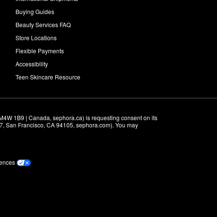
Buying Guides
Beauty Services FAQ
Store Locations
Flexible Payments
Accessibility
Teen Skincare Resource
M4W 1B9 | Canada, sephora.ca) is requesting consent on its 
r 7, San Francisco, CA 94105, sephora.com). You may 
rences