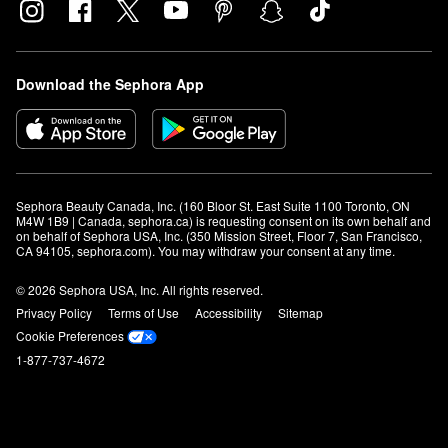
Download the Sephora App
Sephora Beauty Canada, Inc. (160 Bloor St. East Suite 1100 Toronto, ON 
M4W 1B9 | Canada, sephora.ca) is requesting consent on its own behalf and 
on behalf of Sephora USA, Inc. (350 Mission Street, Floor 7, San Francisco, 
CA 94105, sephora.com). You may withdraw your consent at any time.
© 2026 Sephora USA, Inc. All rights reserved.
Privacy Policy
Terms of Use
Accessibility
Sitemap
Cookie Preferences
1-877-737-4672