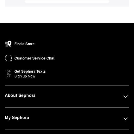
Find a Store
Customer Service Chat
Get Sephora Texts
Sign up Now
About Sephora
My Sephora