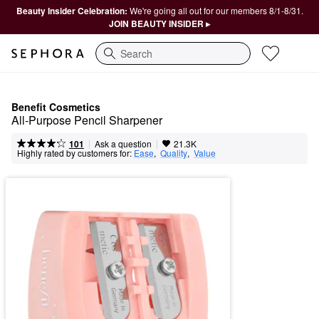
Beauty Insider Celebration:
We're going all out for our members 8/1-8/31.
JOIN BEAUTY INSIDER ▸
Search
Benefit Cosmetics
All-Purpose Pencil Sharpener
|
|
Ask a question
101
21.3K
Highly rated by customers for:
Ease
,  
Quality
,  
Value