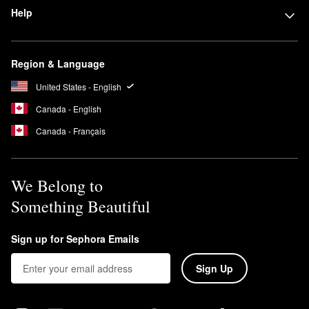
Help
Region & Language
United States - English
Canada - English
Canada - Français
We Belong to
Something Beautiful
Sign up for Sephora Emails
Sign Up