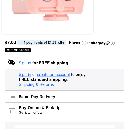
$7.00
4 payments of $1.75
or 
 with
or
OUT OF STOCK
Sign in
for FREE shipping
Sign in
or
create an account
to enjoy
FREE standard shipping
.
Shipping & Returns
Same-Day Delivery
Buy Online & Pick Up
Get it tomorrow