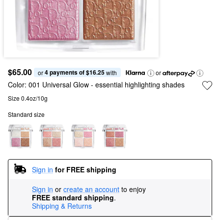
$65.00
4 payments of $16.25
or 
 with
or
Color:
001 Universal Glow
- essential highlighting shades
Size 0.4oz/10g
Standard size
Sign in
for FREE shipping
Sign in
or
create an account
to enjoy
FREE standard shipping
.
Shipping & Returns