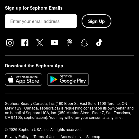
Sign up for Sephora Emails
Sign Up
Download the Sephora App
Sephora Beauty Canada, Inc. (160 Bloor St. East Suite 1100 Toronto, ON 
M4W 1B9 | Canada, sephora.ca) is requesting consent on its own behalf and 
on behalf of Sephora USA, Inc. (350 Mission Street, Floor 7, San Francisco, 
CA 94105, sephora.com). You may withdraw your consent at any time.
© 2026 Sephora USA, Inc. All rights reserved.
Privacy Policy
Terms of Use
Accessibility
Sitemap