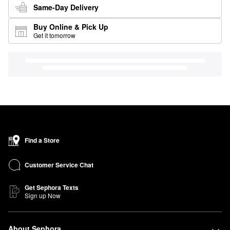
Same-Day Delivery
Buy Online & Pick Up
Get it tomorrow
Find a Store
Customer Service Chat
Get Sephora Texts
Sign up Now
About Sephora