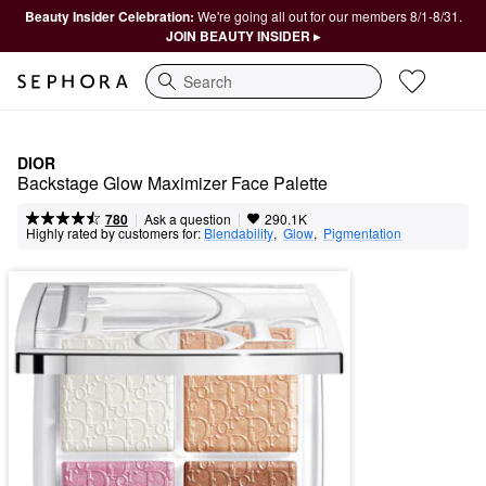
Beauty Insider Celebration:
We're going all out for our members 8/1-8/31.
JOIN BEAUTY INSIDER ▸
Search
DIOR
Backstage Glow Maximizer Face Palette
|
|
Ask a question
780
290.1K
Highly rated by customers for:
Blendability
,  
Glow
,  
Pigmentation