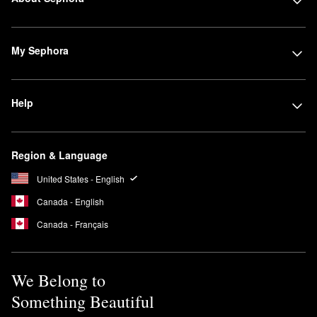
My Sephora
Help
Region & Language
United States - English
Canada - English
Canada - Français
We Belong to
Something Beautiful