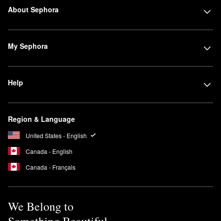
About Sephora
My Sephora
Help
Region & Language
United States - English
Canada - English
Canada - Français
We Belong to