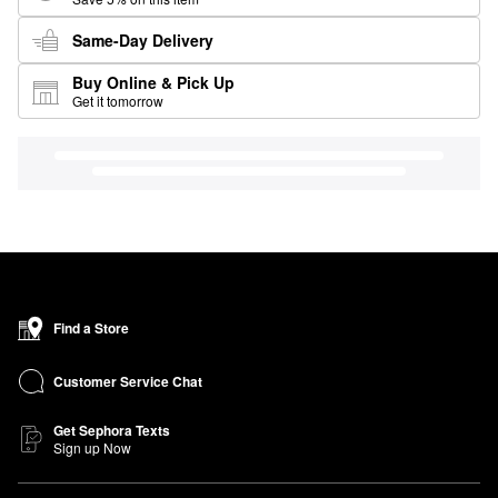
Same-Day Delivery
Buy Online & Pick Up
Get it tomorrow
Find a Store
Customer Service Chat
Get Sephora Texts
Sign up Now