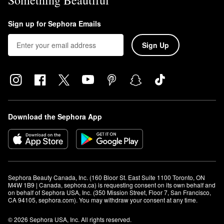
Something Beautiful
Sign up for Sephora Emails
Sign Up
Download the Sephora App
Sephora Beauty Canada, Inc. (160 Bloor St. East Suite 1100 Toronto, ON 
M4W 1B9 | Canada, sephora.ca) is requesting consent on its own behalf and 
on behalf of Sephora USA, Inc. (350 Mission Street, Floor 7, San Francisco, 
CA 94105, sephora.com). You may withdraw your consent at any time.
© 2026 Sephora USA, Inc. All rights reserved.