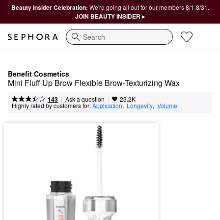
Beauty Insider Celebration:
We're going all out for our members 8/1-8/31.
JOIN BEAUTY INSIDER ▸
Search
Benefit Cosmetics
Mini Fluff Up Brow Flexible Brow-Texturizing Wax
|
|
Ask a question
143
23.2K
Highly rated by customers for:
Application
,  
Longevity
,  
Volume