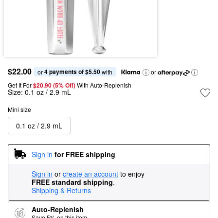
$22.00
4 payments of $5.50
or 
 with
or
Get It For
$20.90 (5% Off) 
With Auto-Replenish
Size:
0.1 oz / 2.9 mL
Mini size
0.1 oz / 2.9 mL
Sign in
for FREE shipping
Sign in
or
create an account
to enjoy
FREE standard shipping
.
Shipping & Returns
Auto-Replenish
Save 5% on this item