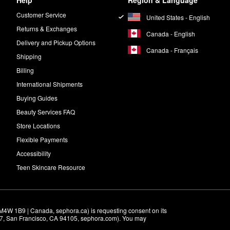
Help
Region & Language
Customer Service
United States - English
Returns & Exchanges
Canada - English
Delivery and Pickup Options
Canada - Français
Shipping
Billing
International Shipments
Buying Guides
Beauty Services FAQ
Store Locations
Flexible Payments
Accessibility
Teen Skincare Resource
M4W 1B9 | Canada, sephora.ca) is requesting consent on its 
r 7, San Francisco, CA 94105, sephora.com). You may 