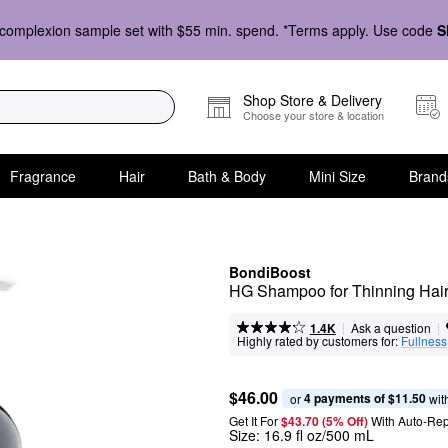
complexion sample set with $55 min. spend. *Terms apply. Use code
S
Shop Store & Delivery
Choose your store & location
Fragrance
Hair
Bath & Body
Mini Size
Brand
BondiBoost
HG Shampoo for Thinning Hai
|
|
Ask a question
1.4K
Highly rated by customers for:
Fullness
$46.00
4 payments of $11.50
or 
 wit
Get It For
$43.70 (5% Off) 
With Auto-Rep
Size:
16.9 fl oz/500 mL