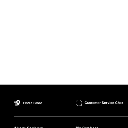
Customer Service Chat
Find a Store