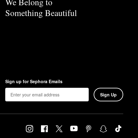
We Belong to
Something Beautiful
Sign up for Sephora Emails
Sign Up