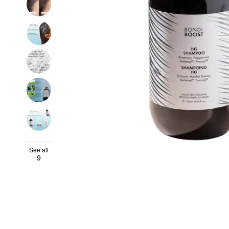
See all
9