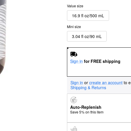
Value size
16.9 fl oz/500 mL
Mini size
3.04 fl oz/90 mL
Sign in
for FREE shipping
Sign in
or
create an account
to e
Shipping & Returns
Auto-Replenish
Save 5% on this item