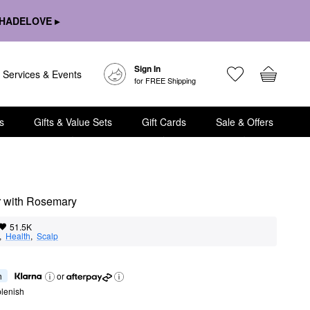
HADELOVE ▸
Sign In
Services & Events
for FREE Shipping
s
Gifts & Value Sets
Gift Cards
Sale & Offers
r with Rosemary
51.5K
,  
Health
,  
Scalp
h
or
lenish