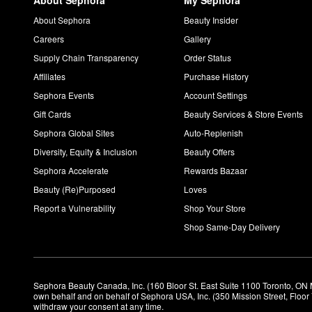
About Sephora
My Sephora
About Sephora
Beauty Insider
Careers
Gallery
Supply Chain Transparency
Order Status
Affiliates
Purchase History
Sephora Events
Account Settings
Gift Cards
Beauty Services & Store Events
Sephora Global Sites
Auto-Replenish
Diversity, Equity & Inclusion
Beauty Offers
Sephora Accelerate
Rewards Bazaar
Beauty (Re)Purposed
Loves
Report a Vulnerability
Shop Your Store
Shop Same-Day Delivery
Sephora Beauty Canada, Inc. (160 Bloor St. East Suite 1100 Toronto, ON 
own behalf and on behalf of Sephora USA, Inc. (350 Mission Street, Floo
withdraw your consent at any time.