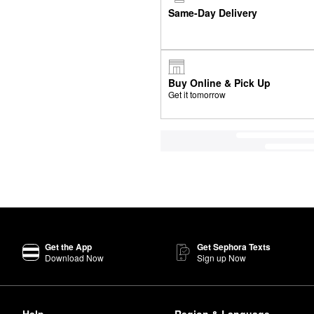
Same-Day Delivery
Buy Online & Pick Up
Get it tomorrow
Get the App
Get Sephora Texts
Download Now
Sign up Now