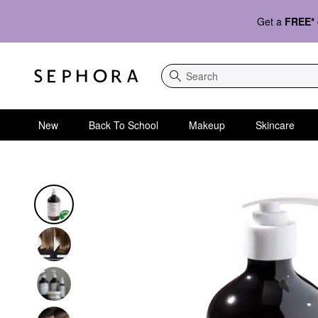
Get a
FREE*
Search
New
Back To School
Makeup
Skincare