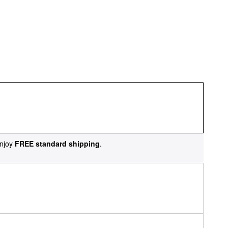
njoy
FREE standard shipping
.