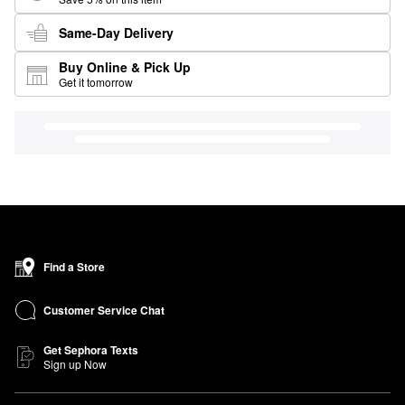
Same-Day Delivery
Buy Online & Pick Up
Get it tomorrow
Find a Store
Customer Service Chat
Get Sephora Texts
Sign up Now