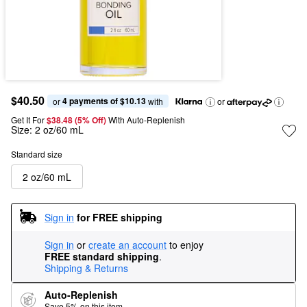
$40.50
4 payments of $10.13
or 
 with
or
Get It For
$38.48 (5% Off) 
With Auto-Replenish
Size:
2 oz/60 mL
Standard size
2 oz/60 mL
Sign in
for FREE shipping
Sign in
or
create an account
to enjoy
FREE standard shipping
.
Shipping & Returns
Auto-Replenish
Save 5% on this item