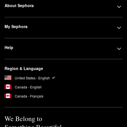
About Sephora
My Sephora
Help
Region & Language
United States - English
Canada - English
Canada - Français
We Belong to