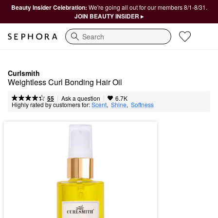
Beauty Insider Celebration:
We're going all out for our members 8/1-8/31.
JOIN BEAUTY INSIDER ▸
Search
Curlsmith
Weightless Curl Bonding Hair Oil
|
|
Ask a question
55
6.7K
Highly rated by customers for:
Scent
,  
Shine
,  
Softness