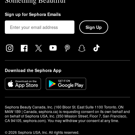
Something Beautiful
Sign up for Sephora Emails
Sign Up
Download the Sephora App
Sephora Beauty Canada, Inc. (160 Bloor St. East Suite 1100 Toronto, ON 
M4W 1B9 | Canada, sephora.ca) is requesting consent on its own behalf and 
on behalf of Sephora USA, Inc. (350 Mission Street, Floor 7, San Francisco, 
CA 94105, sephora.com). You may withdraw your consent at any time.
© 2026 Sephora USA, Inc. All rights reserved.