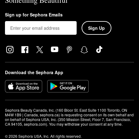
Something Beautiful
Sign up for Sephora Emails
Sign Up
Download the Sephora App
Sephora Beauty Canada, Inc. (160 Bloor St. East Suite 1100 Toronto, ON 
M4W 1B9 | Canada, sephora.ca) is requesting consent on its own behalf and 
on behalf of Sephora USA, Inc. (350 Mission Street, Floor 7, San Francisco, 
CA 94105, sephora.com). You may withdraw your consent at any time.
© 2026 Sephora USA, Inc. All rights reserved.