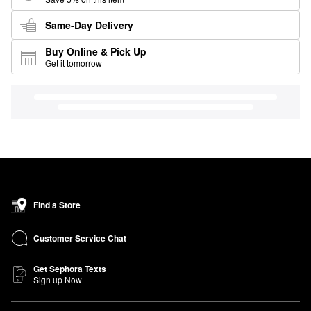
Same-Day Delivery
Buy Online & Pick Up
Get it tomorrow
Find a Store
Customer Service Chat
Get Sephora Texts
Sign up Now