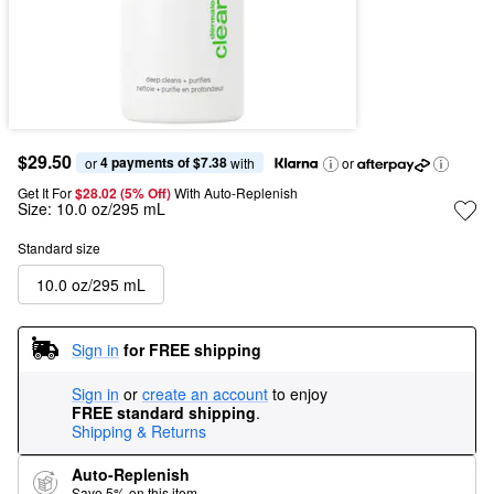
$29.50
4 payments of $7.38
or 
 with
or
Get It For
$28.02 (5% Off) 
With Auto-Replenish
Size:
10.0 oz/295 mL
Standard size
10.0 oz/295 mL
Sign in
for FREE shipping
Sign in
or
create an account
to enjoy
FREE standard shipping
.
Shipping & Returns
Auto-Replenish
Save 5% on this item