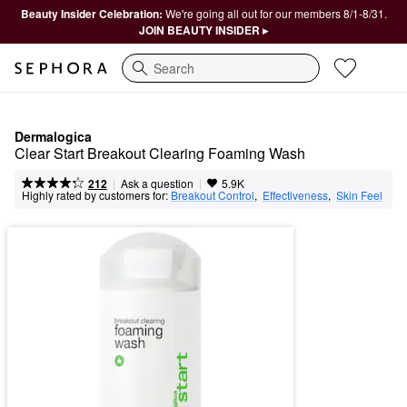
Beauty Insider Celebration:
We're going all out for our members 8/1-8/31.
JOIN BEAUTY INSIDER ▸
Search
Dermalogica
Clear Start Breakout Clearing Foaming Wash
|
|
Ask a question
212
5.9K
Highly rated by customers for:
Breakout Control
,  
Effectiveness
,  
Skin Feel