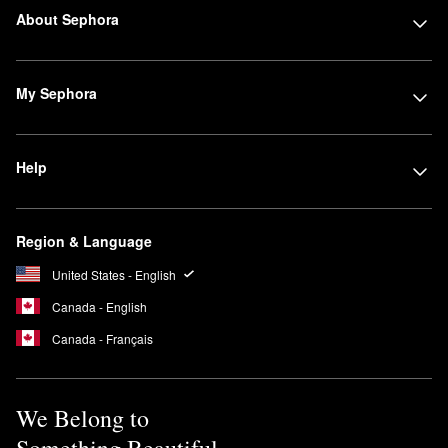
About Sephora
My Sephora
Help
Region & Language
United States - English
Canada - English
Canada - Français
We Belong to