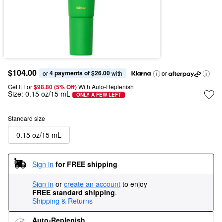
$104.00
4 payments of $26.00
or 
 with
or
Get It For
$98.80 (5% Off) 
With Auto-Replenish
Size:
0.15 oz/15 mL
ONLY A FEW LEFT
Standard size
0.15 oz/15 mL
Sign in
for FREE shipping
Sign in
or
create an account
to enjoy
FREE standard shipping
.
Shipping & Returns
Auto-Replenish