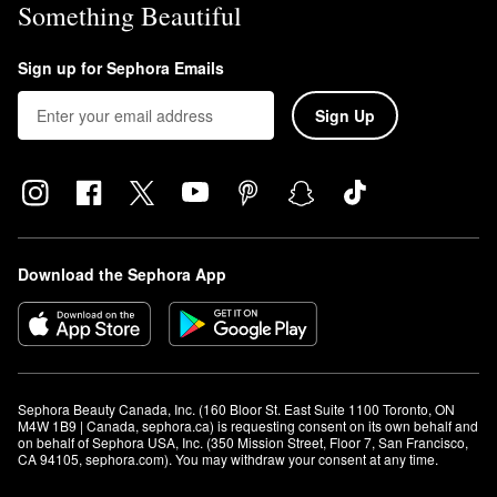
Something Beautiful
Sign up for Sephora Emails
Sign Up
Download the Sephora App
Sephora Beauty Canada, Inc. (160 Bloor St. East Suite 1100 Toronto, ON 
M4W 1B9 | Canada, sephora.ca) is requesting consent on its own behalf and 
on behalf of Sephora USA, Inc. (350 Mission Street, Floor 7, San Francisco, 
CA 94105, sephora.com). You may withdraw your consent at any time.