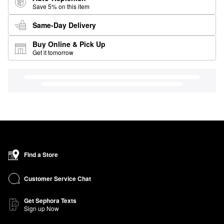
Save 5% on this item
Same-Day Delivery
Buy Online & Pick Up
Get it tomorrow
Find a Store
Customer Service Chat
Get Sephora Texts
Sign up Now