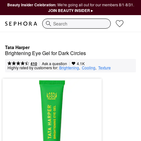
Beauty Insider Celebration:
We're going all out for our members 8/1-8/31.
JOIN BEAUTY INSIDER ▸
Search
Tata Harper
Brightening Eye Gel for Dark Circles
|
|
Ask a question
410
4.1K
Highly rated by customers for:
Brightening
,  
Cooling
,  
Texture