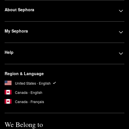
About Sephora
My Sephora
Help
Region & Language
United States - English
Canada - English
Canada - Français
We Belong to