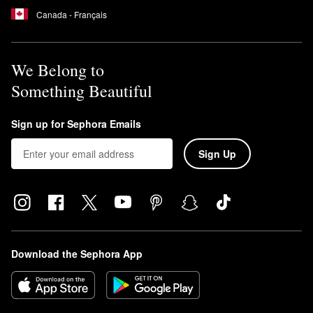
Canada - Français
We Belong to
Something Beautiful
Sign up for Sephora Emails
Sign Up
Download the Sephora App