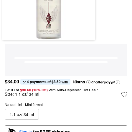
$34.00
4 payments of $8.50
or 
 with
or
Get It For
$30.60 (10% Off) 
With Auto-Replenish Hot Deal*
Size:
1.1 oz/ 34 ml
Natural fini - Mini format
1.1 oz/ 34 ml
Sign in
for FREE shipping