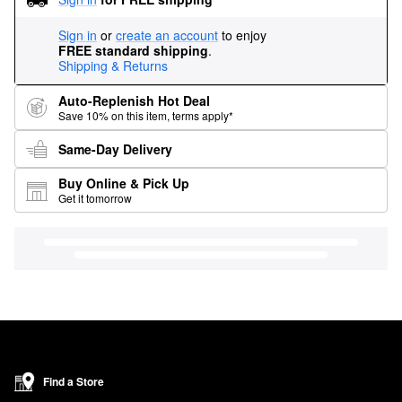
Sign in
or
create an account
to enjoy
FREE standard shipping
.
Shipping & Returns
Auto-Replenish Hot Deal
Save 10% on this item, terms apply*
Same-Day Delivery
Buy Online & Pick Up
Get it tomorrow
Find a Store