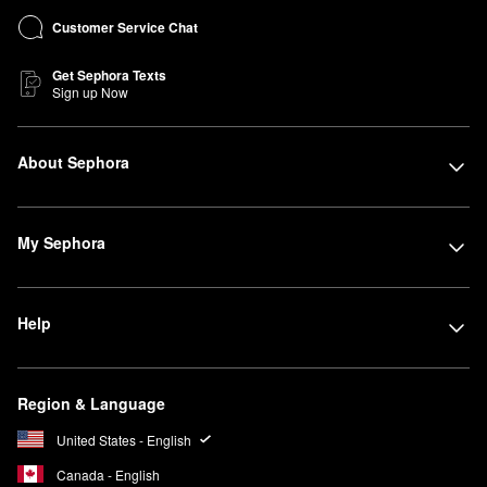
Customer Service Chat
Get Sephora Texts
Sign up Now
About Sephora
My Sephora
Help
Region & Language
United States - English
Canada - English