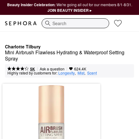
Beauty Insider Celebration:
We're going all out for our members 8/1-8/31.
JOIN BEAUTY INSIDER ▸
Search
Charlotte Tilbury
Mini Airbrush Flawless Hydrating & Waterproof Setting 
Spray
|
|
Ask a question
5K
624.4K
Highly rated by customers for:
Longevity
,  
Mist
,  
Scent