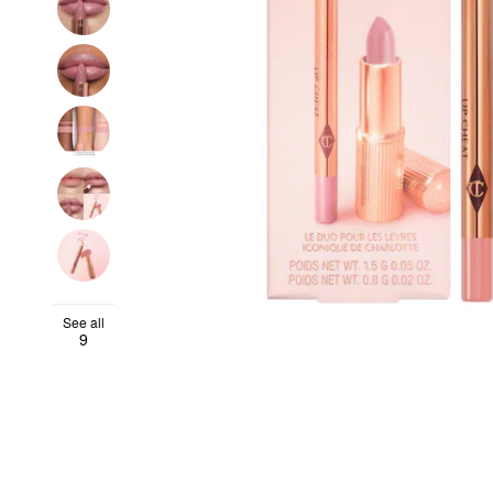
See all
9