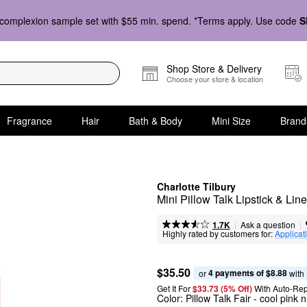
complexion sample set with $55 min. spend. *Terms apply. Use code
S
Shop Store & Delivery
Choose your store & location
Fragrance
Hair
Bath & Body
Mini Size
Brand
Charlotte Tilbury
Mini Pillow Talk Lipstick & Line
|
|
Ask a question
1.7K
Highly rated by customers for:
Applicat
$35.50
4 payments of $8.88
or 
 with
Get It For
$33.73 (5% Off) 
With Auto-Rep
Color:
Pillow Talk Fair
- cool pink 