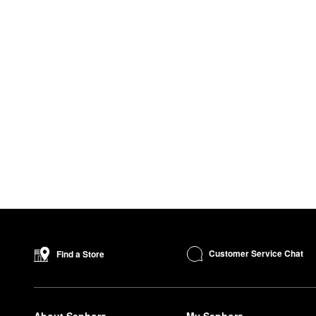
Customer Service Chat
Find a Store