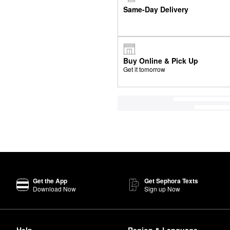
Same-Day Delivery
Buy Online & Pick Up
Get it tomorrow
Get the App
Get Sephora Texts
Download Now
Sign up Now