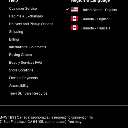
Help
Region & Language
Customer Service
United States - English
Returns & Exchanges
Canada - English
Delivery and Pickup Options
Canada - Français
Shipping
Billing
International Shipments
Buying Guides
Beauty Services FAQ
Store Locations
Flexible Payments
Accessibility
Teen Skincare Resource
M4W 1B9 | Canada, sephora.ca) is requesting consent on its 
r 7, San Francisco, CA 94105, sephora.com). You may 