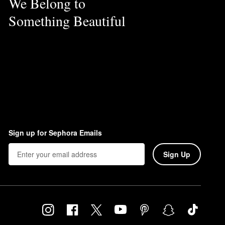
We Belong to
Something Beautiful
Sign up for Sephora Emails
Sign Up