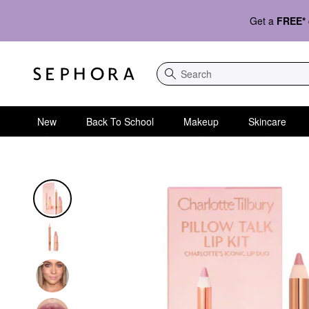
Get a
FREE*
Search
New
Back To School
Makeup
Skincare