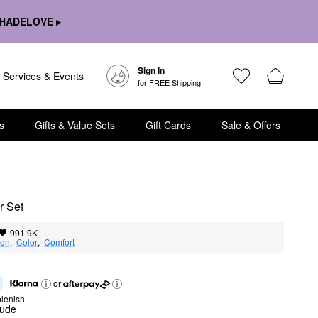
HADELOVE ▸
Sign In
Services & Events
for FREE Shipping
s
Gifts & Value Sets
Gift Cards
Sale & Offers
r Set
991.9K
ion
,  
Color
,  
Comfort
or
lenish
nude