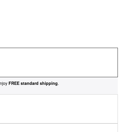
njoy
FREE standard shipping
.