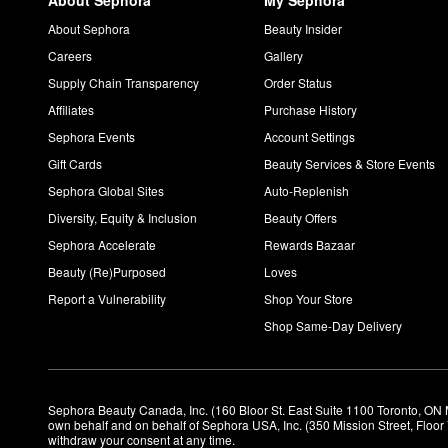
About Sephora
My Sephora
About Sephora
Beauty Insider
Careers
Gallery
Supply Chain Transparency
Order Status
Affiliates
Purchase History
Sephora Events
Account Settings
Gift Cards
Beauty Services & Store Events
Sephora Global Sites
Auto-Replenish
Diversity, Equity & Inclusion
Beauty Offers
Sephora Accelerate
Rewards Bazaar
Beauty (Re)Purposed
Loves
Report a Vulnerability
Shop Your Store
Shop Same-Day Delivery
Sephora Beauty Canada, Inc. (160 Bloor St. East Suite 1100 Toronto, ON 
own behalf and on behalf of Sephora USA, Inc. (350 Mission Street, Floo
withdraw your consent at any time.