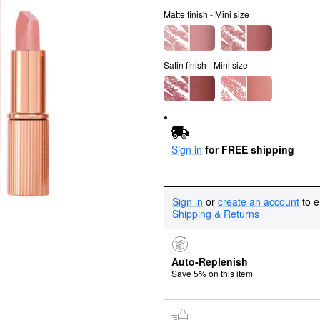
Matte finish - Mini size
Satin finish - Mini size
Sign in
for FREE shipping
Sign in
or
create an account
to e
Shipping & Returns
Auto-Replenish
Save 5% on this item