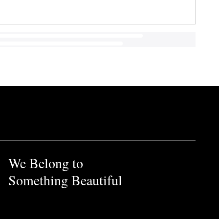
We Belong to
Something Beautiful