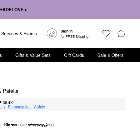
HADELOVE ▸
Sign In
Services & Events
for FREE Shipping
s
Gifts & Value Sets
Gift Cards
Sale & Offers
 Palette
38.4K
lity
,  
Pigmentation
,  
Variety
or