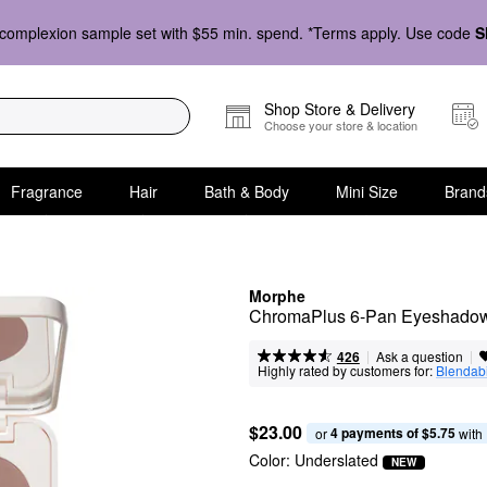
complexion sample set with $55 min. spend. *Terms apply. Use code
S
Shop Store & Delivery
Choose your store & location
Fragrance
Hair
Bath & Body
Mini Size
Brand
Morphe
ChromaPlus 6-Pan Eyeshadow
|
|
Ask a question
426
Highly rated by customers for:
Blendabi
$23.00
4 payments of $5.75
or 
 with
Color:
Underslated
NEW