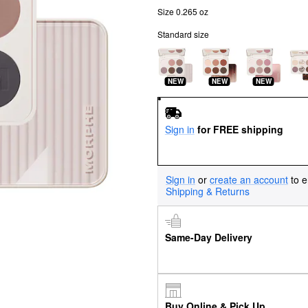
Size 0.265 oz
Standard size
NEW
NEW
NEW
Sign in
for FREE shipping
Sign in
or
create an account
to e
Shipping & Returns
Same-Day Delivery
Buy Online & Pick Up