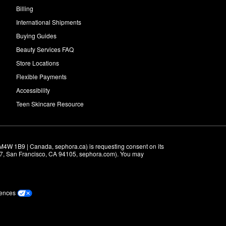
Billing
International Shipments
Buying Guides
Beauty Services FAQ
Store Locations
Flexible Payments
Accessibility
Teen Skincare Resource
M4W 1B9 | Canada, sephora.ca) is requesting consent on its 
r 7, San Francisco, CA 94105, sephora.com). You may 
rences