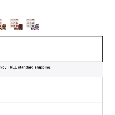
njoy
FREE standard shipping
.