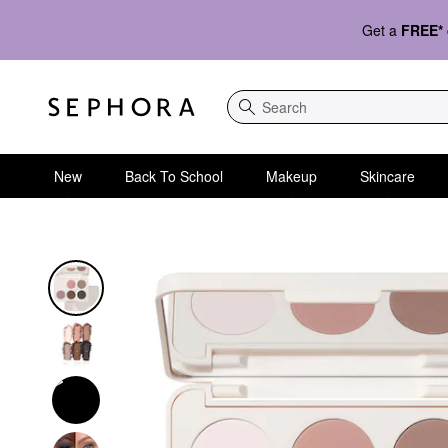
Get a
FREE*
Search
New
Back To School
Makeup
Skincare