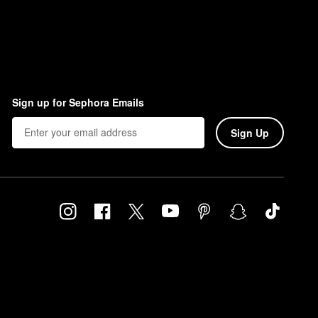
Sign up for Sephora Emails
Sign Up