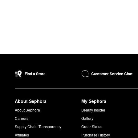
Customer Service Chat
Find a Store
About Sephora
My Sephora
About Sephora
Beauty Insider
Careers
Gallery
Supply Chain Transparency
Order Status
Affiliates
Purchase History