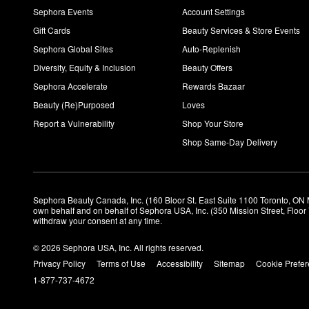
Sephora Events
Account Settings
Gift Cards
Beauty Services & Store Events
Sephora Global Sites
Auto-Replenish
Diversity, Equity & Inclusion
Beauty Offers
Sephora Accelerate
Rewards Bazaar
Beauty (Re)Purposed
Loves
Report a Vulnerability
Shop Your Store
Shop Same-Day Delivery
Sephora Beauty Canada, Inc. (160 Bloor St. East Suite 1100 Toronto, ON 
own behalf and on behalf of Sephora USA, Inc. (350 Mission Street, Floo
withdraw your consent at any time.
© 2026 Sephora USA, Inc. All rights reserved.
Privacy Policy
Terms of Use
Accessibility
Sitemap
Cookie Prefe
1-877-737-4672