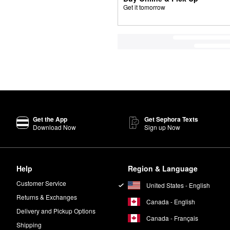
Get it tomorrow
Get the App
Get Sephora Texts
Download Now
Sign up Now
Help
Region & Language
Customer Service
United States - English
Returns & Exchanges
Canada - English
Delivery and Pickup Options
Canada - Français
Shipping