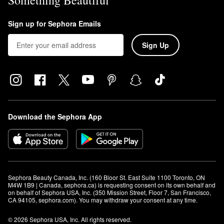
Something Beautiful
Sign up for Sephora Emails
Sign Up
Download the Sephora App
Sephora Beauty Canada, Inc. (160 Bloor St. East Suite 1100 Toronto, ON 
M4W 1B9 | Canada, sephora.ca) is requesting consent on its own behalf and 
on behalf of Sephora USA, Inc. (350 Mission Street, Floor 7, San Francisco, 
CA 94105, sephora.com). You may withdraw your consent at any time.
© 2026 Sephora USA, Inc. All rights reserved.