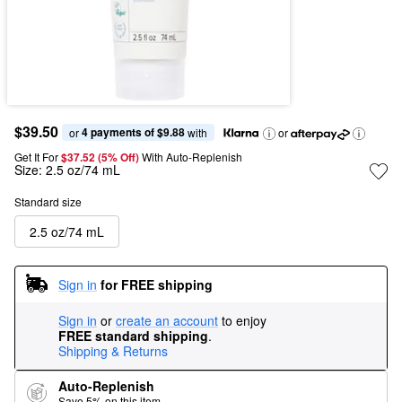
$39.50
4 payments of $9.88
or 
 with
or
Get It For
$37.52 (5% Off) 
With Auto-Replenish
Size:
2.5 oz/74 mL
Standard size
2.5 oz/74 mL
Sign in
for FREE shipping
Sign in
or
create an account
to enjoy
FREE standard shipping
.
Shipping & Returns
Auto-Replenish
Save 5% on this item