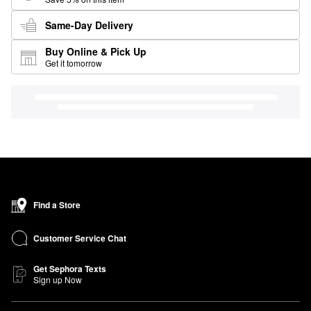
Same-Day Delivery
Buy Online & Pick Up
Get it tomorrow
Find a Store
Customer Service Chat
Get Sephora Texts
Sign up Now