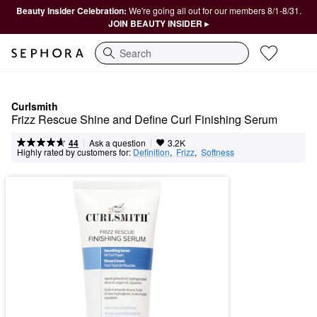
Beauty Insider Celebration:
We're going all out for our members 8/1-8/31.
JOIN BEAUTY INSIDER ▸
Search
Curlsmith
Frizz Rescue Shine and Define Curl Finishing Serum
|
|
Ask a question
44
3.2K
Highly rated by customers for:
Definition
,  
Frizz
,  
Softness