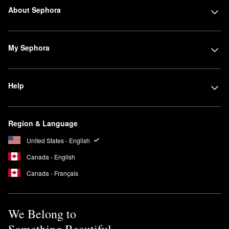
About Sephora
My Sephora
Help
Region & Language
United States - English
Canada - English
Canada - Français
We Belong to