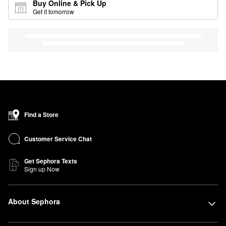
Buy Online & Pick Up
Get it tomorrow
Find a Store
Customer Service Chat
Get Sephora Texts
Sign up Now
About Sephora