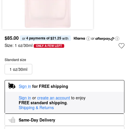
$85.00
4 payments of $21.25
or 
 with
or
Size:
1 oz/30ml
ONLY A FEW LEFT
Standard size
1 oz/30ml
Sign in
for FREE shipping
Sign in
or
create an account
to enjoy
FREE standard shipping
.
Shipping & Returns
Same-Day Delivery