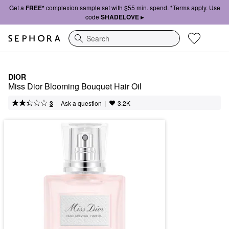
Get a
FREE*
complexion sample set with $55 min. spend. *Terms apply. Use
code
SHADELOVE ▸
Search
DIOR
Miss Dior Blooming Bouquet Hair Oil
|
|
Ask a question
3
3.2K