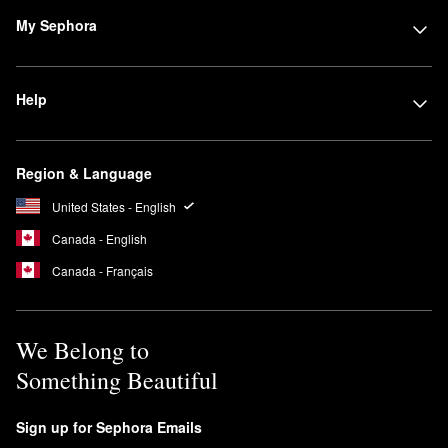
My Sephora
Help
Region & Language
United States - English
Canada - English
Canada - Français
We Belong to
Something Beautiful
Sign up for Sephora Emails