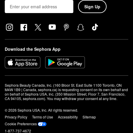
Sign Up
Download the Sephora App
Sephora Beauty Canada, Inc. (160 Bloor St. East Suite 1100 Toronto, ON 
M4W 1B9 | Canada, sephora.ca) is requesting consent on its own behalf and 
on behalf of Sephora USA, Inc. (350 Mission Street, Floor 7, San Francisco, 
CA 94105, sephora.com). You may withdraw your consent at any time.
© 2026 Sephora USA, Inc. All rights reserved.
Privacy Policy
Terms of Use
Accessibility
Sitemap
Cookie Preferences
1-877-737-4672