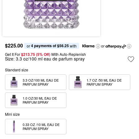
$225.00
4 payments of $56.25
or 
 with
or
Get It For
$213.75 (5% Off) 
With Auto-Replenish
Size:
3.3 oz/100 ml eau de parfum spray
Standard size
3.3 OZ/100 ML EAU DE 
1.7 OZ /50 ML EAU DE 
PARFUM SPRAY
PARFUM SPRAY
1.0 OZ/30 ML EAU DE 
PARFUM SPRAY
Mini size
0.33 OZ /10 ML EAU DE 
PARFUM SPRAY