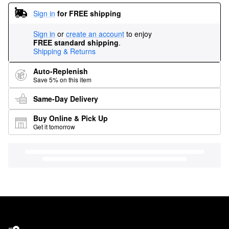
Sign in
for FREE shipping
Sign in
or
create an account
to enjoy
FREE standard shipping
.
Shipping & Returns
Auto-Replenish
Save 5% on this item
Same-Day Delivery
Buy Online & Pick Up
Get it tomorrow