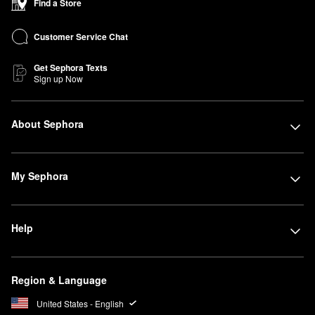
Find a Store
Customer Service Chat
Get Sephora Texts
Sign up Now
About Sephora
My Sephora
Help
Region & Language
United States - English