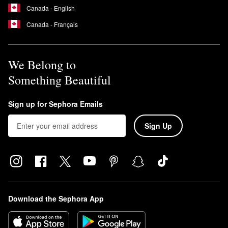
Canada - English
Canada - Français
We Belong to
Something Beautiful
Sign up for Sephora Emails
Sign Up
Download the Sephora App