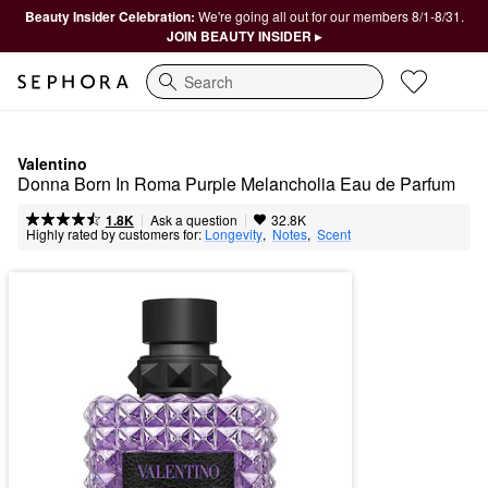
Beauty Insider Celebration:
We're going all out for our members 8/1-8/31.
JOIN BEAUTY INSIDER ▸
Search
Valentino
Donna Born In Roma Purple Melancholia Eau de Parfum
|
|
Ask a question
1.8K
32.8K
Highly rated by customers for:
Longevity
,  
Notes
,  
Scent