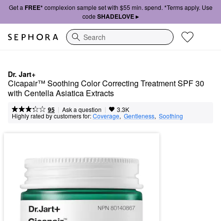
Get a
FREE*
complexion sample set with $55 min. spend. *Terms apply. Use
code
SHADELOVE ▸
Search
Dr. Jart+
Cicapair™ Soothing Color Correcting Treatment SPF 30 
with Centella Asiatica Extracts
|
|
Ask a question
95
3.3K
Highly rated by customers for:
Coverage
,  
Gentleness
,  
Soothing