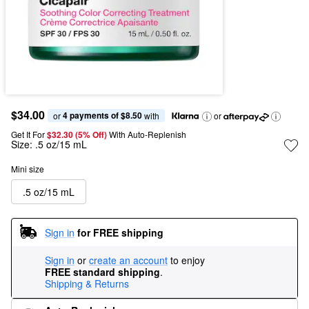
$34.00
4 payments of $8.50
or 
 with
or
Get It For
$32.30 (5% Off) 
With Auto-Replenish
Size:
.5 oz/15 mL
Mini size
.5 oz/15 mL
Sign in
for FREE shipping
Sign in
or
create an account
to enjoy
FREE standard shipping
.
Shipping & Returns