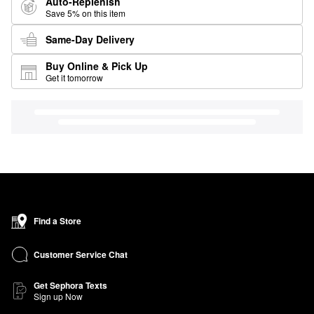
Auto-Replenish
Save 5% on this item
Same-Day Delivery
Buy Online & Pick Up
Get it tomorrow
Find a Store
Customer Service Chat
Get Sephora Texts
Sign up Now