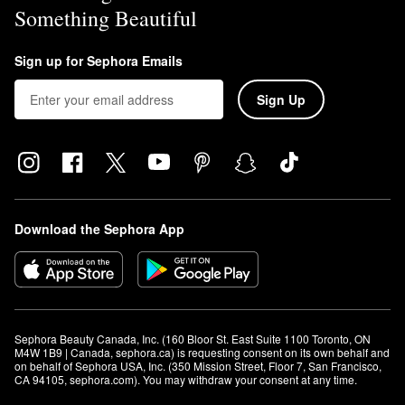
Something Beautiful
Sign up for Sephora Emails
Sign Up
Download the Sephora App
Sephora Beauty Canada, Inc. (160 Bloor St. East Suite 1100 Toronto, ON 
M4W 1B9 | Canada, sephora.ca) is requesting consent on its own behalf and 
on behalf of Sephora USA, Inc. (350 Mission Street, Floor 7, San Francisco, 
CA 94105, sephora.com). You may withdraw your consent at any time.