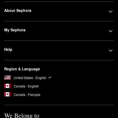
About Sephora
My Sephora
Help
Region & Language
United States - English
Canada - English
Canada - Français
We Belong to