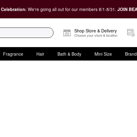
 Celebration:
We're going all out for our members 8/1-8/31.
JOIN BEA
Shop Store & Delivery
Choose your store & location
Fragrance
Hair
Bath & Body
Mini Size
Brand