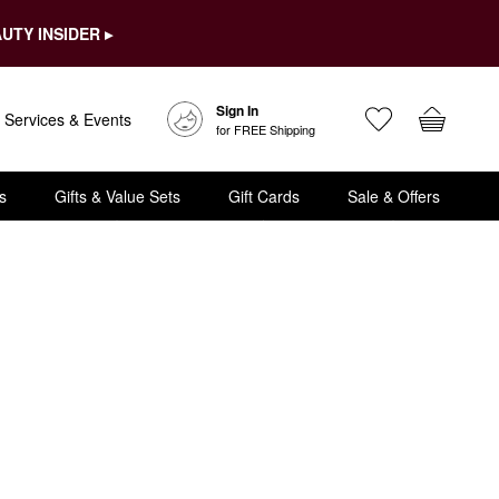
UTY INSIDER ▸
Sign In
Services & Events
for FREE Shipping
s
Gifts & Value Sets
Gift Cards
Sale & Offers