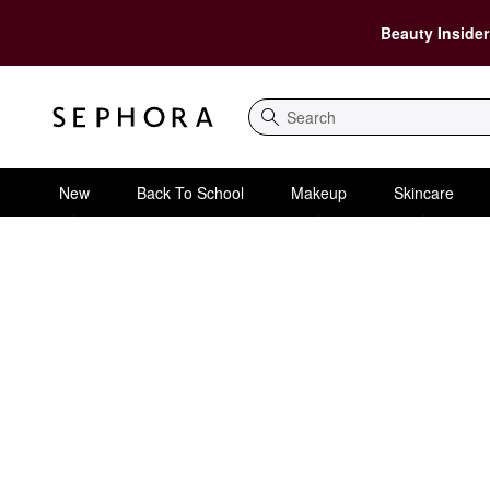
Beauty Insider
Search
New
Back To School
Makeup
Skincare