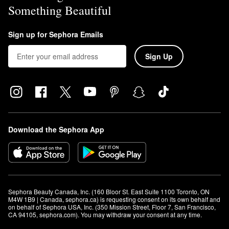
Something Beautiful
Sign up for Sephora Emails
Sign Up
Download the Sephora App
Sephora Beauty Canada, Inc. (160 Bloor St. East Suite 1100 Toronto, ON 
M4W 1B9 | Canada, sephora.ca) is requesting consent on its own behalf and 
on behalf of Sephora USA, Inc. (350 Mission Street, Floor 7, San Francisco, 
CA 94105, sephora.com). You may withdraw your consent at any time.