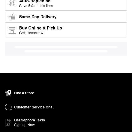
Auto-Replenish
Save 5% on this item
Same-Day Delivery
Buy Online & Pick Up
Get it tomorrow
Find a Store
Customer Service Chat
Get Sephora Texts
Sign up Now