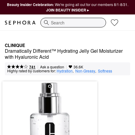
Beauty Insider Celebration:
We're going all out for our members 8/1-8/31.
JOIN BEAUTY INSIDER ▸
Search
CLINIQUE
Dramatically Different™ Hydrating Jelly Gel Moisturizer 
with Hyaluronic Acid
|
|
Ask a question
741
36.6K
Highly rated by customers for:
Hydration
,  
Non-Greasy
,  
Softness