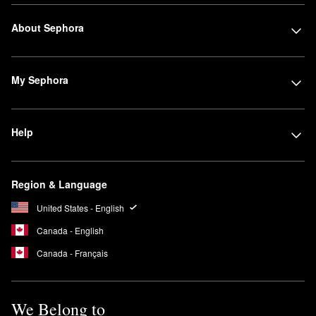
About Sephora
My Sephora
Help
Region & Language
United States - English
Canada - English
Canada - Français
We Belong to