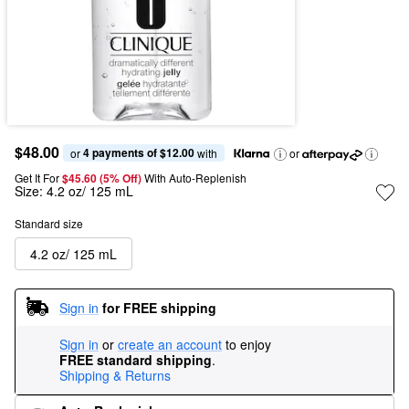
$48.00
4 payments of $12.00
or 
 with
or
Get It For
$45.60 (5% Off) 
With Auto-Replenish
Size:
4.2 oz/ 125 mL
Standard size
4.2 oz/ 125 mL
Sign in
for FREE shipping
Sign in
or
create an account
to enjoy
FREE standard shipping
.
Shipping & Returns