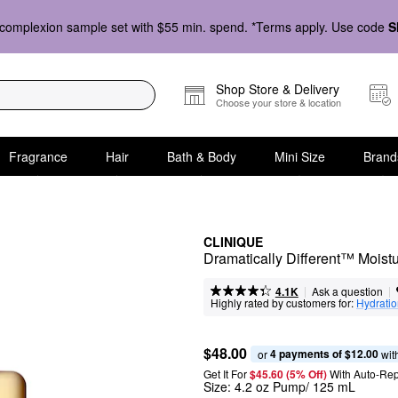
complexion sample set with $55 min. spend. *Terms apply. Use code
S
Shop Store & Delivery
Choose your store & location
Fragrance
Hair
Bath & Body
Mini Size
Brand
CLINIQUE
Dramatically Different™ Moistur
|
|
Ask a question
4.1K
Highly rated by customers for:
Hydrati
$48.00
4 payments of $12.00
or 
 wit
Get It For
$45.60 (5% Off) 
With Auto-Rep
Size:
4.2 oz Pump/ 125 mL