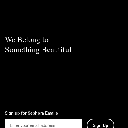
We Belong to
Something Beautiful
Sign up for Sephora Emails
Sign Up