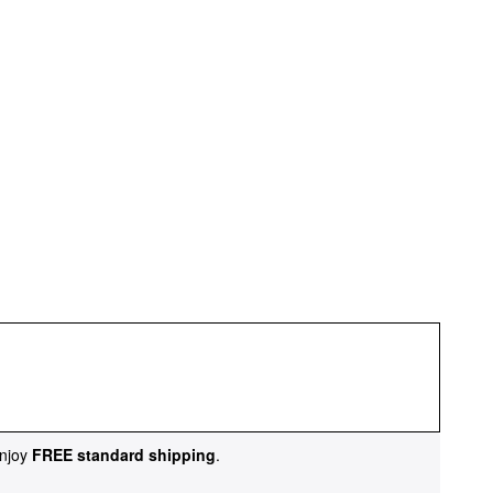
njoy
FREE standard shipping
.