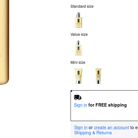
Standard size
Value size
Mini size
Sign in
for FREE shipping
Sign in
or
create an account
to e
Shipping & Returns