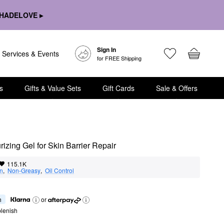
HADELOVE ▸
Sign In
Services & Events
for FREE Shipping
s
Gifts & Value Sets
Gift Cards
Sale & Offers
izing Gel for Skin Barrier Repair
115.1K
on
,  
Non-Greasy
,  
Oil Control
h
or
lenish