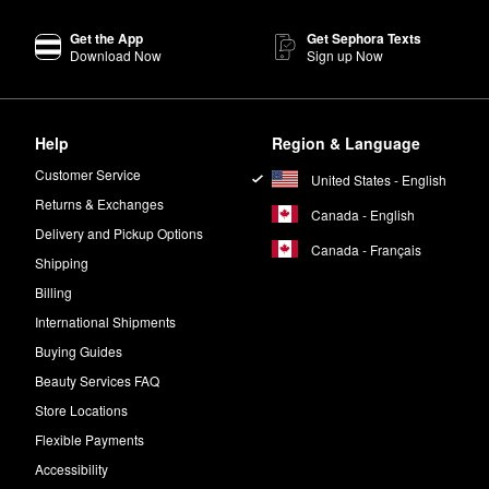
Get the App
Get Sephora Texts
Download Now
Sign up Now
Help
Region & Language
Customer Service
United States - English
Returns & Exchanges
Canada - English
Delivery and Pickup Options
Canada - Français
Shipping
Billing
International Shipments
Buying Guides
Beauty Services FAQ
Store Locations
Flexible Payments
Accessibility