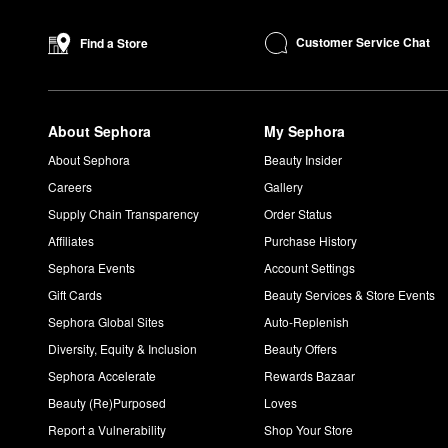
Customer Service Chat
Find a Store
About Sephora
My Sephora
About Sephora
Beauty Insider
Careers
Gallery
Supply Chain Transparency
Order Status
Affiliates
Purchase History
Sephora Events
Account Settings
Gift Cards
Beauty Services & Store Events
Sephora Global Sites
Auto-Replenish
Diversity, Equity & Inclusion
Beauty Offers
Sephora Accelerate
Rewards Bazaar
Beauty (Re)Purposed
Loves
Report a Vulnerability
Shop Your Store