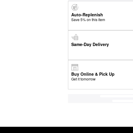
Auto-Replenish
Save 5% on this item
Same-Day Delivery
Buy Online & Pick Up
Get it tomorrow