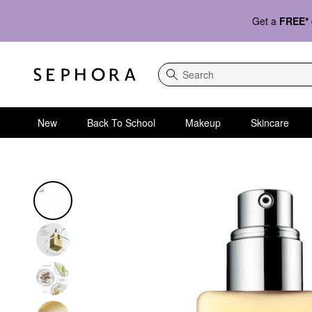
Get a
FREE*
Search
New
Back To School
Makeup
Skincare